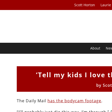
Scott Horton
Laurie
About
Ne
‘Tell my kids I love 
by
Sco
The Daily Mail
has the bodycam footage
.