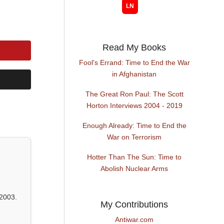
Read My Books
Fool's Errand: Time to End the War
in Afghanistan
The Great Ron Paul: The Scott
Horton Interviews 2004 - 2019
Enough Already: Time to End the
War on Terrorism
Hotter Than The Sun: Time to
Abolish Nuclear Arms
2003.
My Contributions
Antiwar.com