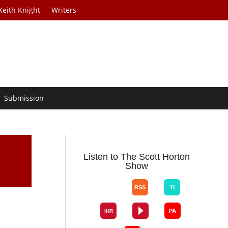
Keith Knight
Writers
Submission
Listen to The Scott Horton
Show