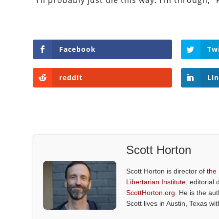
“I’ll probably just die this way. I’m through,” 
Facebook
Tw
reddit
Li
Scott Horton
Scott Horton is director of
the
Libertarian Institute
, editorial 
ScottHorton.org
. He is the au
Scott lives in Austin, Texas wi