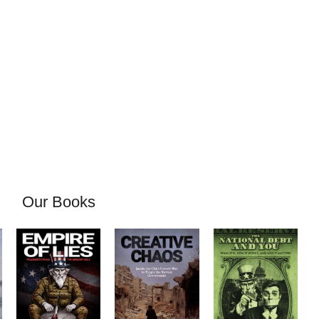
Our Books