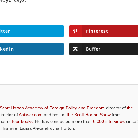
Floyd says.
itter
Pinterest
nkedIn
Buffer
 Scott Horton Academy of Foreign Policy and Freedom
director of
the
director of
Antiwar.com
and host of
the Scott Horton Show
from
thor of
four books
. He has conducted more than
6,000 interviews
since 
th his wife, Larisa Alexandrovna Horton.