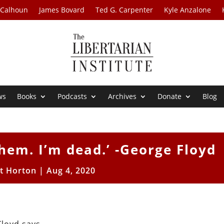
 Calhoun
James Bovard
Ted G. Carpenter
Kyle Anzalone
ws
Books
Podcasts
Archives
Donate
Blog
them. I’m dead.’ -George Floyd
tt Horton
|
Aug 4, 2020