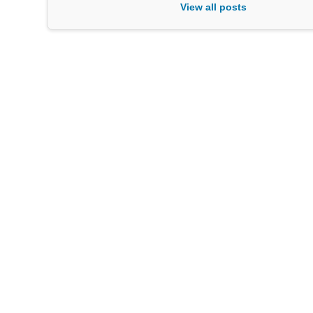
View all posts