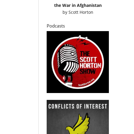
the War in Afghanistan
by
Scott Horton
Podcasts