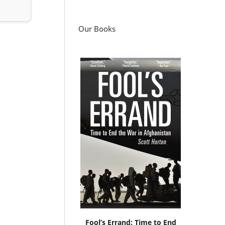
Our Books
Fool’s Errand: Time to End