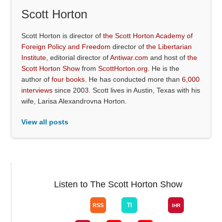
Scott Horton
Scott Horton is director of
the Scott Horton Academy of
Foreign Policy and Freedom
director of
the Libertarian
Institute
, editorial director of
Antiwar.com
and host of
the
Scott Horton Show
from
ScottHorton.org
. He is the
author of
four books
. He has conducted more than
6,000
interviews
since 2003. Scott lives in Austin, Texas with his
wife, Larisa Alexandrovna Horton.
View all posts
Listen to The Scott Horton Show