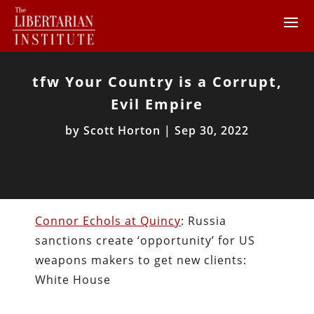
tfw Your Country is a Corrupt,
Evil Empire
by
Scott Horton
|
Sep 30, 2022
Connor Echols at Quincy
: Russia
sanctions create ‘opportunity’ for US
weapons makers to get new clients:
White House