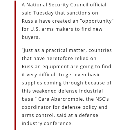
A National Security Council official
said Tuesday that sanctions on
Russia have created an “opportunity”
for U.S. arms makers to find new
buyers.
“Just as a practical matter, countries
that have heretofore relied on
Russian equipment are going to find
it very difficult to get even basic
supplies coming through because of
this weakened defense industrial
base,” Cara Abercrombie, the NSC’s
coordinator for defense policy and
arms control, said at a defense
industry conference.