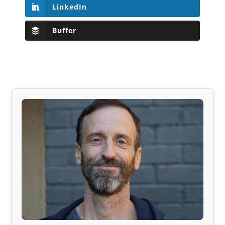
LinkedIn
Buffer