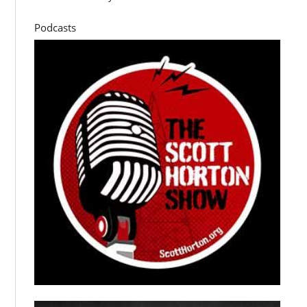
Podcasts