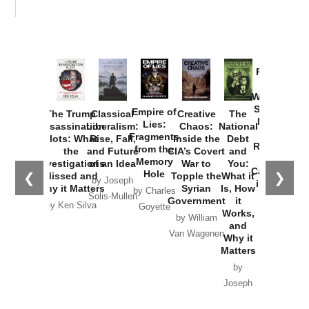
Provoked:
How
Washington
Started the
Empire of
The Trump
Classical
Creative
The
New Cold
Lies:
Assassination
Liberalism:
Chaos:
National
War with
Fragments
Plots: What
Rise, Fall,
Inside the
Debt
Russia and
from the
the
and Future
CIA’s Covert
and
the
Memory
Investigations
of an Idea
War to
You:
Catastrophe
Hole
❮
❯
Missed and
Topple the
What it
by Joseph
in Ukraine
Why it Matters
Syrian
Is, How
by Charles
Solis-Mullen
Government
it
by Scott
by Ken Silva
Goyette
Works,
Horton
by William
and
Van Wagenen
Why it
Matters
by
Joseph
Solis-