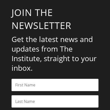
JOIN THE
NEWSLETTER
Get the latest news and
updates from The
Institute, straight to your
inbox.