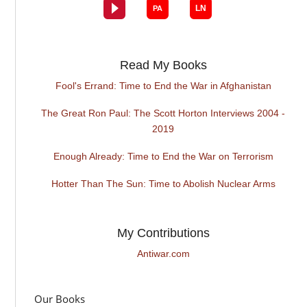
Read My Books
Fool's Errand: Time to End the War in Afghanistan
The Great Ron Paul: The Scott Horton Interviews 2004 -
2019
Enough Already: Time to End the War on Terrorism
Hotter Than The Sun: Time to Abolish Nuclear Arms
My Contributions
Antiwar.com
Our Books