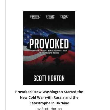
Provoked: How Washington Started the
New Cold War with Russia and the
Catastrophe in Ukraine
by
Scott Horton