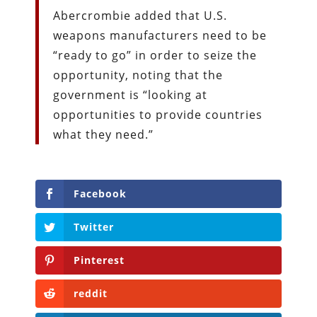
Abercrombie added that U.S.
weapons manufacturers need to be
“ready to go” in order to seize the
opportunity, noting that the
government is “looking at
opportunities to provide countries
what they need.”
Facebook
Twitter
Pinterest
reddit