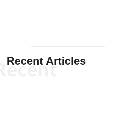
Mullen
Recent Articles
Recent
Kym Robinson