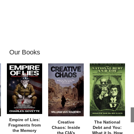
Our Books
Empire of Lies:
Creative
The National
Fragments from
Chaos: Inside
Debt and You:
the Memory
the CIA’s
What it Is, How