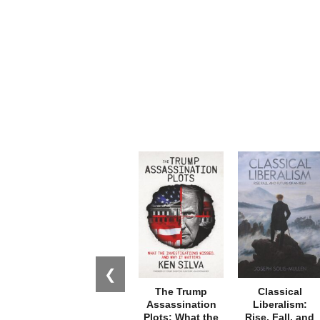
❮
The Trump
Classical
Assassination
Liberalism:
Plots: What the
Rise, Fall, and