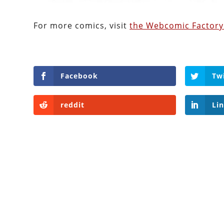
For more comics, visit
the Webcomic Factory
Facebook
Tw
reddit
Li