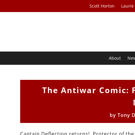
Scott Horton
Laurie
About
Ne
The Antiwar Comic: F
by
Tony 
Captain Deflection returns! Protector of the