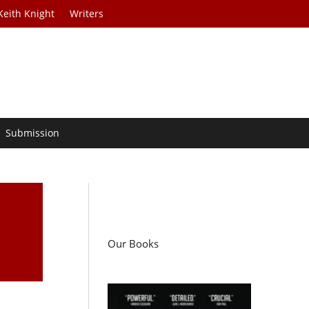
Keith Knight
Writers
Submission
Our Books