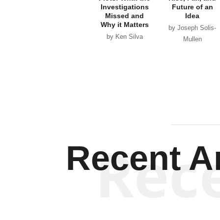
Investigations
Future of an
Missed and
Idea
Why it Matters
by Joseph Solis-
by Ken Silva
Mullen
Rec
Recent Ar