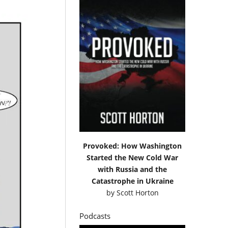
Provoked: How Washington
Started the New Cold War
with Russia and the
Catastrophe in Ukraine
by
Scott Horton
Podcasts