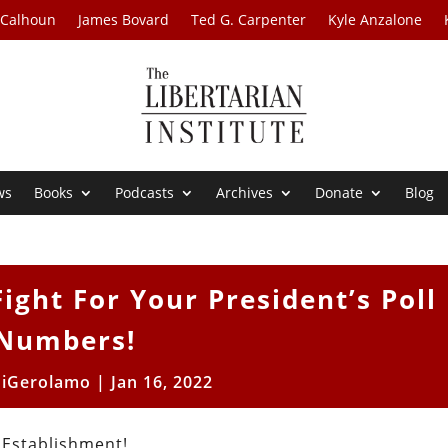
 Calhoun
James Bovard
Ted G. Carpenter
Kyle Anzalone
ws
Books
Podcasts
Archives
Donate
Blog
ight For Your President’s Poll
Numbers!
DiGerolamo
|
Jan 16, 2022
 Establishment!