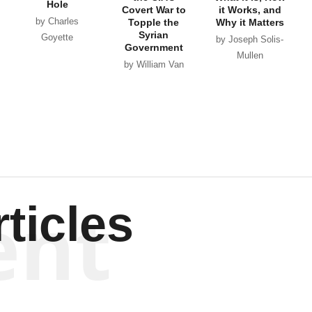
Hole
Covert War to
it Works, and
by Charles
Topple the
Why it Matters
Syrian
Goyette
by Joseph Solis-
Government
Mullen
by William Van
Wagenen
ent
ticles