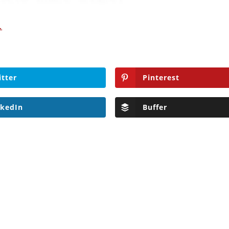
.
itter
Pinterest
nkedIn
Buffer