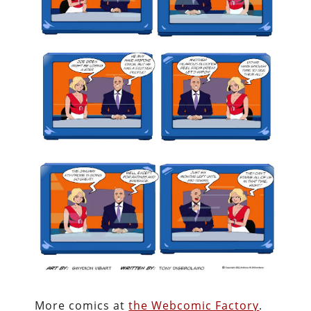
More comics at
the Webcomic Factory
.