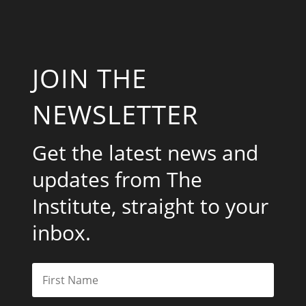
JOIN THE
NEWSLETTER
Get the latest news and
updates from The
Institute, straight to your
inbox.