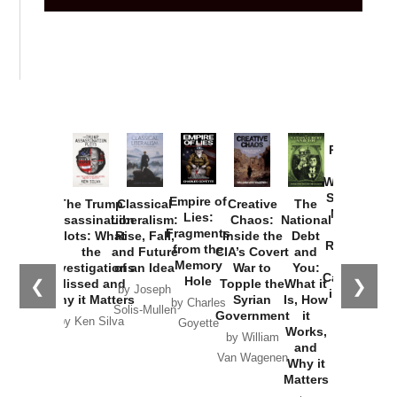
Provoked:
How
Washington
Started the
Empire of
The Trump
Classical
Creative
The
New Cold
Lies:
Assassination
Liberalism:
Chaos:
National
War with
Fragments
Plots: What
Rise, Fall,
Inside the
Debt
Russia and
from the
the
and Future
CIA’s Covert
and
the
Memory
Investigations
of an Idea
War to
You:
Catastrophe
Hole
❮
❯
Missed and
Topple the
What it
by Joseph
in Ukraine
Why it Matters
Syrian
Is, How
by Charles
Solis-Mullen
Government
it
by Scott
by Ken Silva
Goyette
Works,
Horton
by William
and
Van Wagenen
Why it
Matters