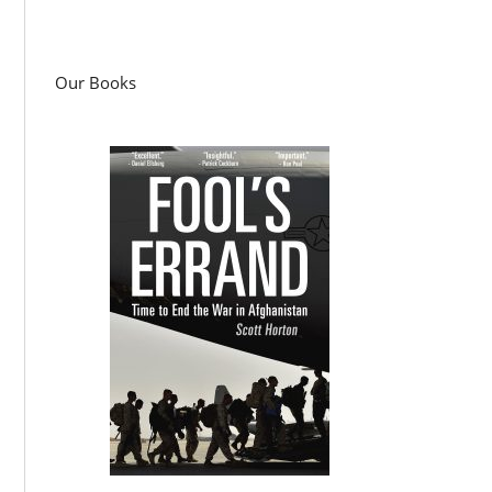
Our Books