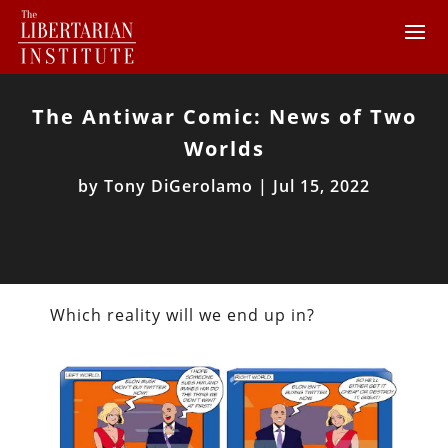
The Antiwar Comic: News of Two
Worlds
by
Tony DiGerolamo
|
Jul 15, 2022
Which reality will we end up in?