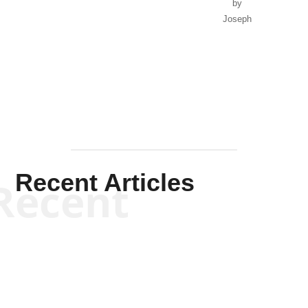
by
Joseph
Solis-
Mullen
Recent Articles
Recent