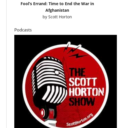
Fool’s Errand: Time to End the War in
Afghanistan
by
Scott Horton
Podcasts