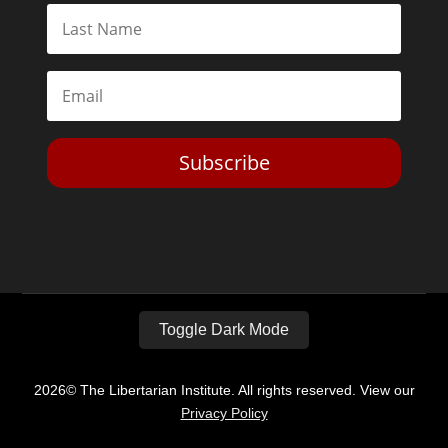
Subscribe
Toggle Dark Mode
2026© The Libertarian Institute. All rights reserved. View our
Privacy Policy