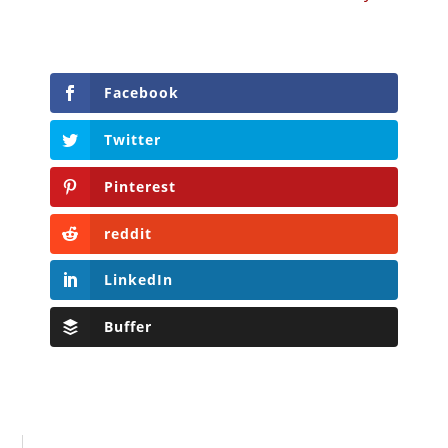
Facebook
Twitter
Pinterest
reddit
LinkedIn
Buffer