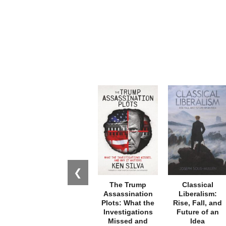
❮
The Trump
Classical
Assassination
Liberalism:
Plots: What the
Rise, Fall, and
Investigations
Future of an
Missed and
Idea