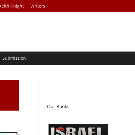
Keith Knight
Writers
Submission
Our Books