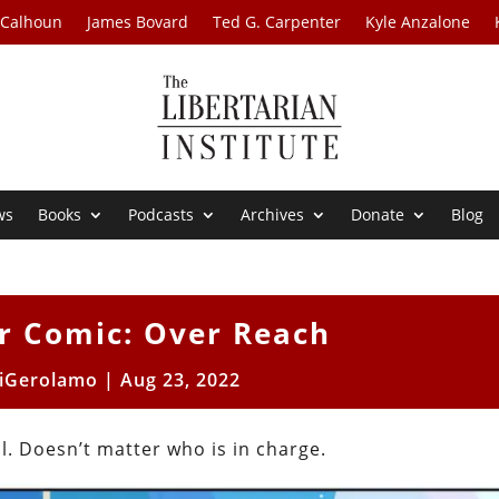
 Calhoun
James Bovard
Ted G. Carpenter
Kyle Anzalone
ws
Books
Podcasts
Archives
Donate
Blog
r Comic: Over Reach
iGerolamo
|
Aug 23, 2022
. Doesn’t matter who is in charge.