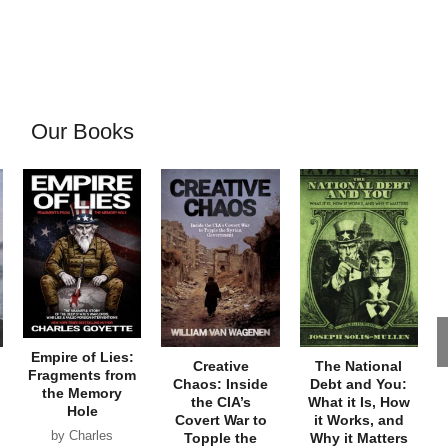
Our Books
Empire of Lies:
Creative
The National
Fragments from
Chaos: Inside
Debt and You:
the Memory
the CIA’s
What it Is, How
Hole
Covert War to
it Works, and
by Charles
Topple the
Why it Matters