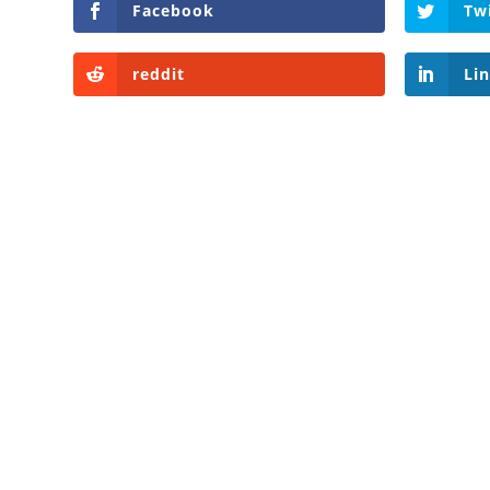
Facebook
Tw
reddit
Li