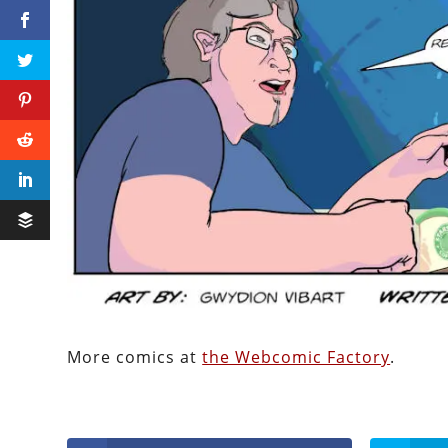
More comics at
the Webcomic Factory
.