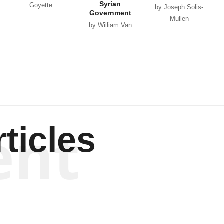
Syrian
Goyette
by Joseph Solis-
Government
Mullen
by William Van
Wagenen
ent
ticles