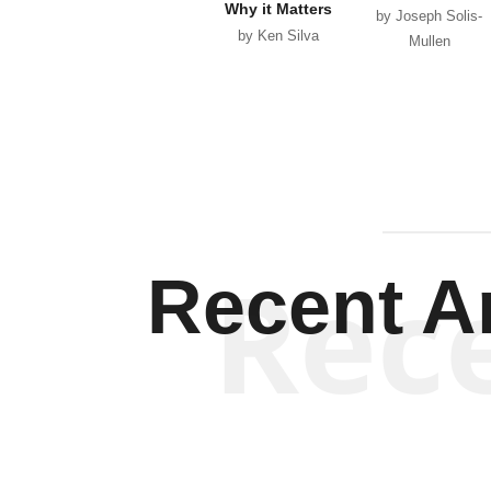
Why it Matters
by Joseph Solis-
by Ken Silva
Mullen
Rec
Recent Ar