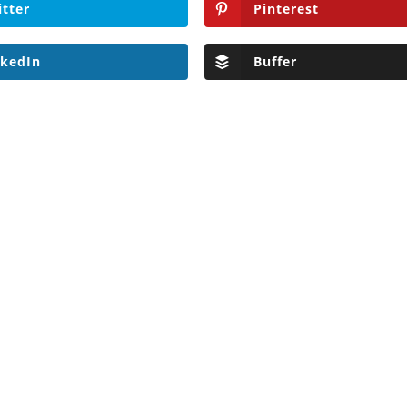
itter
Pinterest
nkedIn
Buffer