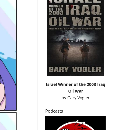
Israel Winner of the 2003 Iraq
Oil War
by
Gary Vogler
Podcasts