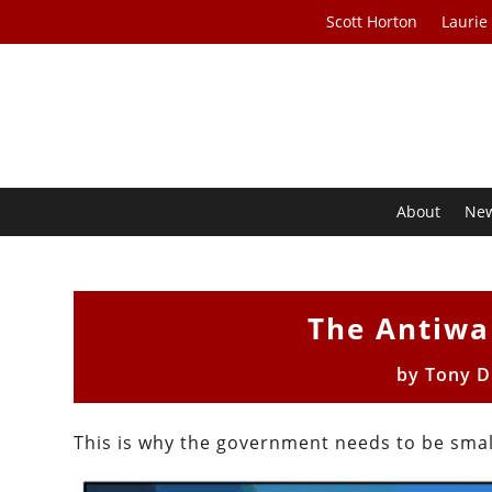
Scott Horton
Laurie
About
Ne
The Antiwa
by
Tony D
This is why the government needs to be small