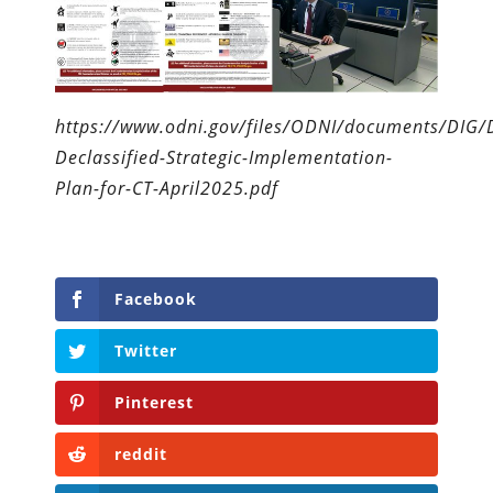
https://www.odni.gov/files/ODNI/documents/DIG/
Declassified-Strategic-Implementation-
Plan-for-CT-April2025.pdf
Facebook
Twitter
Pinterest
reddit