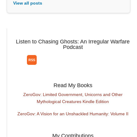
View all posts
Listen to Chasing Ghosts: An Irregular Warfare
Podcast
Read My Books
ZeroGov: Limited Government, Unicorns and Other
Mythological Creatures Kindle Edition
ZeroGov: A Vision for an Unshackled Humanity: Volume II
My Contributions