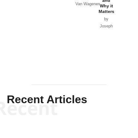
and
Van Wagenen
Why it
Matters
by
Joseph
Solis-
Mullen
Recent Articles
Recent