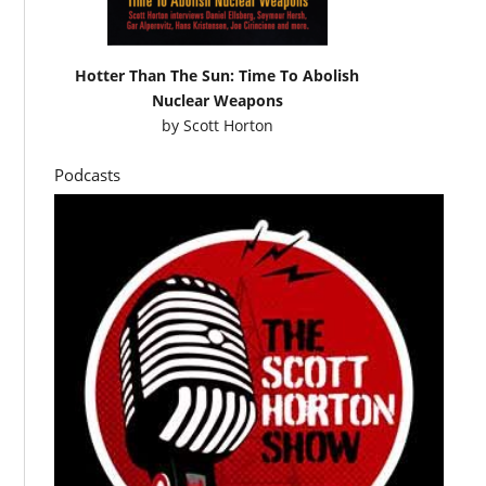
Hotter Than The Sun: Time To Abolish
Nuclear Weapons
by
Scott Horton
Podcasts