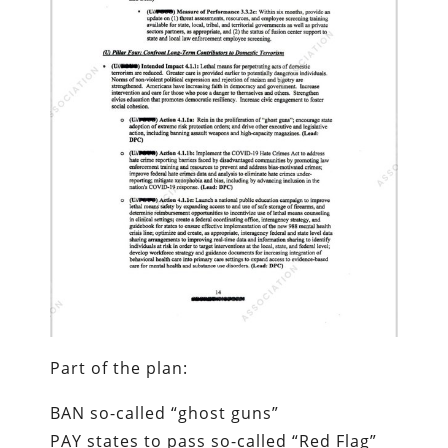
Part of the plan:
BAN so-called “ghost guns”
PAY states to pass so-called “Red Flag”