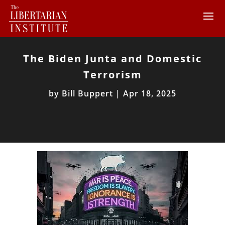
The Biden Junta and Domestic
Terrorism
by
Bill Buppert
|
Apr 18, 2025