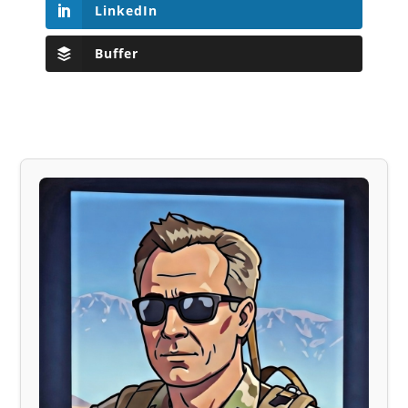
LinkedIn
Buffer