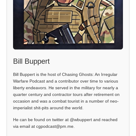
Bill Buppert
Bill Buppert is the host of Chasing Ghosts: An Irregular
Warfare Podcast and a contributor over time to various
liberty endeavors. He served in the military for nearly a
quarter century and contractor tours after retirement on
occasion and was a combat tourist in a number of neo-
imperialist shit-pits around the world.
He can be found on twitter at @wbuppert and reached
via email at cgpodcast@pm.me.