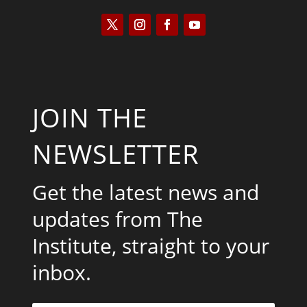
JOIN THE
NEWSLETTER
Get the latest news and
updates from The
Institute, straight to your
inbox.