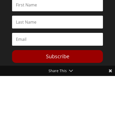
Subscribe
Share This
Toggle Dark Mode
2026© The Libertarian Institute. All rights reserved. View our