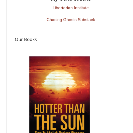
Libertarian Institute
Chasing Ghosts Substack
Our Books