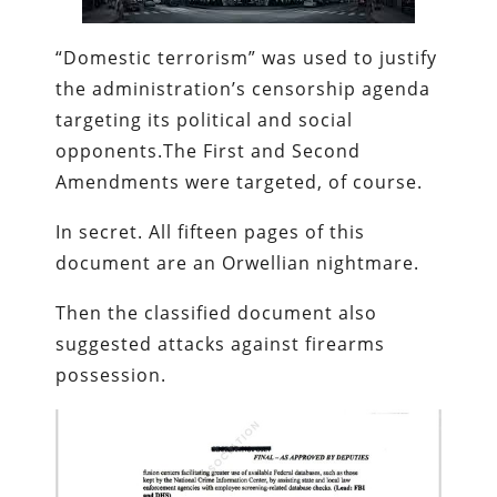
“Domestic terrorism” was used to justify
the administration’s censorship agenda
targeting its political and social
opponents.The First and Second
Amendments were targeted, of course.
In secret. All fifteen pages of this
document are an Orwellian nightmare.
Then the classified document also
suggested attacks against firearms
possession.