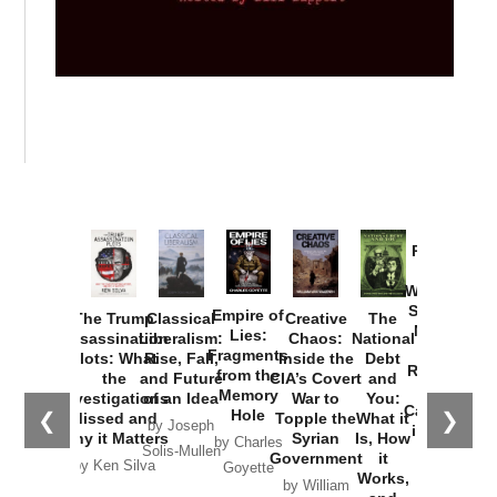
Provoked:
How
Washington
Started the
Empire of
The Trump
Classical
Creative
The
New Cold
Lies:
Assassination
Liberalism:
Chaos:
National
War with
Fragments
Plots: What
Rise, Fall,
Inside the
Debt
Russia and
from the
the
and Future
CIA’s Covert
and
the
Memory
Investigations
of an Idea
War to
You:
Catastrophe
Hole
❮
❯
Missed and
Topple the
What it
by Joseph
in Ukraine
Why it Matters
Syrian
Is, How
by Charles
Solis-Mullen
Government
it
by Scott
by Ken Silva
Goyette
Works,
Horton
by William