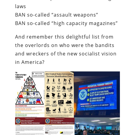
laws
BAN so-called “assault weapons”
BAN so-called “high capacity magazines”
And remember this delightful list from
the overlords on who were the bandits
and wreckers of the new socialist vision
in America?