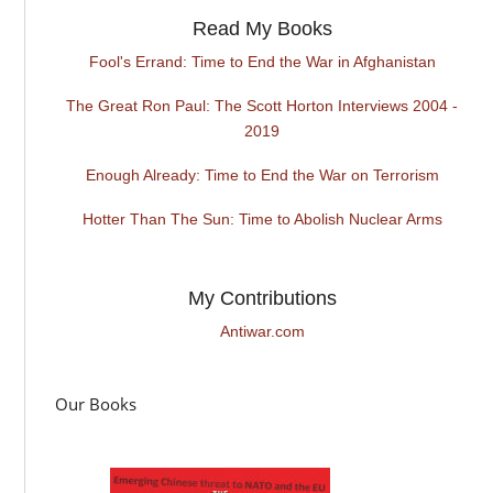
Read My Books
Fool's Errand: Time to End the War in Afghanistan
The Great Ron Paul: The Scott Horton Interviews 2004 -
2019
Enough Already: Time to End the War on Terrorism
Hotter Than The Sun: Time to Abolish Nuclear Arms
My Contributions
Antiwar.com
Our Books