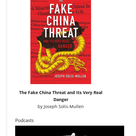
The Fake China Threat and Its Very Real
Danger
by
Joseph Solis-Mullen
Podcasts