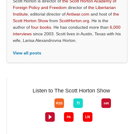
Scott Horton is director of
the Scott Horton Academy of
Foreign Policy and Freedom
director of
the Libertarian
Institute
, editorial director of
Antiwar.com
and host of
the
Scott Horton Show
from
ScottHorton.org
. He is the
author of
four books
. He has conducted more than
6,000
interviews
since 2003. Scott lives in Austin, Texas with his
wife, Larisa Alexandrovna Horton.
View all posts
Listen to The Scott Horton Show