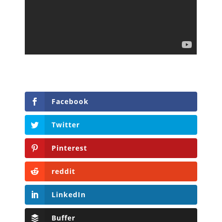
Facebook
Twitter
Pinterest
reddit
LinkedIn
Buffer