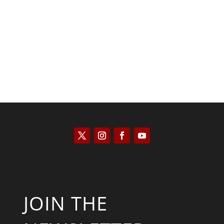
Kyle Anzalone
JOIN THE