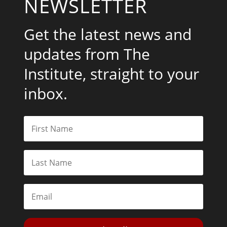
NEWSLETTER
Get the latest news and
updates from The
Institute, straight to your
inbox.