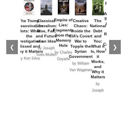
Provoked:
How
Washington
Started the
Empire of
The Trump
Classical
Creative
The
New Cold
Lies:
Assassination
Liberalism:
Chaos:
National
War with
Fragments
Plots: What
Rise, Fall,
Inside the
Debt
Russia and
from the
the
and Future
CIA’s Covert
and
the
Memory
Investigations
of an Idea
War to
You:
Catastrophe
Hole
❮
❯
Missed and
Topple the
What it
by Joseph
in Ukraine
Why it Matters
Syrian
Is, How
by Charles
Solis-Mullen
Government
it
by Scott
by Ken Silva
Goyette
Works,
Horton
by William
and
Van Wagenen
Why it
Matters
by
Joseph
Solis-
Mullen