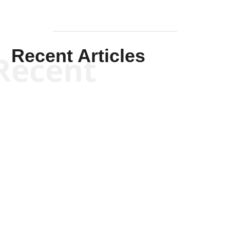
Recent Articles
Recent
Kym Robinson