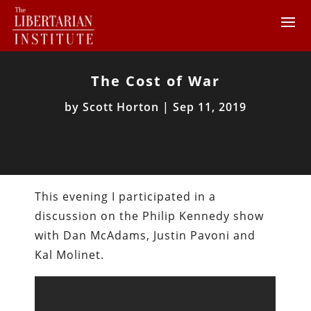
The Cost of War
by
Scott Horton
|
Sep 11, 2019
This evening I participated in a
discussion on the Philip Kennedy show
with Dan McAdams, Justin Pavoni and
Kal Molinet.