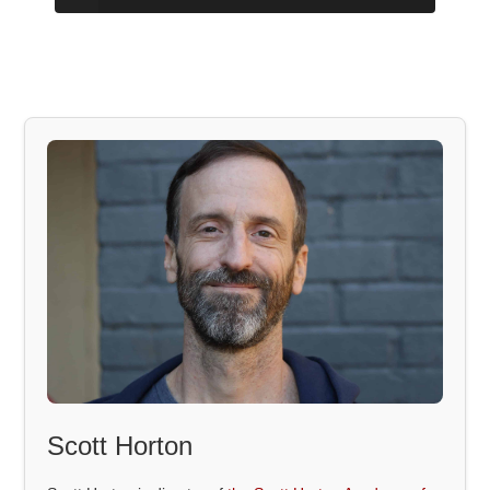
Scott Horton