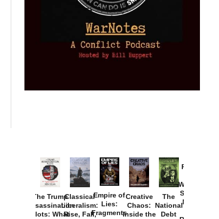
Provoked:
How
Washington
Started the
Empire of
The Trump
Classical
Creative
The
New Cold
Lies:
Assassination
Liberalism:
Chaos:
National
War with
Fragments
Plots: What
Rise, Fall,
Inside the
Debt