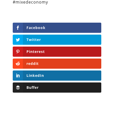
#mixedeconomy
Facebook
Twitter
Pinterest
reddit
LinkedIn
Buffer