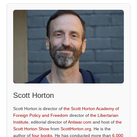
Scott Horton
Scott Horton is director of
the Scott Horton Academy of
Foreign Policy and Freedom
director of
the Libertarian
Institute
, editorial director of
Antiwar.com
and host of
the
Scott Horton Show
from
ScottHorton.org
. He is the
author of
four books
. He has conducted more than
6,000