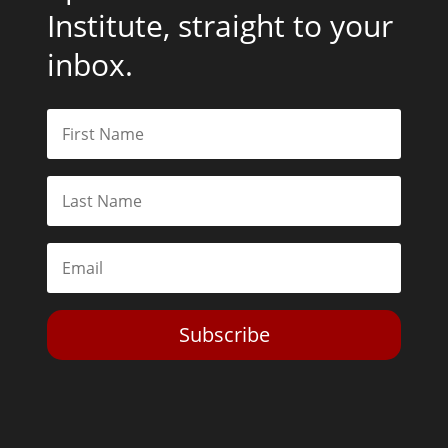
Institute, straight to your
inbox.
Subscribe