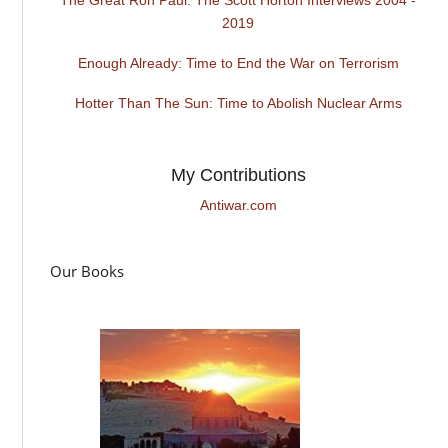
2019
Enough Already: Time to End the War on Terrorism
Hotter Than The Sun: Time to Abolish Nuclear Arms
My Contributions
Antiwar.com
Our Books