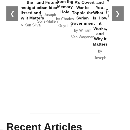
Russia and
from the
the
and Future
CIA’s Covert
and
the
Memory
Investigations
of an Idea
War to
You:
Catastrophe
Hole
❮
❯
Missed and
Topple the
What it
by Joseph
in Ukraine
Why it Matters
Syrian
Is, How
by Charles
Solis-Mullen
Government
it
by Scott
by Ken Silva
Goyette
Works,
Horton
by William
and
Van Wagenen
Why it
Matters
by
Joseph
Solis-
Mullen
Recent Articles