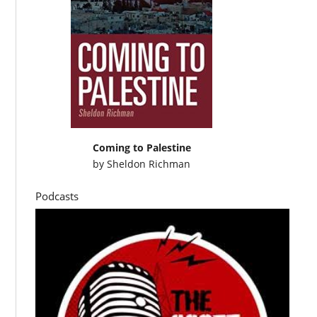
Coming to Palestine
by
Sheldon Richman
Podcasts