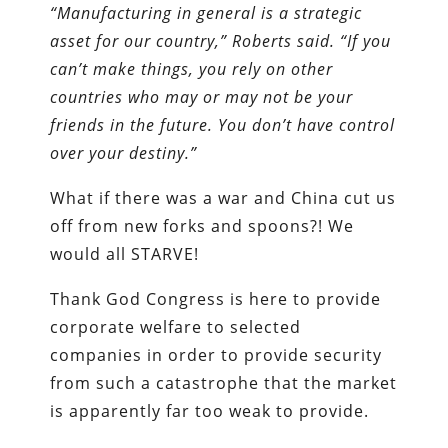
“Manufacturing in general is a strategic
asset for our country,” Roberts said. “If you
can’t make things, you rely on other
countries who may or may not be your
friends in the future. You don’t have control
over your destiny.”
What if there was a war and China cut us
off from new forks and spoons?! We
would all STARVE!
Thank God Congress is here to provide
corporate welfare to selected
companies in order to provide security
from such a catastrophe that the market
is apparently far too weak to provide.