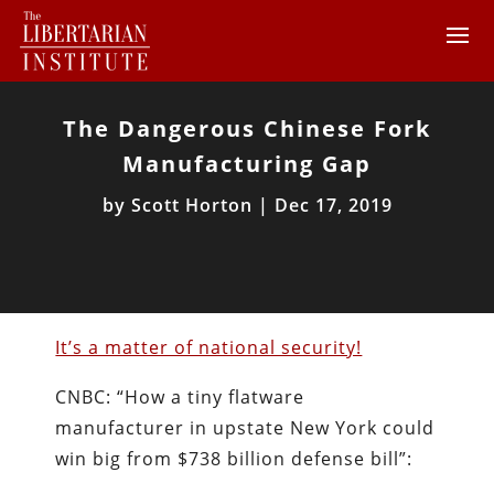
The Dangerous Chinese Fork
Manufacturing Gap
by
Scott Horton
|
Dec 17, 2019
It’s a matter of national security!
CNBC: “How a tiny flatware
manufacturer in upstate New York could
win big from $738 billion defense bill”: