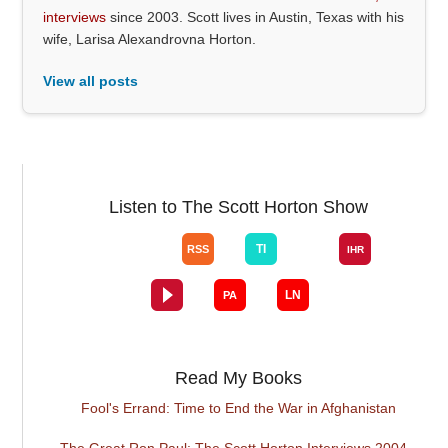
interviews
since 2003. Scott lives in Austin, Texas with his
wife, Larisa Alexandrovna Horton.
View all posts
Listen to The Scott Horton Show
Read My Books
Fool's Errand: Time to End the War in Afghanistan
The Great Ron Paul: The Scott Horton Interviews 2004 -