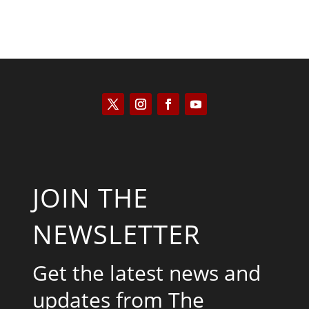
JOIN THE
NEWSLETTER
Get the latest news and
updates from The