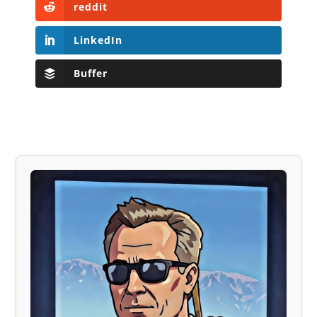
reddit
LinkedIn
Buffer