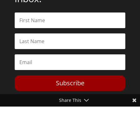
Subscribe
Share This
Toggle Dark Mode