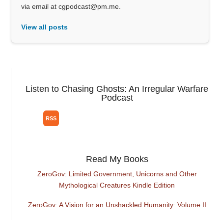
via email at cgpodcast@pm.me.
View all posts
Listen to Chasing Ghosts: An Irregular Warfare
Podcast
Read My Books
ZeroGov: Limited Government, Unicorns and Other
Mythological Creatures Kindle Edition
ZeroGov: A Vision for an Unshackled Humanity: Volume II