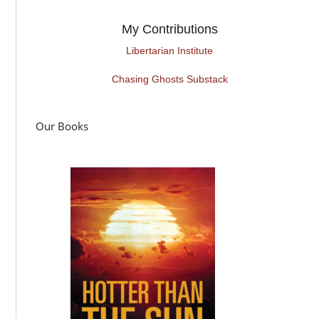
My Contributions
Libertarian Institute
Chasing Ghosts Substack
Our Books