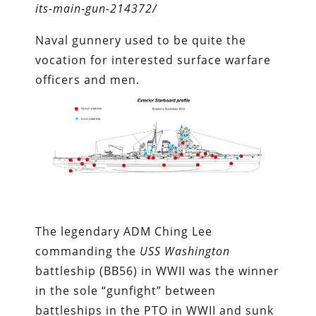
its-main-gun-214372/
Naval gunnery used to be quite the
vocation for interested surface warfare
officers and men.
The legendary ADM Ching Lee
commanding the
USS Washington
battleship (BB56) in WWII was the winner
in the sole “gunfight” between
battleships in the PTO in WWII and sunk