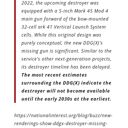
2022, the upcoming destroyer was
equipped with a 5-inch Mark 45 Mod 4
main gun forward of the bow-mounted
32-cell ark 41 Vertical Launch System
cells. While this original design was
purely conceptual, the new DDG(X)’s
missing gun is significant. Similar to the
service’s other next-generation projects,
its destroyer timeline has been delayed.
The most recent estimates
surrounding the DDG(X) indicate the
destroyer will not become available
until the early 2030s at the earliest.
https://nationalinterest.org/blog/buzz/new-
renderings-show-ddgx-destroyer-missing-