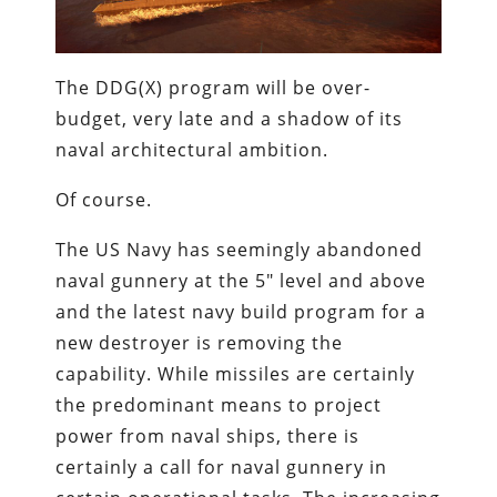
The DDG(X) program will be over-
budget, very late and a shadow of its
naval architectural ambition.
Of course.
The US Navy has seemingly abandoned
naval gunnery at the 5″ level and above
and the latest navy build program for a
new destroyer is removing the
capability. While missiles are certainly
the predominant means to project
power from naval ships, there is
certainly a call for naval gunnery in