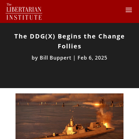
The DDG(X) Begins the Change
Follies
by
Bill Buppert
|
Feb 6, 2025