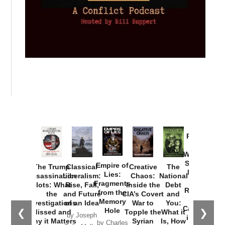
Provoked:
How
Washington
Started the
Empire of
The Trump
Classical
Creative
The
New Cold
Lies:
Assassination
Liberalism:
Chaos:
National
War with
Fragments
Plots: What
Rise, Fall,
Inside the
Debt
Russia and
from the
the
and Future
CIA’s Covert
and
the
Memory
Investigations
of an Idea
War to
You:
Catastrophe
Hole
❮
❯
Missed and
Topple the
What it
by Joseph
in Ukraine
Why it Matters
Syrian
Is, How
by Charles