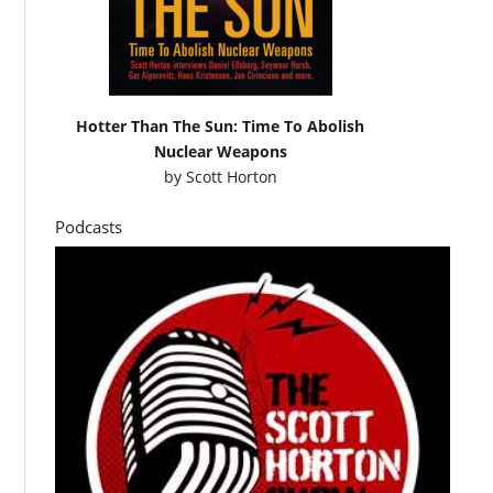
Hotter Than The Sun: Time To Abolish
Nuclear Weapons
by
Scott Horton
Podcasts