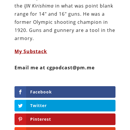
the
IJN Kirishima
in what was point blank
range for 14″ and 16″ guns. He was a
former Olympic shooting champion in
1920. Guns and gunnery are a tool in the
armory.
My Substack
Email me at cgpodcast@pm.me
Facebook
Twitter
Pinterest