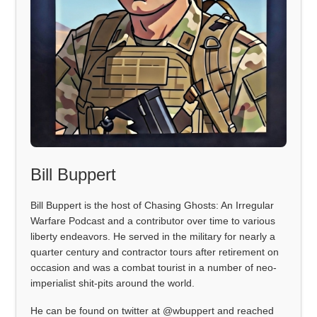
Bill Buppert
Bill Buppert is the host of Chasing Ghosts: An Irregular
Warfare Podcast and a contributor over time to various
liberty endeavors. He served in the military for nearly a
quarter century and contractor tours after retirement on
occasion and was a combat tourist in a number of neo-
imperialist shit-pits around the world.
He can be found on twitter at @wbuppert and reached