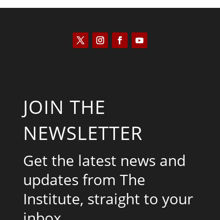
JOIN THE
NEWSLETTER
Get the latest news and
updates from The
Institute, straight to your
inbox.