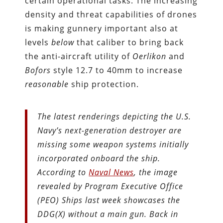
certain operational tasks. The increasing
density and threat capabilities of drones
is making gunnery important also at
levels
below
that caliber to bring back
the anti-aircraft utility of
Oerlikon
and
Bofors
style 12.7 to 40mm to increase
reasonable
ship protection.
The latest renderings depicting the U.S.
Navy’s next-generation destroyer are
missing some weapon systems initially
incorporated onboard the ship.
According to
Naval News
, the image
revealed by Program Executive Office
(PEO) Ships last week showcases the
DDG(X) without a main gun. Back in