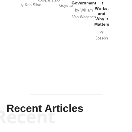
Solis-Mullen
Government
it
by Scott
by Ken Silva
Goyette
Works,
Horton
by William
and
Van Wagenen
Why it
Matters
by
Joseph
Solis-
Mullen
Recent Articles
Recent