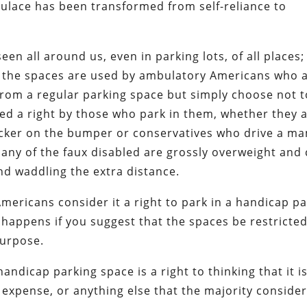
lace has been transformed from self-reliance to
en all around us, even in parking lots, of all places;
f the spaces are used by ambulatory Americans who 
 from a regular parking space but simply choose not t
ed a right by those who park in them, whether they 
 sticker on the bumper or conservatives who drive a 
any of the faux disabled are grossly overweight and
and waddling the extra distance.
 Americans consider it a right to park in a handicap p
 happens if you suggest that the spaces be restricted
purpose.
handicap parking space is a right to thinking that it is
 expense, or anything else that the majority consider