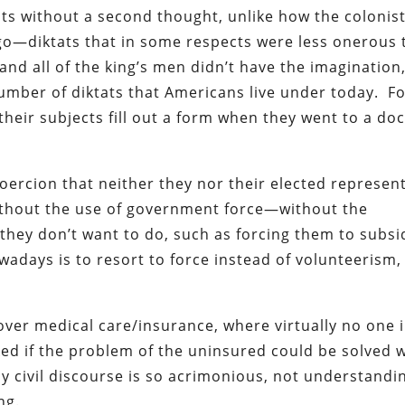
ts without a second thought, unlike how the colonis
ago—diktats that in some respects were less onerous
 and all of the king’s men didn’t have the imagination
umber of diktats that Americans live under today. F
their subjects fill out a form when they went to a doc
ercion that neither they nor their elected represent
without the use of government force—without the
hey don’t want to do, such as forcing them to subsi
wadays is to resort to force instead of volunteerism,
over medical care/insurance, where virtually no one 
sked if the problem of the uninsured could be solved 
 civil discourse is so acrimonious, not understandi
ng.