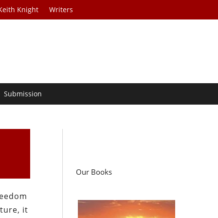
Keith Knight
Writers
Submission
Our Books
freedom
ure, it