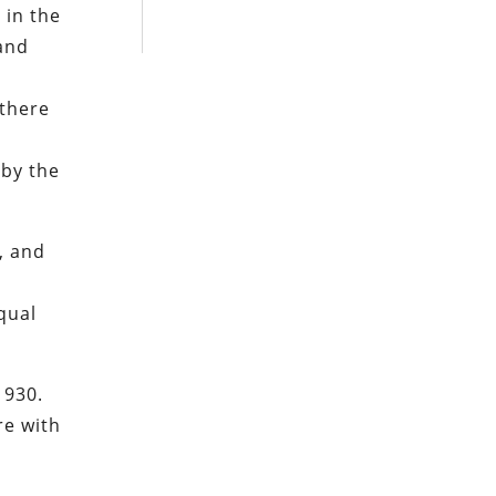
 in the
and
 there
 by the
, and
qual
1930.
re with