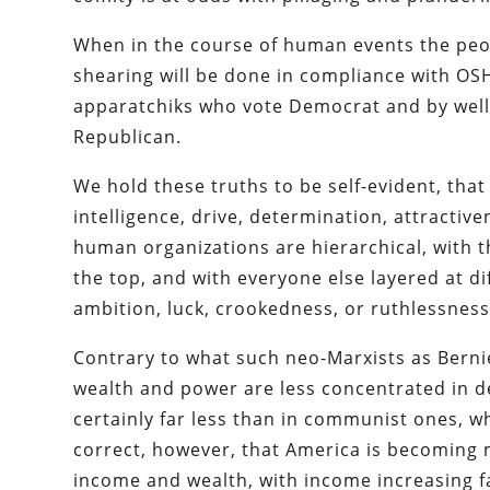
When in the course of human events the peop
shearing will be done in compliance with O
apparatchiks who vote Democrat and by well
Republican.
We hold these truths to be self-evident, that
intelligence, drive, determination, attractiven
human organizations are hierarchical, with t
the top, and with everyone else layered at di
ambition, luck, crookedness, or ruthlessness
Contrary to what such neo-Marxists as Bern
wealth and power are less concentrated in de
certainly far less than in communist ones, w
correct, however, that America is becoming 
income and wealth, with income increasing fas