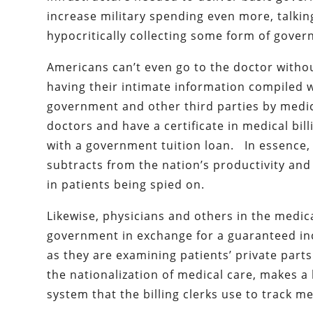
increase military spending even more, talkin
hypocritically collecting some form of gove
Americans can’t even go to the doctor with
having their intimate information compiled 
government and other third parties by medi
doctors and have a certificate in medical bill
with a government tuition loan. In essence, c
subtracts from the nation’s productivity and 
in patients being spied on.
Likewise, physicians and others in the medic
government in exchange for a guaranteed inc
as they are examining patients’ private part
the nationalization of medical care, makes 
system that the billing clerks use to track m