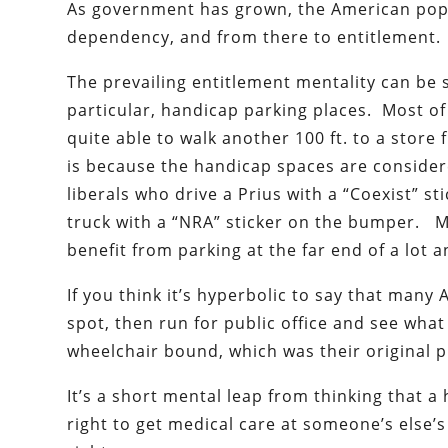
As government has grown, the American popu
dependency, and from there to entitlement.
The prevailing entitlement mentality can be se
particular, handicap parking places. Most o
quite able to walk another 100 ft. to a store
is because the handicap spaces are consider
liberals who drive a Prius with a “Coexist”
truck with a “NRA” sticker on the bumper. M
benefit from parking at the far end of a lot 
If you think it’s hyperbolic to say that many
spot, then run for public office and see what
wheelchair bound, which was their original 
It’s a short mental leap from thinking that a 
right to get medical care at someone’s else’s