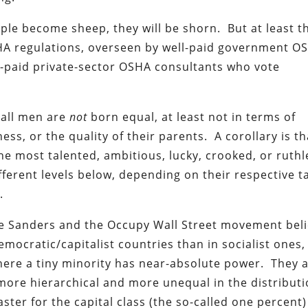
le become sheep, they will be shorn. But at least t
SHA regulations, overseen by well-paid government O
-paid private-sector OSHA consultants who vote
 all men are
not
born equal, at least not in terms of
ess, or the quality of their parents. A corollary is tha
he most talented, ambitious, lucky, crooked, or ruthl
fferent levels below, depending on their respective ta
.
ie Sanders and the Occupy Wall Street movement beli
mocratic/capitalist countries than in socialist ones,
here a tiny minority has near-absolute power. They 
more hierarchical and more unequal in the distributi
ter for the capital class (the so-called one percent)