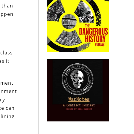
r than
happen
e
g
 class
s it
rnment
ernment
ry
ce can
lining