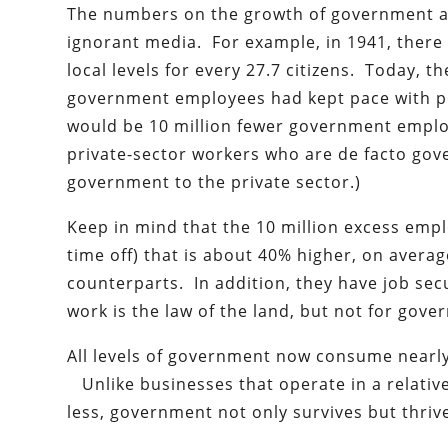
The numbers on the growth of government are
ignorant media. For example, in 1941, there
local levels for every 27.7 citizens. Today, the
government employees had kept pace with pop
would be 10 million fewer government emplo
private-sector workers who are de facto go
government to the private sector.)
Keep in mind that the 10 million excess emp
time off) that is about 40% higher, on avera
counterparts. In addition, they have job secu
work is the law of the land, but not for gov
All levels of government now consume nearly
Unlike businesses that operate in a relativ
less, government not only survives but thriv