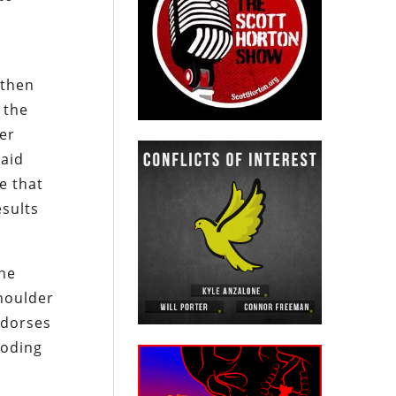
 then
 the
er
paid
e that
esults
the
houlder
ndorses
coding