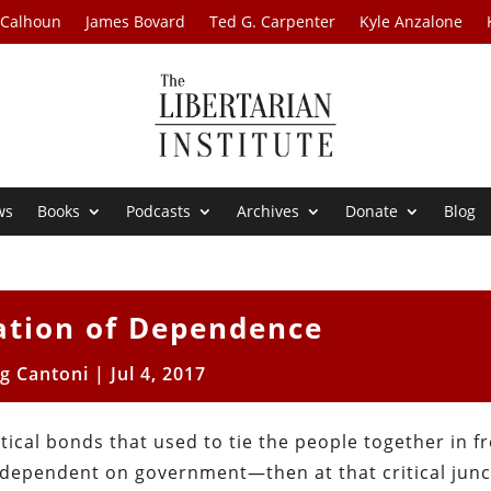
 Calhoun
James Bovard
Ted G. Carpenter
Kyle Anzalone
ws
Books
Podcasts
Archives
Donate
Blog
ation of Dependence
ig Cantoni
|
Jul 4, 2017
tical bonds that used to tie the people together in 
ependent on government—then at that critical junct