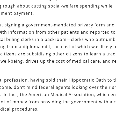
g tough about cutting social-welfare spending while
rnment payment.
out signing a government-mandated privacy form and
with information from other patients and reported to
cal billing clerks in a backroom—clerks who outnumb
ing from a diploma mill, the cost of which was likely 
itizens are subsidizing other citizens to learn a trad
well-being, drives up the cost of medical care, and r
al profession, having sold their Hippocratic Oath to 
ome, don’t mind federal agents looking over their s
s. In fact, the American Medical Association, which e
a lot of money from providing the government with a 
edical procedures.