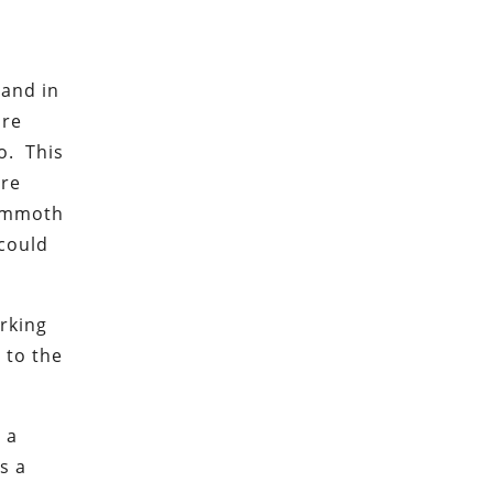
 and in
are
o. This
are
mammoth
 could
arking
 to the
 a
s a