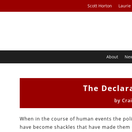
Scott Horton
Laurie
About
Ne
The Declar
by
Cra
When in the course of human events the poli
have become shackles that have made them d