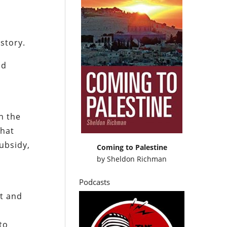
story.
ed
n the
that
subsidy,
Coming to Palestine
by
Sheldon Richman
Podcasts
it and
to