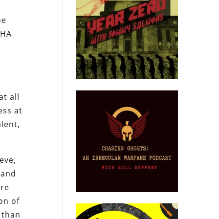
he
SHA
t all
ess at
lent,
eve,
 and
are
on of
 than