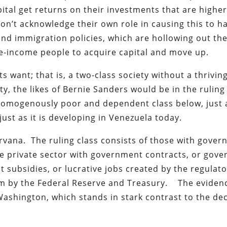
pital get returns on their investments that are highe
on’t acknowledge their own role in causing this to 
, and immigration policies, which are hollowing out th
dle-income people to acquire capital and move up.
s want; that is, a two-class society without a thrivin
ety, the likes of Bernie Sanders would be in the ruling
 homogenously poor and dependent class below, just a
st as it is developing in Venezuela today.
nirvana. The ruling class consists of those with gove
the private sector with government contracts, or gov
subsidies, or lucrative jobs created by the regulato
hem by the Federal Reserve and Treasury. The eviden
 Washington, which stands in stark contrast to the dec