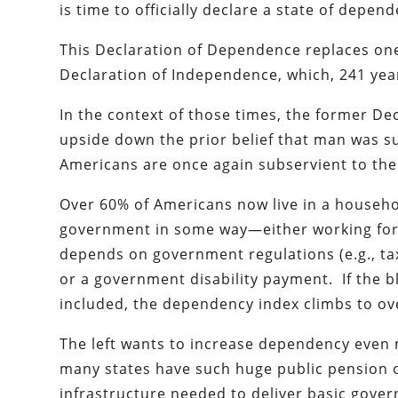
is time to officially declare a state of depen
This Declaration of Dependence replaces one 
Declaration of Independence, which, 241 years
In the context of those times, the former De
upside down the prior belief that man was s
Americans are once again subservient to th
Over 60% of Americans now live in a househ
government in some way—either working for t
depends on government regulations (e.g., tax 
or a government disability payment. If the 
included, the dependency index climbs to ov
The left wants to increase dependency even m
many states have such huge public pension o
infrastructure needed to deliver basic gover