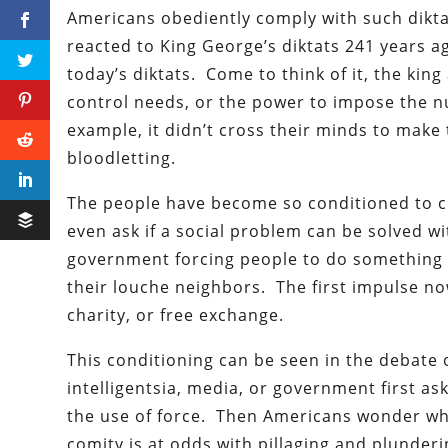
Americans obediently comply with such dikta
reacted to King George’s diktats 241 years 
today’s diktats. Come to think of it, the king
control needs, or the power to impose the n
example, it didn’t cross their minds to make 
bloodletting.
The people have become so conditioned to co
even ask if a social problem can be solved 
government forcing people to do something t
their louche neighbors. The first impulse no
charity, or free exchange.
This conditioning can be seen in the debate 
intelligentsia, media, or government first a
the use of force. Then Americans wonder why
comity is at odds with pillaging and plunderi