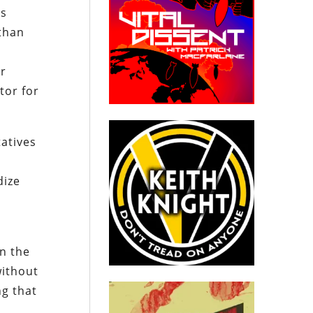
ts
 than
,
or
tor for
atives
dize
in the
without
ng that