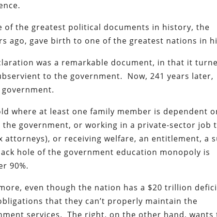
dence.
of the greatest political documents in history, the
 ago, gave birth to one of the greatest nations in hi
claration was a remarkable document, in that it turn
ubservient to the government. Now, 241 years later,
e government.
old where at least one family member is dependent o
he government, or working in a private-sector job 
attorneys), or receiving welfare, an entitlement, a 
black hole of the government education monopoly is
er 90%.
ore, even though the nation has a $20 trillion defic
bligations that they can’t properly maintain the
nment services. The right, on the other hand, wants 