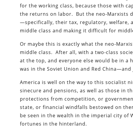
for the working class, because those with ca
the returns on labor. But the neo-Marxists d
—specifically, their tax, regulatory, welfare
middle class and making it difficult for mid
Or maybe this is exactly what the neo-Marxist
middle class. After all, with a two-class soci
at the top, and everyone else would be in a
was in the Soviet Union and Red China—and ju
America is well on the way to this socialist 
sinecure and pensions, as well as those in 
protections from competition, or government 
state, or financial windfalls bestowed on t
be seen in the wealth in the imperial city of
fortunes in the hinterland.