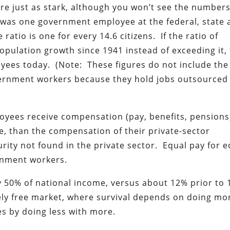
 just as stark, although you won’t see the numbers
 was one government employee at the federal, state 
 ratio is one for every 14.6 citizens. If the ratio of
ulation growth since 1941 instead of exceeding it,
yees today. (Note: These figures do not include the
vernment workers because they hold jobs outsourced
loyees receive compensation (pay, benefits, pensions
ge, than the compensation of their private-sector
rity not found in the private sector. Equal pay for e
ernment workers.
 50% of national income, versus about 12% prior to 
ely free market, where survival depends on doing mo
es by doing less with more.