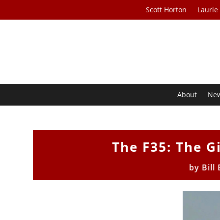
Scott Horton
Laurie
About
Ne
The F35: The G
by
Bill