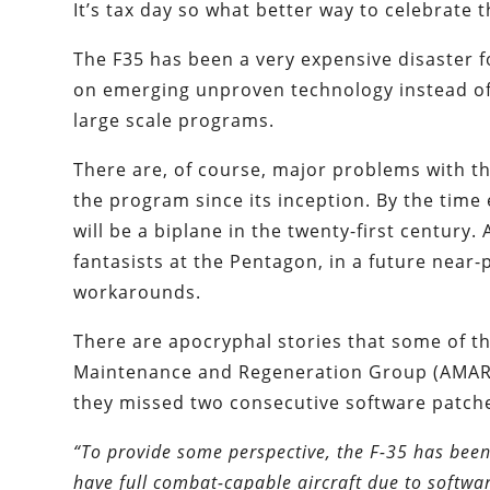
It’s tax day so what better way to celebrate 
The F35 has been a very expensive disaster 
on emerging unproven technology instead of i
large scale programs.
There are, of course, major problems with t
the program since its inception. By the time e
will be a biplane in the twenty-first century. 
fantasists at the Pentagon, in a future near-p
workarounds.
There are apocryphal stories that some of th
Maintenance and Regeneration Group (AMARG
they missed two consecutive software patch
“To provide some perspective, the F-35 has been 
have full combat-capable aircraft due to softwar