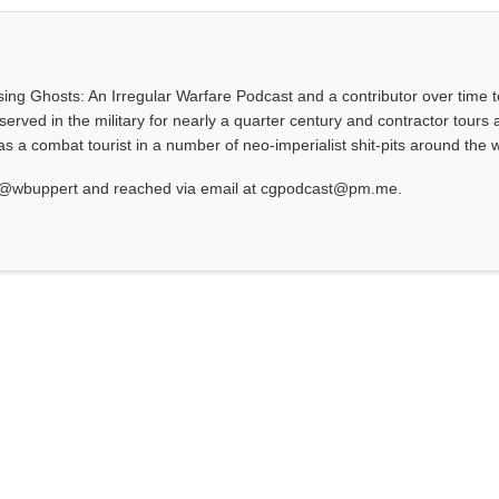
asing Ghosts: An Irregular Warfare Podcast and a contributor over time t
served in the military for nearly a quarter century and contractor tours a
 a combat tourist in a number of neo-imperialist shit-pits around the w
at @wbuppert and reached via email at cgpodcast@pm.me.