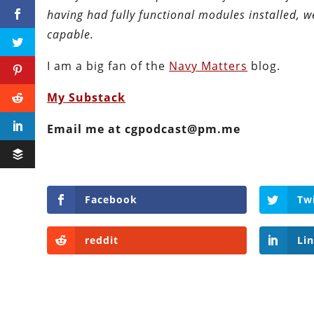
having had fully functional modules installed, 
capable.
I am a big fan of the
Navy Matters
blog.
My Substack
Email me at cgpodcast@pm.me
Facebook
Tw
reddit
Li