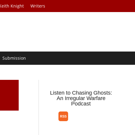
Keith Knight
Writers
Submission
Listen to Chasing Ghosts:
An Irregular Warfare
Podcast