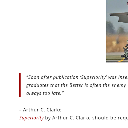
“Soon after publication ‘Superiority’ was ins
graduates that the Better is often the enemy 
always too late.”
– Arthur C. Clarke
Superiority
by Arthur C. Clarke should be req