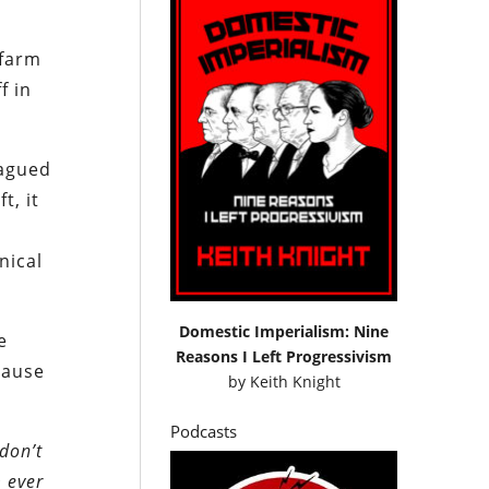
 farm
f in
lagued
t, it
nical
Domestic Imperialism: Nine
e
Reasons I Left Progressivism
cause
by
Keith Knight
Podcasts
don’t
m ever