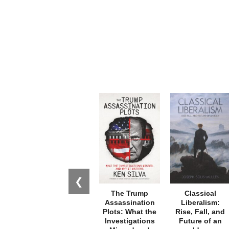
❮
The Trump
Classical
Assassination
Liberalism:
Plots: What the
Rise, Fall, and
Investigations
Future of an