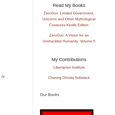
Read My Books
ZeroGov: Limited Government,
Unicorns and Other Mythological
Creatures Kindle Edition
ZeroGov: A Vision for an
Unshackled Humanity: Volume II
My Contributions
Libertarian Institute
 is
Chasing Ghosts Substack
Our Books