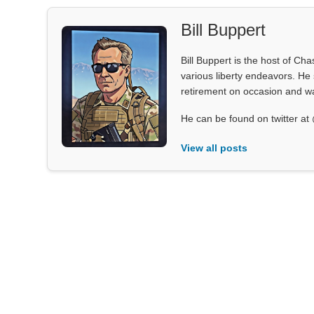
Bill Buppert
Bill Buppert is the host of Ch
various liberty endeavors. He 
retirement on occasion and was
He can be found on twitter 
View all posts