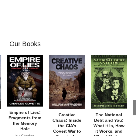
Our Books
Empire of Lies:
Creative
The National
Fragments from
Chaos: Inside
Debt and You:
the Memory
the CIA’s
What it Is, How
Hole
Covert War to
it Works, and