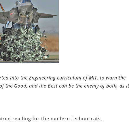
erted into the Engineering curriculum of MIT, to warn the
of the Good, and the Best can be the enemy of both, as it
uired reading for the modern technocrats.