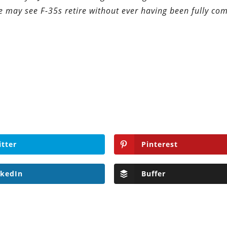
we may see F-35s retire without ever having been fully co
itter
Pinterest
nkedIn
Buffer