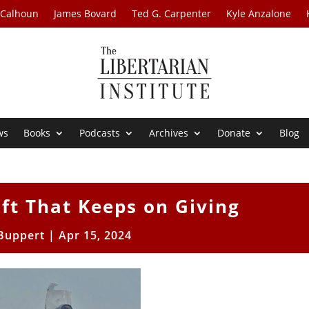
 Calhoun
James Bovard
Ted G. Carpenter
Kyle Anzalone
ws
Books
Podcasts
Archives
Donate
Blog
ift That Keeps on Giving
 Buppert
|
Apr 15, 2024