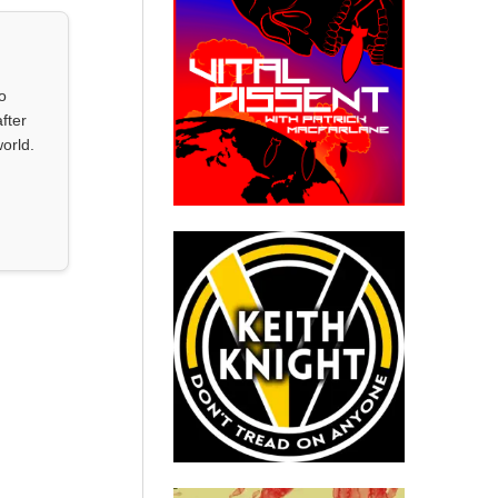
o
fter
orld.