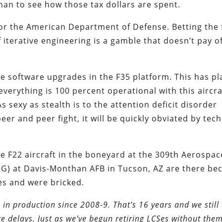
than to see how those tax dollars are spent.
for the American Department of Defense. Betting the
terative engineering is a gamble that doesn’t pay of
he software upgrades in the F35 platform. This has p
verything is 100 percent operational with this aircraf
As sexy as stealth is to the attention deficit disorder
eer and peer fight, it will be quickly obviated by tech
e F22 aircraft in the boneyard at the 309th Aerospac
) at Davis-Monthan AFB in Tucson, AZ are there be
es and were bricked.
in production since 2008-9. That’s 16 years and we still 
e delays. Just as we’ve begun retiring LCSes without the