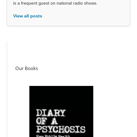
is a frequent guest on national radio shows.
View all posts
Our Books