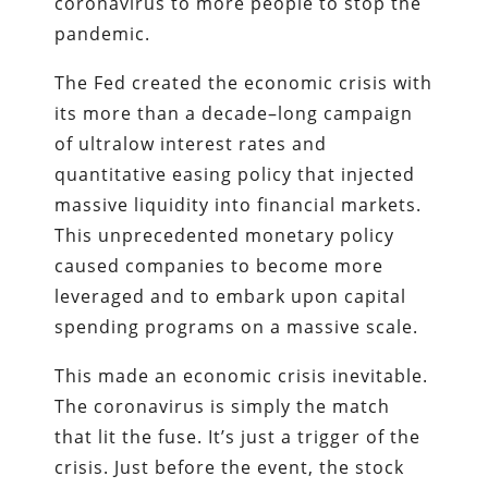
coronavirus to more people to stop the
pandemic.
The Fed created the economic crisis with
its more than a decade–long campaign
of ultralow interest rates and
quantitative easing policy that injected
massive liquidity into financial markets.
This unprecedented monetary policy
caused companies to become more
leveraged and to embark upon capital
spending programs on a massive scale.
This made an economic crisis inevitable.
The coronavirus is simply the match
that lit the fuse. It’s just a trigger of the
crisis. Just before the event, the stock