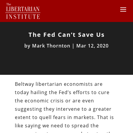
The Fed Can’t Save Us
by
Mark Thornton
|
Mar 12, 2020
Beltway libertarian economists are
today hailing the Fed’s efforts to cure
the economic crisis or are even
suggesting they intervene to a greater
extent to quell fears in markets. That is
like saying we need to spread the