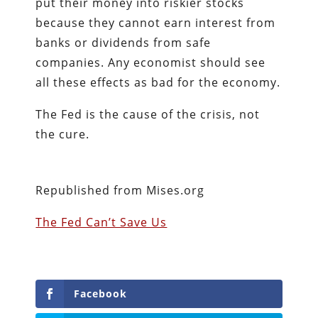
put their money into riskier stocks
because they cannot earn interest from
banks or dividends from safe
companies. Any economist should see
all these effects as bad for the economy.
The Fed is the cause of the crisis, not
the cure.
Republished from Mises.org
The Fed Can’t Save Us
Facebook