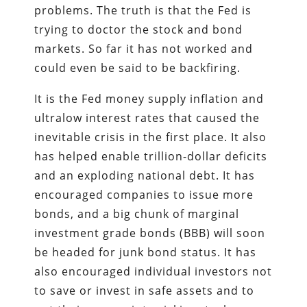
problems. The truth is that the Fed is
trying to doctor the stock and bond
markets. So far it has not worked and
could even be said to be backfiring.
It is the Fed money supply inflation and
ultralow interest rates that caused the
inevitable crisis in the first place. It also
has helped enable trillion-dollar deficits
and an exploding national debt. It has
encouraged companies to issue more
bonds, and a big chunk of marginal
investment grade bonds (BBB) will soon
be headed for junk bond status. It has
also encouraged individual investors not
to save or invest in safe assets and to