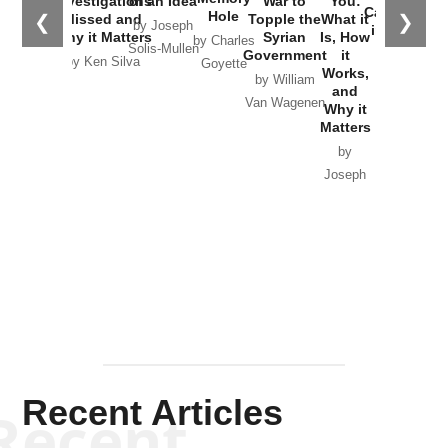
Investigations
of an Idea
War to
You:
Catastrophe
Hole
❮
❯
Missed and
Topple the
What it
by Joseph
in Ukraine
Why it Matters
Syrian
Is, How
by Charles
Solis-Mullen
Government
it
by Scott
by Ken Silva
Goyette
Works,
Horton
by William
and
Van Wagenen
Why it
Matters
by
Joseph
Solis-
Mullen
Recent Articles
Recent