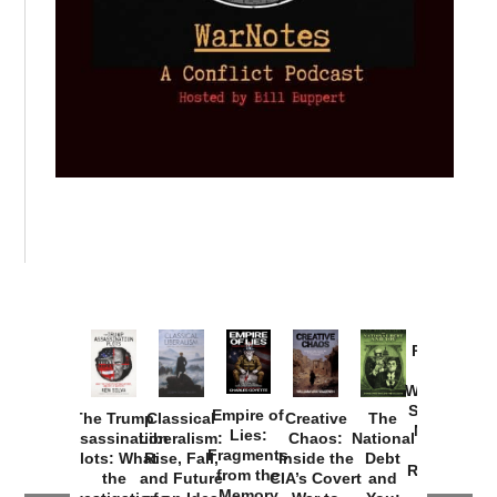
Provoked:
How
Washington
Started the
Empire of
The Trump
Classical
Creative
The
New Cold
Lies:
Assassination
Liberalism:
Chaos:
National
War with
Fragments
Plots: What
Rise, Fall,
Inside the
Debt
Russia and
from the
the
and Future
CIA’s Covert
and
the
Memory