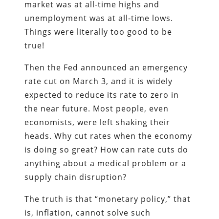
market was at all-time highs and
unemployment was at all-time lows.
Things were literally too good to be
true!
Then the Fed announced an emergency
rate cut on March 3, and it is widely
expected to reduce its rate to zero in
the near future. Most people, even
economists, were left shaking their
heads. Why cut rates when the economy
is doing so great? How can rate cuts do
anything about a medical problem or a
supply chain disruption?
The truth is that “monetary policy,” that
is, inflation, cannot solve such