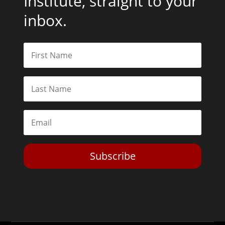
Institute, straight to your
inbox.
Subscribe