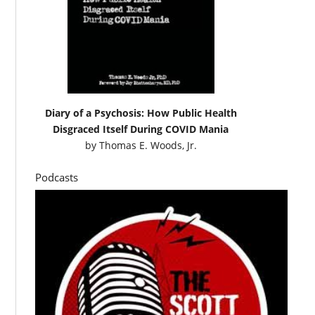
Diary of a Psychosis: How Public Health
Disgraced Itself During COVID Mania
by
Thomas E. Woods, Jr.
Podcasts