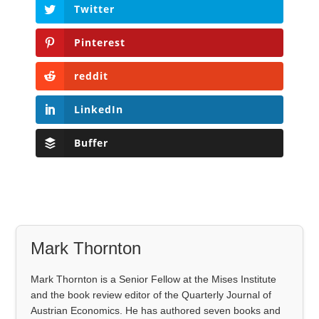
Twitter
Pinterest
reddit
LinkedIn
Buffer
Mark Thornton
Mark Thornton is a Senior Fellow at the Mises Institute
and the book review editor of the Quarterly Journal of
Austrian Economics. He has authored seven books and