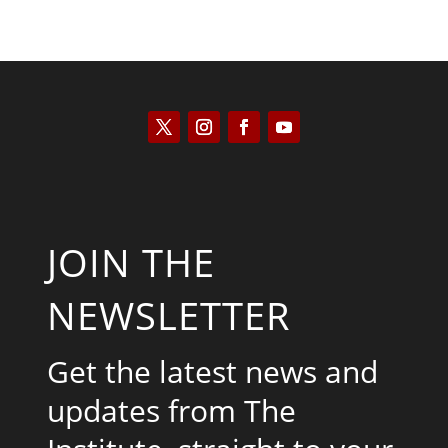
JOIN THE
NEWSLETTER
Get the latest news and
updates from The