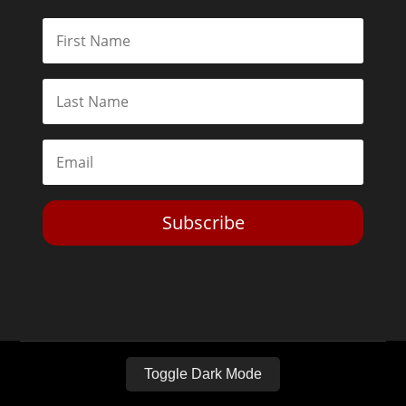
Subscribe
Toggle Dark Mode