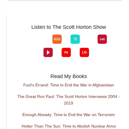
Listen to The Scott Horton Show
Read My Books
Fool's Errand: Time to End the War in Afghanistan
The Great Ron Paul: The Scott Horton Interviews 2004 -
2019
Enough Already: Time to End the War on Terrorism
Hotter Than The Sun: Time to Abolish Nuclear Arms