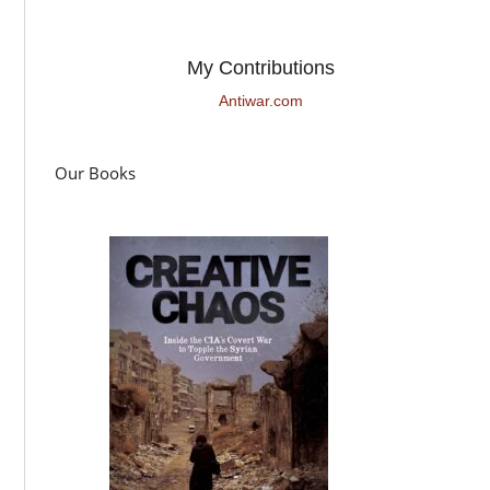
My Contributions
Antiwar.com
Our Books