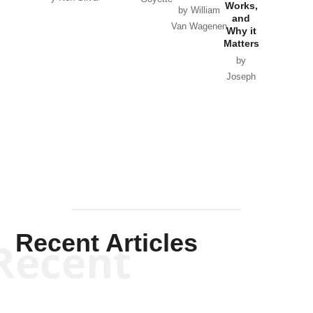
Works,
Horton
by William
and
Van Wagenen
Why it
Matters
by
Joseph
Solis-
Mullen
Recent Articles
Recent