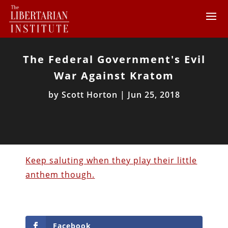
The Federal Government's Evil
War Against Kratom
by
Scott Horton
|
Jun 25, 2018
Keep saluting when they play their little
anthem though.
Facebook