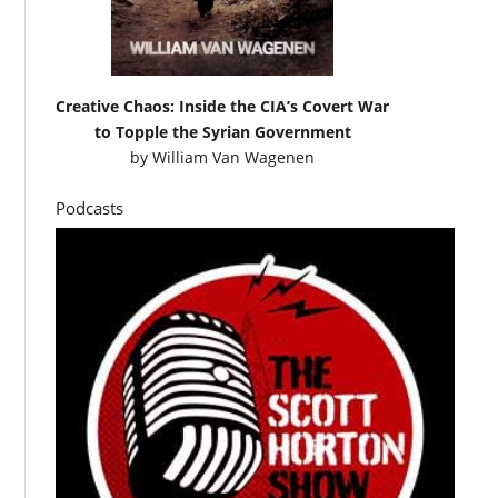
Creative Chaos: Inside the CIA’s Covert War
to Topple the Syrian Government
by
William Van Wagenen
Podcasts