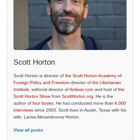
Scott Horton
Scott Horton is director of
the Scott Horton Academy of
Foreign Policy and Freedom
director of
the Libertarian
Institute
, editorial director of
Antiwar.com
and host of
the
Scott Horton Show
from
ScottHorton.org
. He is the
author of
four books
. He has conducted more than
6,000
interviews
since 2003. Scott lives in Austin, Texas with his
wife, Larisa Alexandrovna Horton.
View all posts