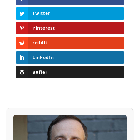
Twitter
Pinterest
reddit
LinkedIn
Buffer