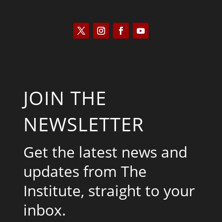
JOIN THE
NEWSLETTER
Get the latest news and
updates from The
Institute, straight to your
inbox.