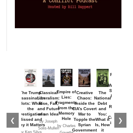
Provoked:
How
Washington
Started the
Empire of
The Trump
Classical
Creative
The
New Cold
Lies:
Assassination
Liberalism:
Chaos:
National
War with
Fragments
Plots: What
Rise, Fall,
Inside the
Debt
Russia and
from the
the
and Future
CIA’s Covert
and
the
Memory
Investigations
of an Idea
War to
You:
Catastrophe
Hole
❮
❯
Missed and
Topple the
What it
by Joseph
in Ukraine
Why it Matters
Syrian
Is, How
by Charles
Solis-Mullen
Government
it
by Scott
by Ken Silva
Goyette