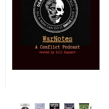
Provoked: