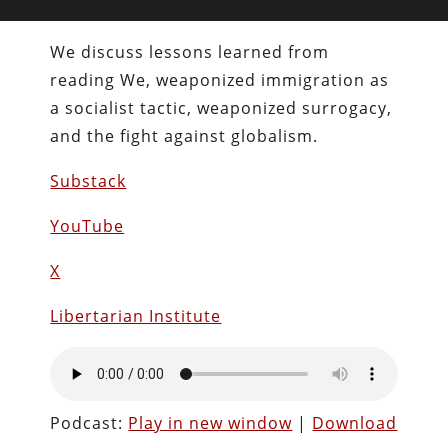
We discuss lessons learned from
reading We, weaponized immigration as
a socialist tactic, weaponized surrogacy,
and the fight against globalism.
Substack
YouTube
X
Libertarian Institute
Podcast:
Play in new window
|
Download