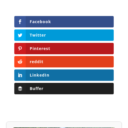
Facebook
Twitter
Pinterest
reddit
LinkedIn
Buffer