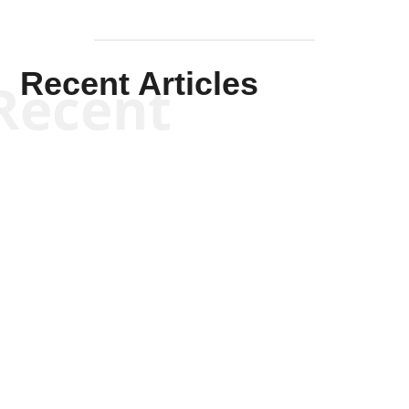
Recent Articles
Recent
Kym Robinson