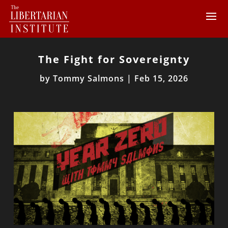
The Fight for Sovereignty
by
Tommy Salmons
|
Feb 15, 2026