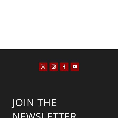
Kyle Anzalone
JOIN THE
NEWSLETTER