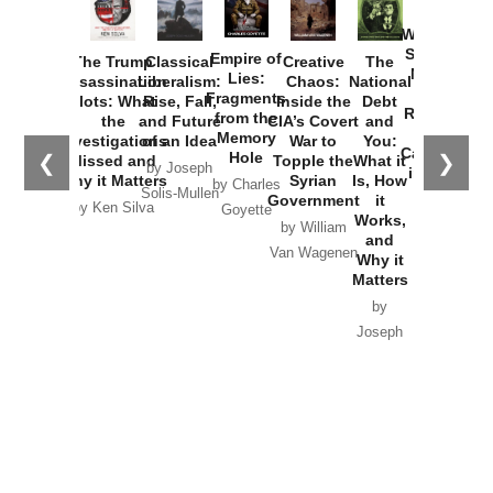
How
Washington
Started the
Empire of
The Trump
Classical
Creative
The
New Cold
Lies:
Assassination
Liberalism:
Chaos:
National
War with
Fragments
Plots: What
Rise, Fall,
Inside the
Debt
Russia and
from the
the
and Future
CIA’s Covert
and
the
Memory
Investigations
of an Idea
War to
You:
Catastrophe
Hole
❮
❯
Missed and
Topple the
What it
by Joseph
in Ukraine
Why it Matters
Syrian
Is, How
by Charles
Solis-Mullen
Government
it
by Scott
by Ken Silva
Goyette
Works,
Horton
by William
and
Van Wagenen
Why it
Matters
by
Joseph
Solis-
Mullen