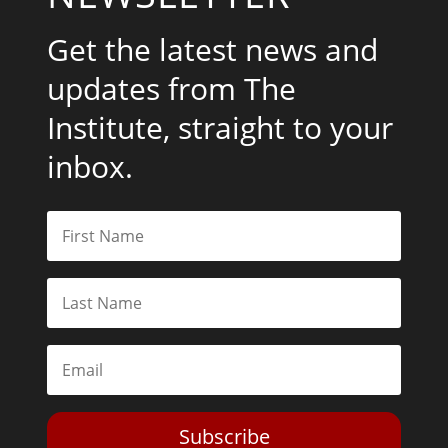
Get the latest news and
updates from The
Institute, straight to your
inbox.
Subscribe