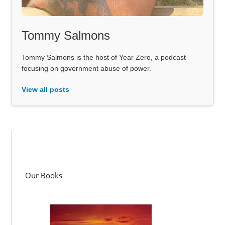
Tommy Salmons
Tommy Salmons is the host of Year Zero, a podcast
focusing on government abuse of power.
View all posts
Our Books