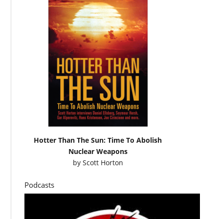
Hotter Than The Sun: Time To Abolish
Nuclear Weapons
by
Scott Horton
Podcasts