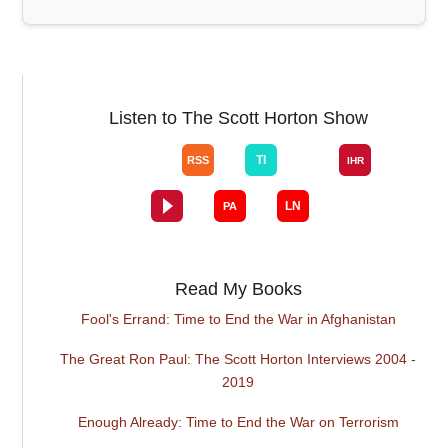
Listen to The Scott Horton Show
Read My Books
Fool's Errand: Time to End the War in Afghanistan
The Great Ron Paul: The Scott Horton Interviews 2004 -
2019
Enough Already: Time to End the War on Terrorism