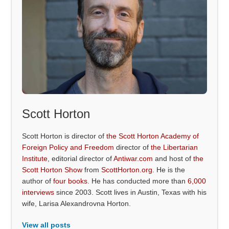
Scott Horton
Scott Horton is director of
the Scott Horton Academy of
Foreign Policy and Freedom
director of
the Libertarian
Institute
, editorial director of
Antiwar.com
and host of
the
Scott Horton Show
from
ScottHorton.org
. He is the
author of
four books
. He has conducted more than
6,000
interviews
since 2003. Scott lives in Austin, Texas with his
wife, Larisa Alexandrovna Horton.
View all posts