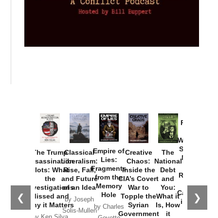
Provoked:
How
Washington
Started the
Empire of
The Trump
Classical
Creative
The
New Cold
Lies:
Assassination
Liberalism:
Chaos:
National
War with
Fragments
Plots: What
Rise, Fall,
Inside the
Debt
Russia and
from the
the
and Future
CIA’s Covert
and
the
Memory
Investigations
of an Idea
War to
You:
Catastrophe
Hole
❮
❯
Missed and
Topple the
What it
by Joseph
in Ukraine
Why it Matters
Syrian
Is, How
by Charles
Solis-Mullen
Government
it
by Scott
by Ken Silva