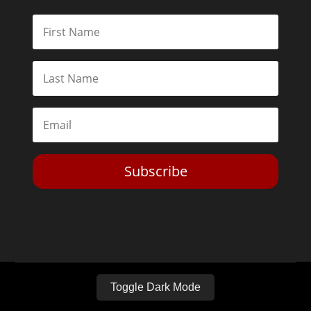
Subscribe
Toggle Dark Mode