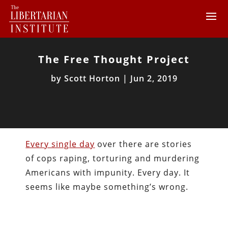
The Free Thought Project
by
Scott Horton
|
Jun 2, 2019
Every single day
over there are stories
of cops raping, torturing and murdering
Americans with impunity. Every day. It
seems like maybe something’s wrong.