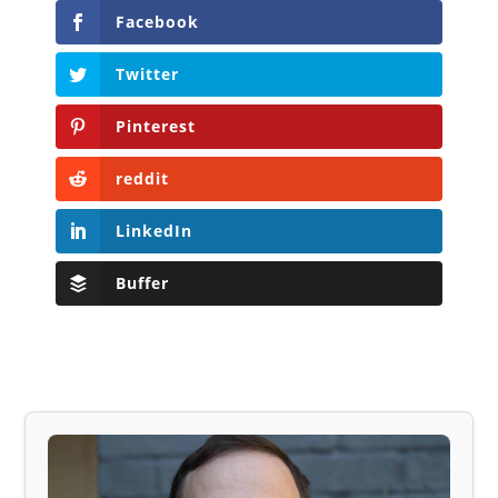
Facebook
Twitter
Pinterest
reddit
LinkedIn
Buffer