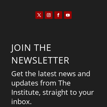
JOIN THE
NEWSLETTER
Get the latest news and
updates from The
Institute, straight to your
inbox.