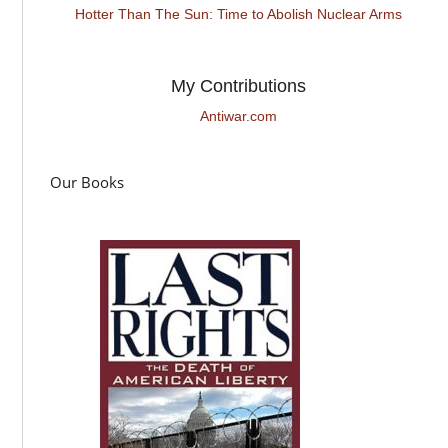
Hotter Than The Sun: Time to Abolish Nuclear Arms
My Contributions
Antiwar.com
Our Books