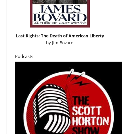
Last Rights: The Death of American Liberty
by
Jim Bovard
Podcasts