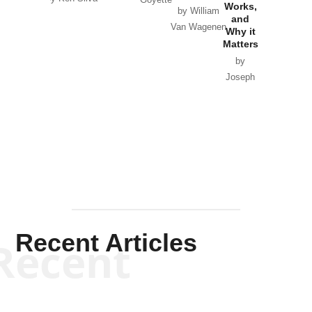
Goyette
Works,
Horton
by William
and
Van Wagenen
Why it
Matters
by
Joseph
Solis-
Mullen
Recent Articles
Recent