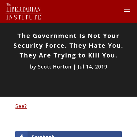
The Government Is Not Your
Security Force. They Hate You.
They Are Trying to Kill You.
by
Scott Horton
|
Jul 14, 2019
See?
Facebook