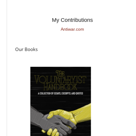
My Contributions
Antiwar.com
Our Books