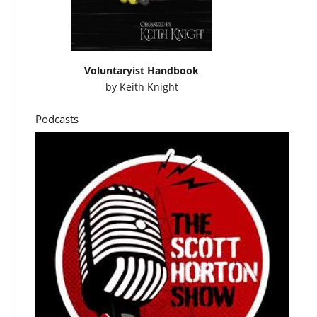
Voluntaryist Handbook
by
Keith Knight
Podcasts