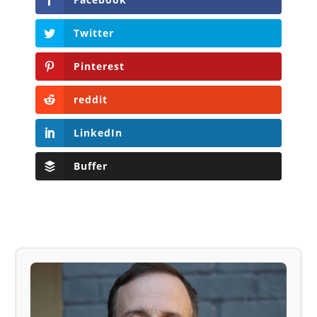
Twitter
Pinterest
reddit
LinkedIn
Buffer