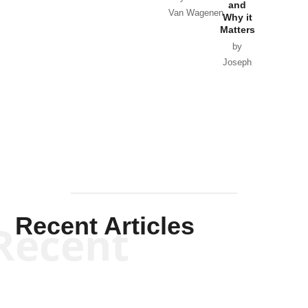
and
Van Wagenen
Why it
Matters
by
Joseph
Solis-
Mullen
Recent Articles
Recent