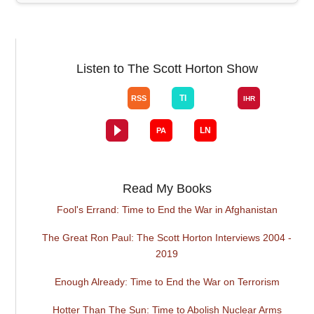
Listen to The Scott Horton Show
Read My Books
Fool's Errand: Time to End the War in Afghanistan
The Great Ron Paul: The Scott Horton Interviews 2004 -
2019
Enough Already: Time to End the War on Terrorism
Hotter Than The Sun: Time to Abolish Nuclear Arms