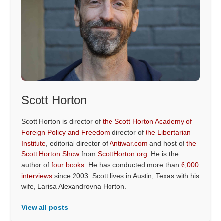
Scott Horton
Scott Horton is director of
the Scott Horton Academy of
Foreign Policy and Freedom
director of
the Libertarian
Institute
, editorial director of
Antiwar.com
and host of
the
Scott Horton Show
from
ScottHorton.org
. He is the
author of
four books
. He has conducted more than
6,000
interviews
since 2003. Scott lives in Austin, Texas with his
wife, Larisa Alexandrovna Horton.
View all posts