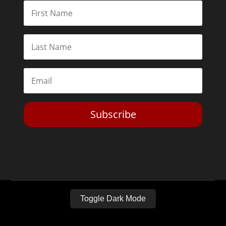
Subscribe
Toggle Dark Mode