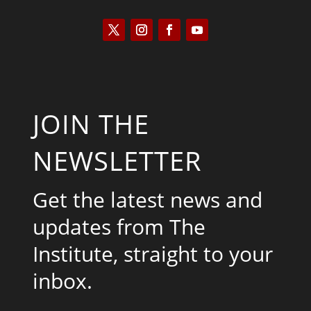
JOIN THE
NEWSLETTER
Get the latest news and
updates from The
Institute, straight to your
inbox.