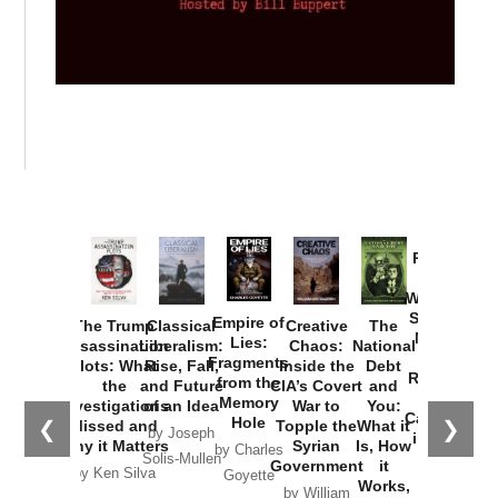
Provoked:
How
Washington
Started the
Empire of
The Trump
Classical
Creative
The
New Cold
Lies:
Assassination
Liberalism:
Chaos:
National
War with
Fragments
Plots: What
Rise, Fall,
Inside the
Debt
Russia and
from the
the
and Future
CIA’s Covert
and
the
Memory
Investigations
of an Idea
War to
You:
Catastrophe
Hole
❮
❯
Missed and
Topple the
What it
by Joseph
in Ukraine
Why it Matters
Syrian
Is, How
by Charles
Solis-Mullen
Government
it
by Scott
by Ken Silva
Goyette
Works,
Horton
by William