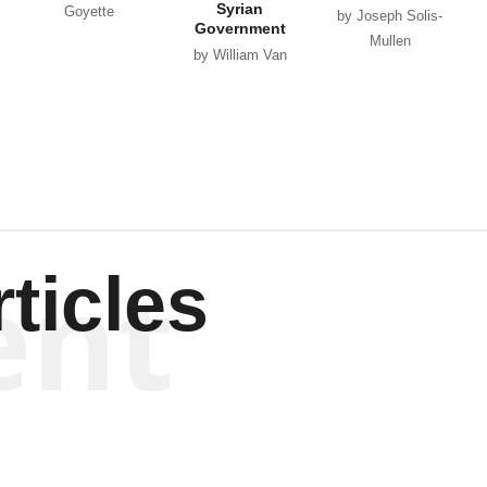
Syrian
Goyette
by Joseph Solis-
Government
Mullen
by William Van
Wagenen
ent
ticles