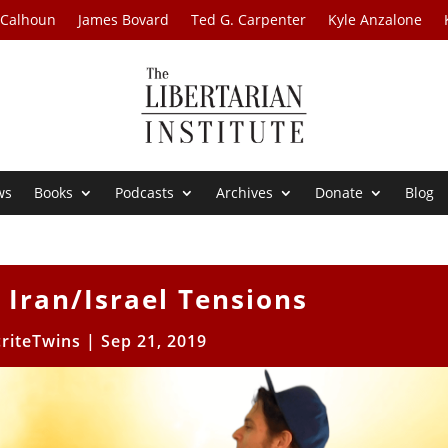
 Calhoun
James Bovard
Ted G. Carpenter
Kyle Anzalone
ws
Books
Podcasts
Archives
Donate
Blog
 Iran/Israel Tensions
riteTwins
|
Sep 21, 2019