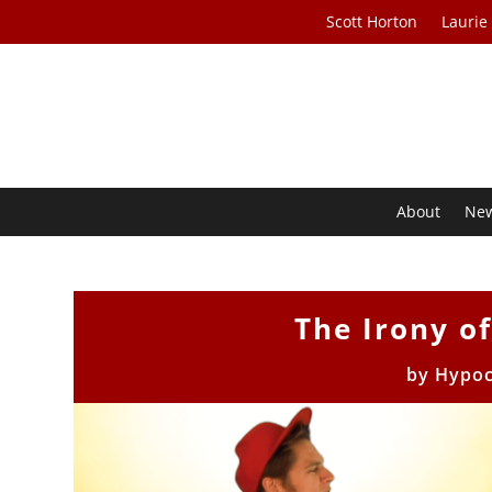
Scott Horton
Laurie
About
Ne
The Irony of
by
Hypoc