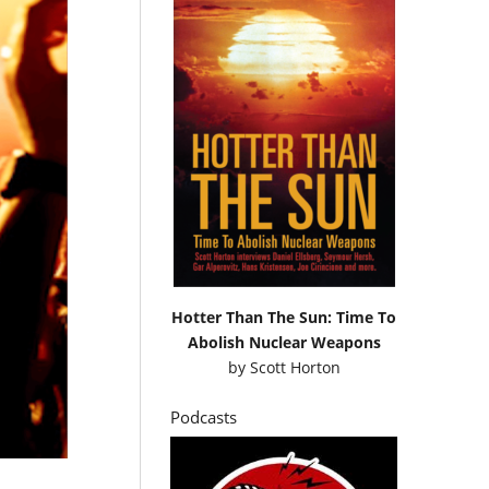
Hotter Than The Sun: Time To
Abolish Nuclear Weapons
by
Scott Horton
Podcasts