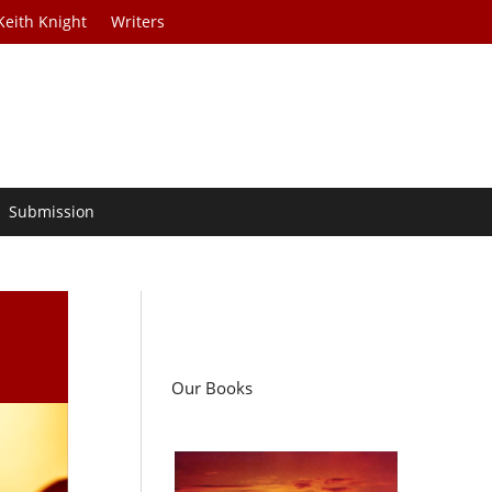
Keith Knight
Writers
Submission
Our Books