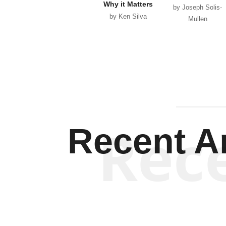
Why it Matters
by Joseph Solis-
by Ken Silva
Mullen
Rec
Recent Ar