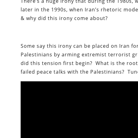
There’s a huge irony that during the 1980s, 
later in the 1990s, when Iran’s rhetoric mod
& why did this irony come about?
Some say this irony can be placed on Iran f
Palestinians by arming extremist terrorist 
did this tension first begin? What is the roo
failed peace talks with the Palestinians? Tu