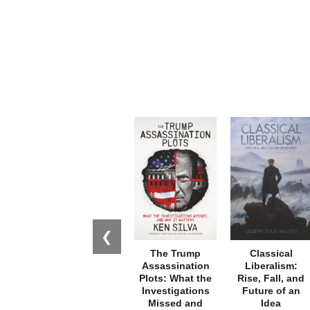
❮
The Trump
Classical
Assassination
Liberalism:
Plots: What the
Rise, Fall, and
Investigations
Future of an
Missed and
Idea