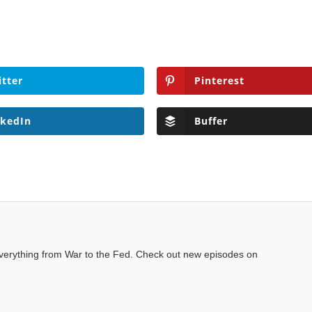
itter
Pinterest
nkedIn
Buffer
everything from War to the Fed. Check out new episodes on