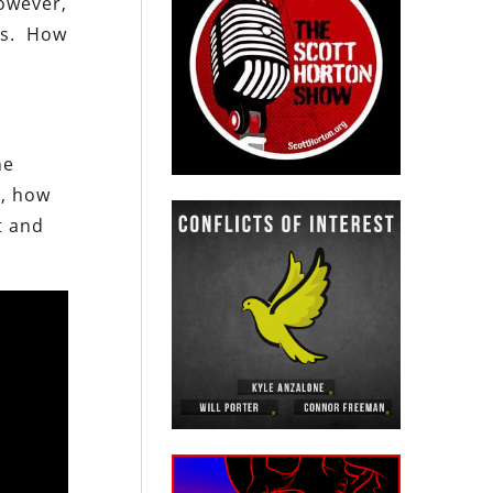
However,
ons. How
he
r, how
t and