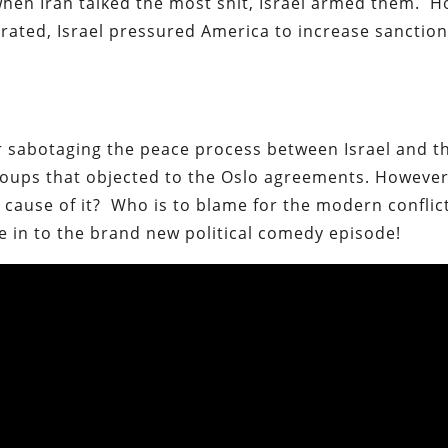
when Iran talked the most shit, Israel armed them. 
erated, Israel pressured America to increase sancti
or sabotaging the peace process between Israel and t
groups that objected to the Oslo agreements. Howeve
t cause of it? Who is to blame for the modern conflic
ne in to the brand new political comedy episode!