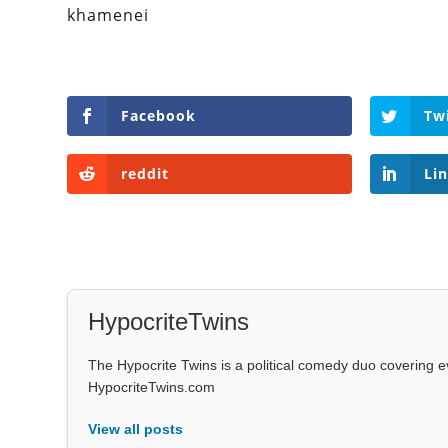
khamenei
Facebook
Tw
reddit
Li
HypocriteTwins
The Hypocrite Twins is a political comedy duo covering 
HypocriteTwins.com
View all posts