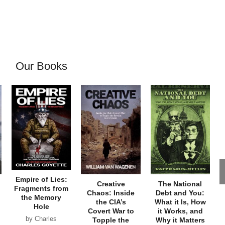
Our Books
Empire of Lies:
Creative
The National
Fragments from
Chaos: Inside
Debt and You:
the Memory
the CIA’s
What it Is, How
Hole
Covert War to
it Works, and
by Charles
Topple the
Why it Matters