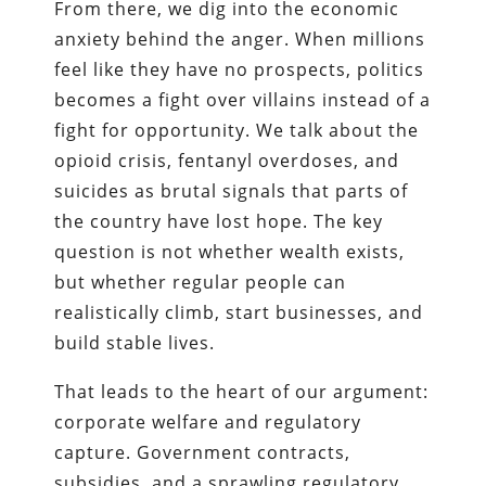
From there, we dig into the economic
anxiety behind the anger. When millions
feel like they have no prospects, politics
becomes a fight over villains instead of a
fight for opportunity. We talk about the
opioid crisis, fentanyl overdoses, and
suicides as brutal signals that parts of
the country have lost hope. The key
question is not whether wealth exists,
but whether regular people can
realistically climb, start businesses, and
build stable lives.
That leads to the heart of our argument:
corporate welfare and regulatory
capture. Government contracts,
subsidies, and a sprawling regulatory