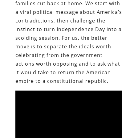
families cut back at home. We start with
a viral political message about America’s
contradictions, then challenge the
instinct to turn Independence Day into a
scolding session. For us, the better
move is to separate the ideals worth
celebrating from the government
actions worth opposing and to ask what
it would take to return the American
empire to a constitutional republic.