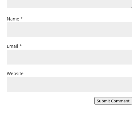
Name
*
Email
*
Website
Submit Comment