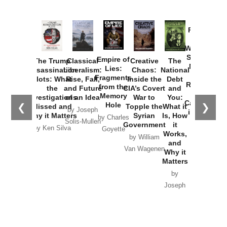
Provoked:
How
Washington
Started the
Empire of
The Trump
Classical
Creative
The
New Cold
Lies:
Assassination
Liberalism:
Chaos:
National
War with
Fragments
Plots: What
Rise, Fall,
Inside the
Debt
Russia and
from the
the
and Future
CIA’s Covert
and
the
Memory
Investigations
of an Idea
War to
You:
Catastrophe
Hole
❮
❯
Missed and
Topple the
What it
by Joseph
in Ukraine
Why it Matters
Syrian
Is, How
by Charles
Solis-Mullen
Government
it
by Scott
by Ken Silva
Goyette
Works,
Horton
by William
and
Van Wagenen
Why it
Matters
by
Joseph
Solis-
Mullen