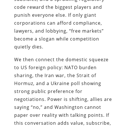
code reward the biggest players and
punish everyone else. If only giant
corporations can afford compliance,
lawyers, and lobbying, “free markets”
become a slogan while competition
quietly dies.
We then connect the domestic squeeze
to US foreign policy: NATO burden
sharing, the Iran war, the Strait of
Hormuz, and a Ukraine poll showing
strong public preference for
negotiations. Power is shifting, allies are
saying “no,” and Washington cannot
paper over reality with talking points. If
this conversation adds value, subscribe,