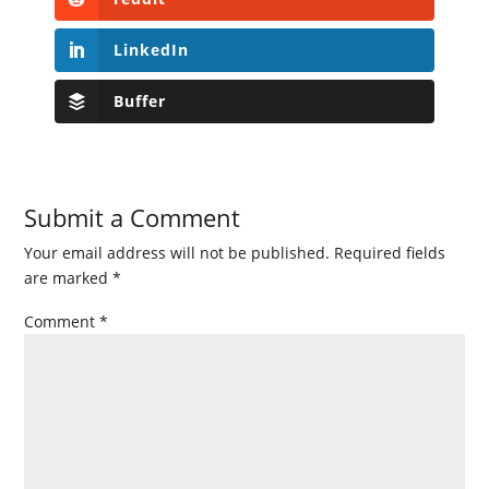
LinkedIn
Buffer
Submit a Comment
Your email address will not be published.
Required fields
are marked
*
Comment
*