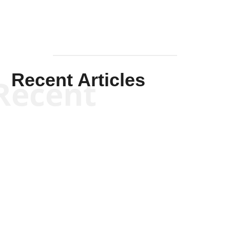
Recent Articles
Recent
Kym Robinson