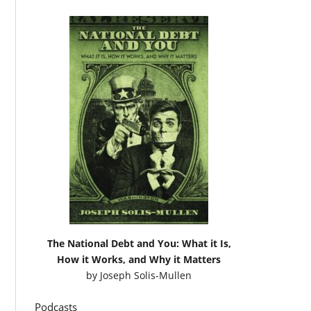
The National Debt and You: What it Is,
How it Works, and Why it Matters
by
Joseph Solis-Mullen
Podcasts