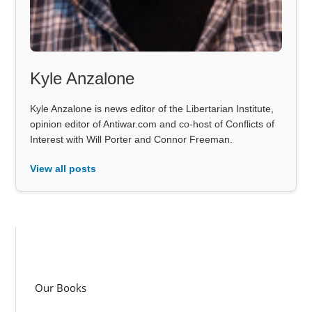
Kyle Anzalone
Kyle Anzalone is news editor of the Libertarian Institute,
opinion editor of Antiwar.com and co-host of Conflicts of
Interest with Will Porter and Connor Freeman.
View all posts
Our Books