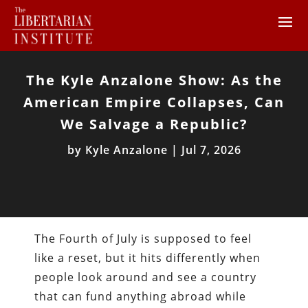
The Kyle Anzalone Show: As the
American Empire Collapses, Can
We Salvage a Republic?
by
Kyle Anzalone
|
Jul 7, 2026
The Fourth of July is supposed to feel
like a reset, but it hits differently when
people look around and see a country
that can fund anything abroad while