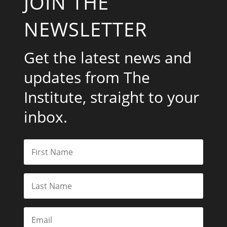
JOIN THE
NEWSLETTER
Get the latest news and
updates from The
Institute, straight to your
inbox.