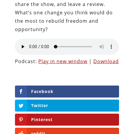
share the show, and leave a review.
What’s one change you think would do
the most to rebuild freedom and
opportunity?
Podcast:
Play in new window
|
Download
Facebook
Twitter
Pinterest
reddit