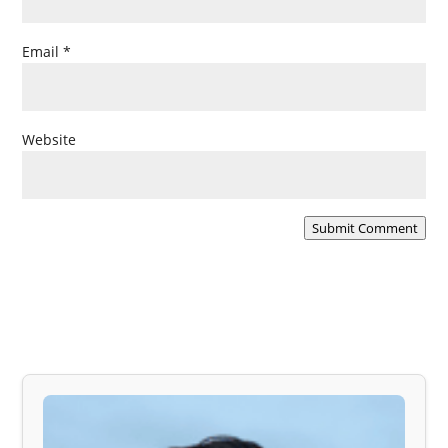
Email
*
Website
Submit Comment