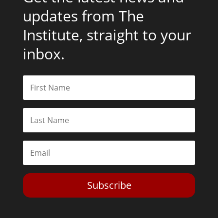
updates from The
Institute, straight to your
inbox.
Subscribe