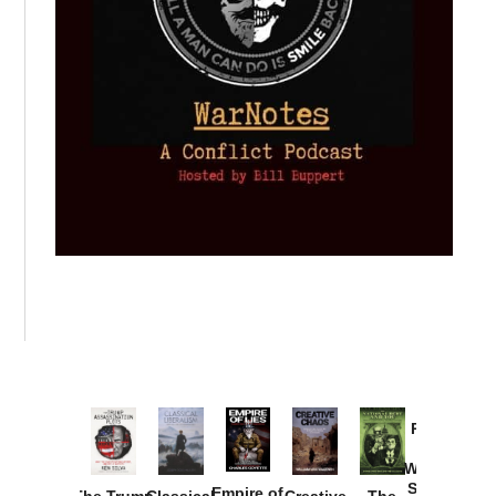
Provoked:
How
Washington
Started the
Empire of
The Trump
Classical
Creative
The