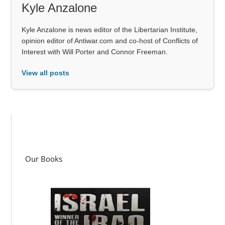
Kyle Anzalone
Kyle Anzalone is news editor of the Libertarian Institute,
opinion editor of Antiwar.com and co-host of Conflicts of
Interest with Will Porter and Connor Freeman.
View all posts
Our Books