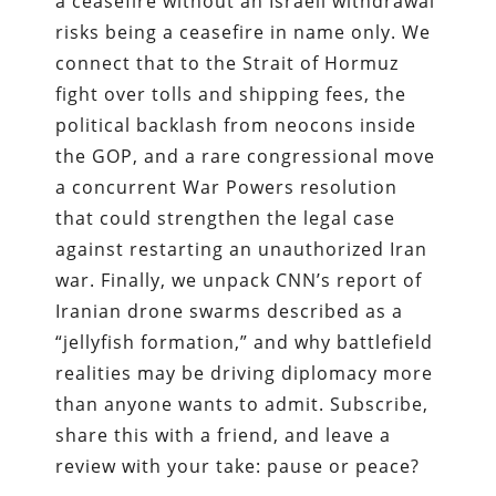
a ceasefire without an Israeli withdrawal
risks being a ceasefire in name only. We
connect that to the Strait of Hormuz
fight over tolls and shipping fees, the
political backlash from neocons inside
the GOP, and a rare congressional move
a concurrent War Powers resolution
that could strengthen the legal case
against restarting an unauthorized Iran
war. Finally, we unpack CNN’s report of
Iranian drone swarms described as a
“jellyfish formation,” and why battlefield
realities may be driving diplomacy more
than anyone wants to admit. Subscribe,
share this with a friend, and leave a
review with your take: pause or peace?