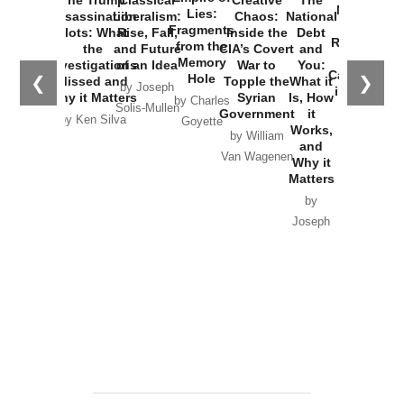
New Cold
Lies:
Assassination
Liberalism:
Chaos:
National
War with
Fragments
Plots: What
Rise, Fall,
Inside the
Debt
Russia and
from the
the
and Future
CIA’s Covert
and
the
Memory
Investigations
of an Idea
War to
You:
Catastrophe
Hole
❮
❯
Missed and
Topple the
What it
by Joseph
in Ukraine
Why it Matters
Syrian
Is, How
by Charles
Solis-Mullen
Government
it
by Scott
by Ken Silva
Goyette
Works,
Horton
by William
and
Van Wagenen
Why it
Matters
by
Joseph
Solis-
Mullen