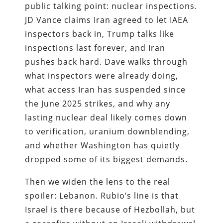
public talking point: nuclear inspections.
JD Vance claims Iran agreed to let IAEA
inspectors back in, Trump talks like
inspections last forever, and Iran
pushes back hard. Dave walks through
what inspectors were already doing,
what access Iran has suspended since
the June 2025 strikes, and why any
lasting nuclear deal likely comes down
to verification, uranium downblending,
and whether Washington has quietly
dropped some of its biggest demands.
Then we widen the lens to the real
spoiler: Lebanon. Rubio’s line is that
Israel is there because of Hezbollah, but