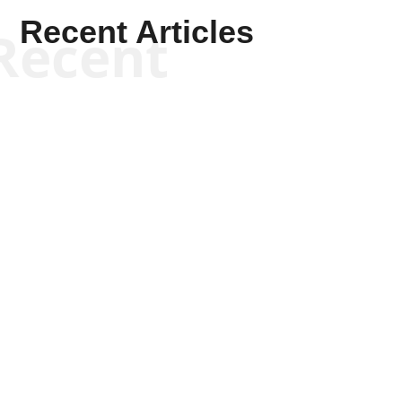
Recent Articles
Recent
Kym Robinson