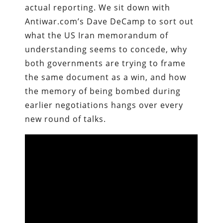
actual reporting. We sit down with
Antiwar.com’s Dave DeCamp to sort out
what the US Iran memorandum of
understanding seems to concede, why
both governments are trying to frame
the same document as a win, and how
the memory of being bombed during
earlier negotiations hangs over every
new round of talks.