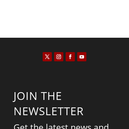
JOIN THE
NEWSLETTER
Get the latest news and