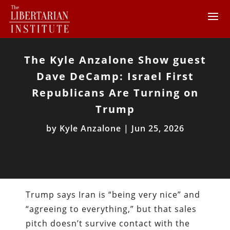
The Kyle Anzalone Show guest
Dave DeCamp: Israel First
Republicans Are Turning on
Trump
by
Kyle Anzalone
|
Jun 25, 2026
Trump says Iran is “being very nice” and
“agreeing to everything,” but that sales
pitch doesn’t survive contact with the