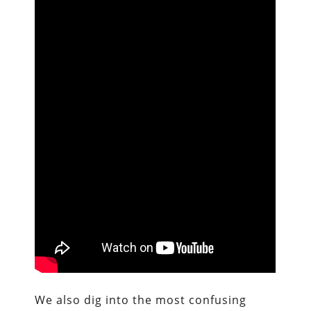
We also dig into the most confusing