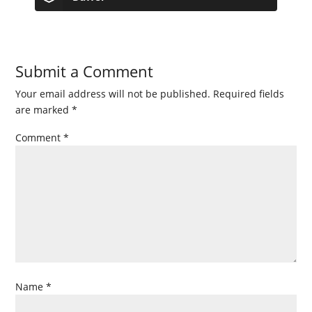
Submit a Comment
Your email address will not be published.
Required fields
are marked
*
Comment
*
Name
*