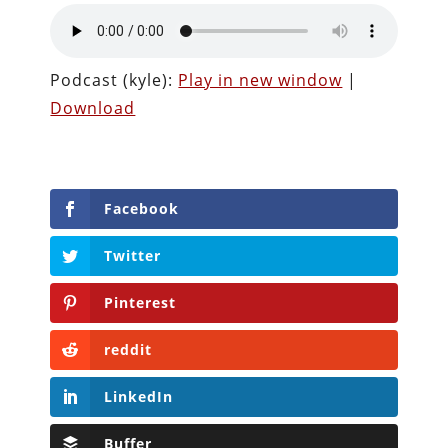
Podcast (kyle):
Play in new window
|
Download
Facebook
Twitter
Pinterest
reddit
LinkedIn
Buffer