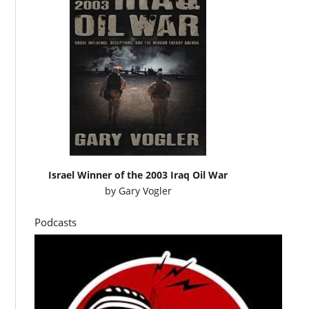
Israel Winner of the 2003 Iraq Oil War
by
Gary Vogler
Podcasts