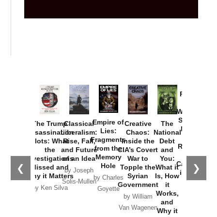
Provoked:
How
Washington
Started the
Empire of
The Trump
Classical
Creative
The
New Cold
Lies:
Assassination
Liberalism:
Chaos:
National
War with
Fragments
Plots: What
Rise, Fall,
Inside the
Debt
Russia and
from the
the
and Future
CIA’s Covert
and
the
Memory
Investigations
of an Idea
War to
You:
Catastrophe
Hole
❮
❯
Missed and
Topple the
What it
by Joseph
in Ukraine
Why it Matters
Syrian
Is, How
by Charles
Solis-Mullen
Government
it
by Scott
by Ken Silva
Goyette
Works,
Horton
by William
and
Van Wagenen
Why it