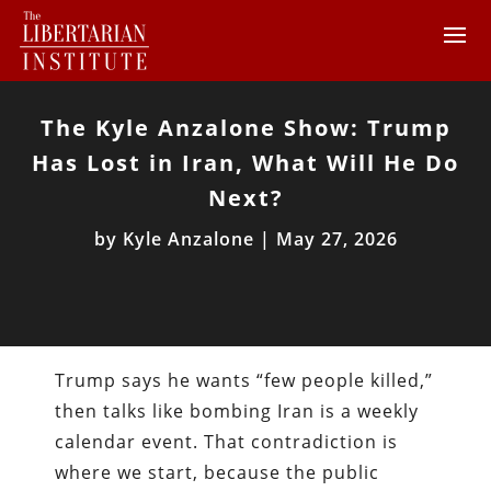
The Kyle Anzalone Show: Trump
Has Lost in Iran, What Will He Do
Next?
by
Kyle Anzalone
|
May 27, 2026
Trump says he wants “few people killed,”
then talks like bombing Iran is a weekly
calendar event. That contradiction is
where we start, because the public