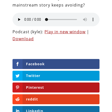
mainstream story keeps avoiding?
Podcast (kyle):
Play in new window
|
Download
Facebook
Twitter
Pinterest
reddit
LinkedIn