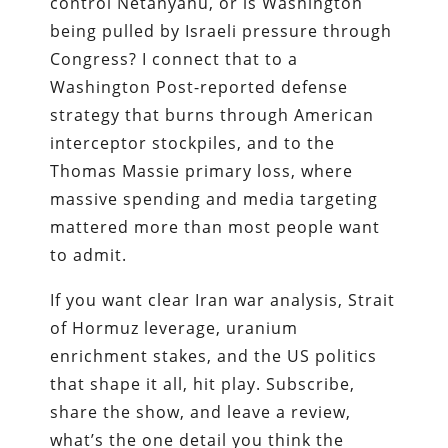
control Netanyahu, or is Washington
being pulled by Israeli pressure through
Congress? I connect that to a
Washington Post-reported defense
strategy that burns through American
interceptor stockpiles, and to the
Thomas Massie primary loss, where
massive spending and media targeting
mattered more than most people want
to admit.
If you want clear Iran war analysis, Strait
of Hormuz leverage, uranium
enrichment stakes, and the US politics
that shape it all, hit play. Subscribe,
share the show, and leave a review,
what’s the one detail you think the