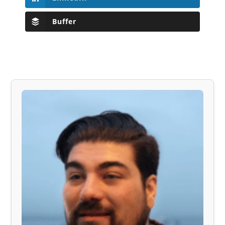
Buffer