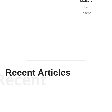
Matters
by
Joseph
Solis-
Mullen
Recent Articles
Recent