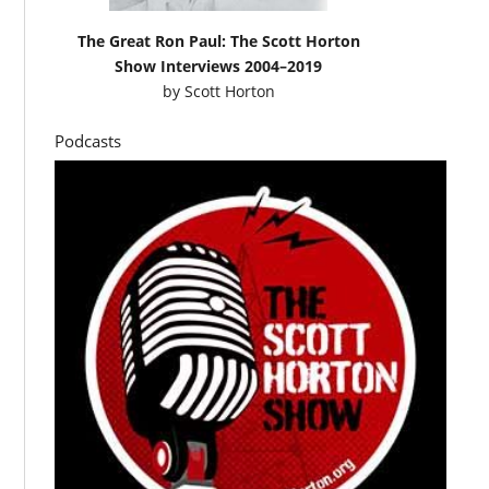
The Great Ron Paul: The Scott Horton
Show Interviews 2004–2019
by
Scott Horton
Podcasts