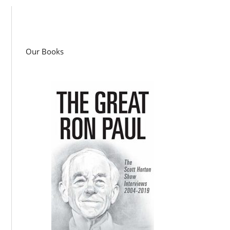
Our Books