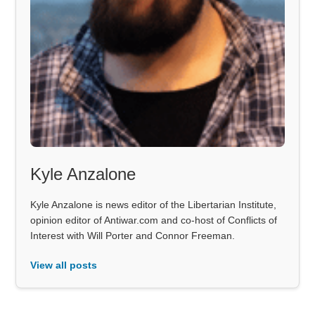
Kyle Anzalone
Kyle Anzalone is news editor of the Libertarian Institute,
opinion editor of Antiwar.com and co-host of Conflicts of
Interest with Will Porter and Connor Freeman.
View all posts