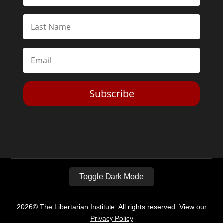
Subscribe
Toggle Dark Mode
2026© The Libertarian Institute. All rights reserved. View our
Privacy Policy