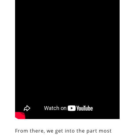
From there, we get into the part most