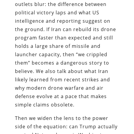
outlets blur: the difference between
political victory laps and what US
intelligence and reporting suggest on
the ground. If Iran can rebuild its drone
program faster than expected and still
holds a large share of missile and
launcher capacity, then “we crippled
them” becomes a dangerous story to
believe. We also talk about what Iran
likely learned from recent strikes and
why modern drone warfare and air
defense evolve at a pace that makes
simple claims obsolete.
Then we widen the lens to the power
side of the equation: can Trump actually