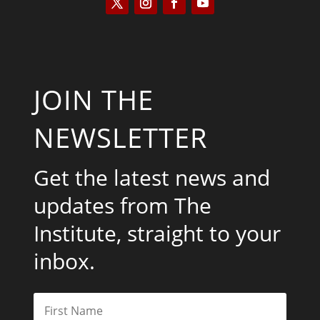
JOIN THE
NEWSLETTER
Get the latest news and
updates from The
Institute, straight to your
inbox.