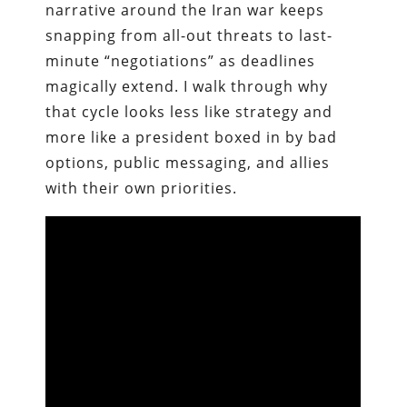
narrative around the Iran war keeps
snapping from all-out threats to last-
minute “negotiations” as deadlines
magically extend. I walk through why
that cycle looks less like strategy and
more like a president boxed in by bad
options, public messaging, and allies
with their own priorities.