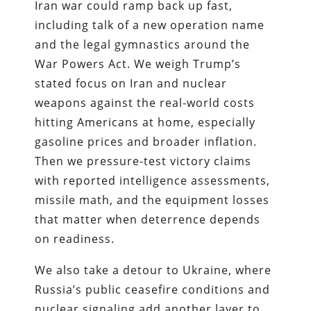
Iran war could ramp back up fast,
including talk of a new operation name
and the legal gymnastics around the
War Powers Act. We weigh Trump’s
stated focus on Iran and nuclear
weapons against the real-world costs
hitting Americans at home, especially
gasoline prices and broader inflation.
Then we pressure-test victory claims
with reported intelligence assessments,
missile math, and the equipment losses
that matter when deterrence depends
on readiness.
We also take a detour to Ukraine, where
Russia’s public ceasefire conditions and
nuclear signaling add another layer to