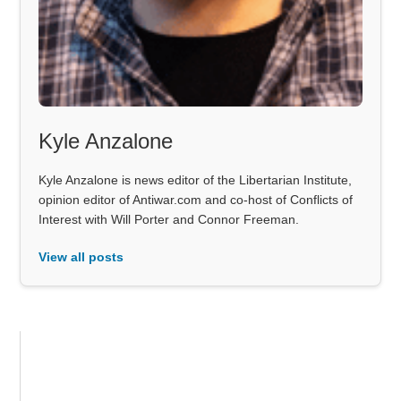
Kyle Anzalone
Kyle Anzalone is news editor of the Libertarian Institute,
opinion editor of Antiwar.com and co-host of Conflicts of
Interest with Will Porter and Connor Freeman.
View all posts