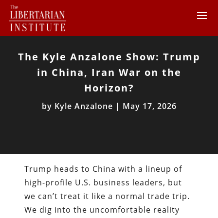
The Kyle Anzalone Show: Trump
in China, Iran War on the
Horizon?
by
Kyle Anzalone
|
May 17, 2026
Trump heads to China with a lineup of
high-profile U.S. business leaders, but
we can’t treat it like a normal trade trip.
We dig into the uncomfortable reality