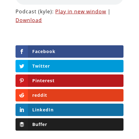
Podcast (kyle):
Play in new window
|
Download
Facebook
Twitter
Pinterest
reddit
LinkedIn
Buffer