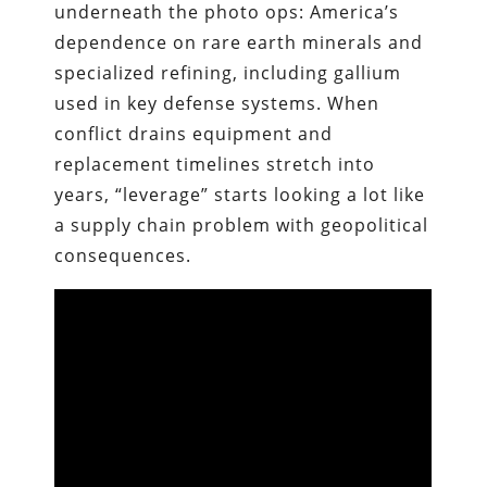
underneath the photo ops: America’s
dependence on rare earth minerals and
specialized refining, including gallium
used in key defense systems. When
conflict drains equipment and
replacement timelines stretch into
years, “leverage” starts looking a lot like
a supply chain problem with geopolitical
consequences.