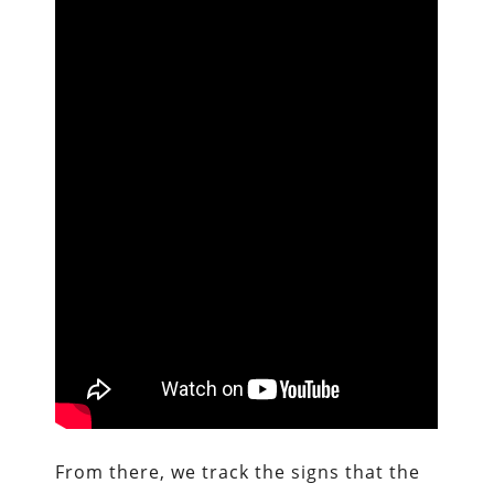
From there, we track the signs that the