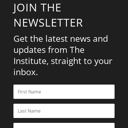
JOIN THE
NEWSLETTER
Get the latest news and
updates from The
Institute, straight to your
inbox.