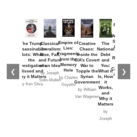
Provoked:
How
Washington
Started the
Empire of
The Trump
Classical
Creative
The
New Cold
Lies:
Assassination
Liberalism:
Chaos:
National
War with
Fragments
Plots: What
Rise, Fall,
Inside the
Debt
Russia and
from the
the
and Future
CIA’s Covert
and
the
Memory
Investigations
of an Idea
War to
You:
Catastrophe
Hole
❮
❯
Missed and
Topple the
What it
by Joseph
in Ukraine
Why it Matters
Syrian
Is, How
by Charles
Solis-Mullen
Government
it
by Scott
by Ken Silva
Goyette
Works,
Horton
by William
and
Van Wagenen
Why it
Matters
by
Joseph
Solis-
Mullen