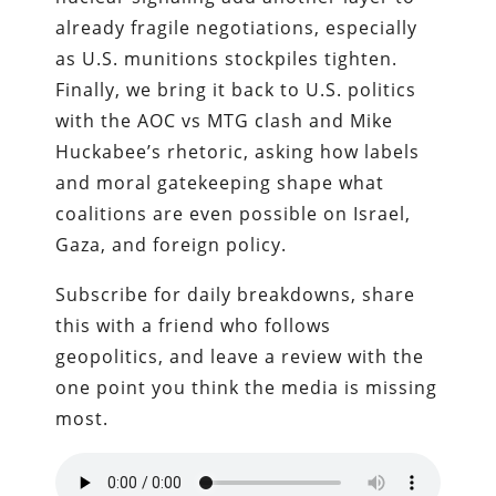
already fragile negotiations, especially
as U.S. munitions stockpiles tighten.
Finally, we bring it back to U.S. politics
with the AOC vs MTG clash and Mike
Huckabee’s rhetoric, asking how labels
and moral gatekeeping shape what
coalitions are even possible on Israel,
Gaza, and foreign policy.
Subscribe for daily breakdowns, share
this with a friend who follows
geopolitics, and leave a review with the
one point you think the media is missing
most.