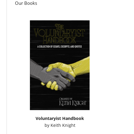
Our Books
Voluntaryist Handbook
by
Keith Knight