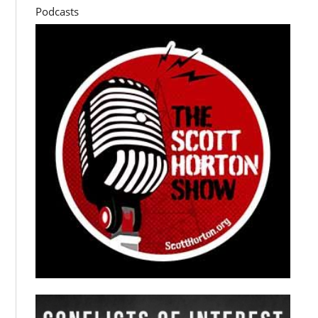
Podcasts