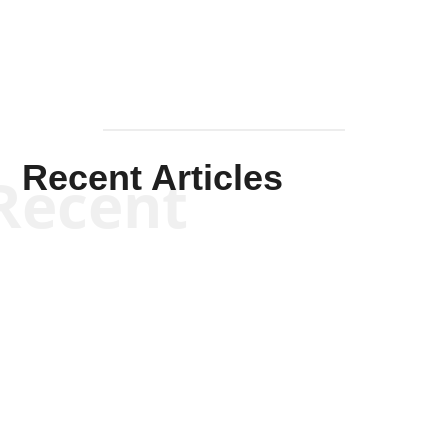
Recent Articles
Recent
Kym Robinson