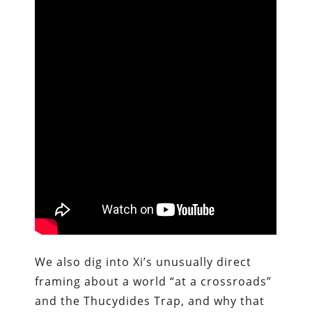
We also dig into Xi’s unusually direct
framing about a world “at a crossroads”
and the Thucydides Trap, and why that