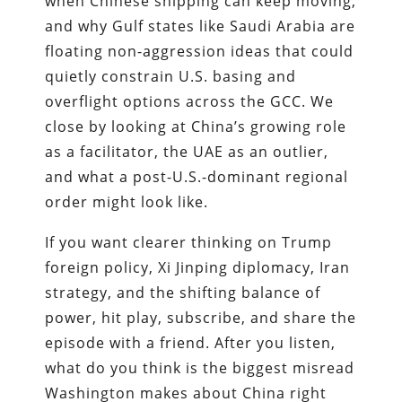
when Chinese shipping can keep moving,
and why Gulf states like Saudi Arabia are
floating non-aggression ideas that could
quietly constrain U.S. basing and
overflight options across the GCC. We
close by looking at China’s growing role
as a facilitator, the UAE as an outlier,
and what a post-U.S.-dominant regional
order might look like.
If you want clearer thinking on Trump
foreign policy, Xi Jinping diplomacy, Iran
strategy, and the shifting balance of
power, hit play, subscribe, and share the
episode with a friend. After you listen,
what do you think is the biggest misread
Washington makes about China right