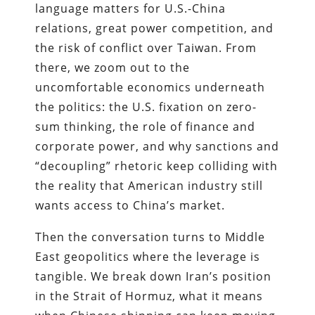
language matters for U.S.-China
relations, great power competition, and
the risk of conflict over Taiwan. From
there, we zoom out to the
uncomfortable economics underneath
the politics: the U.S. fixation on zero-
sum thinking, the role of finance and
corporate power, and why sanctions and
“decoupling” rhetoric keep colliding with
the reality that American industry still
wants access to China’s market.
Then the conversation turns to Middle
East geopolitics where the leverage is
tangible. We break down Iran’s position
in the Strait of Hormuz, what it means