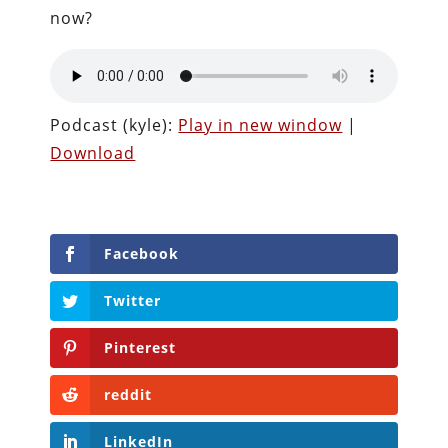
now?
Podcast (kyle):
Play in new window
|
Download
Facebook
Twitter
Pinterest
reddit
LinkedIn