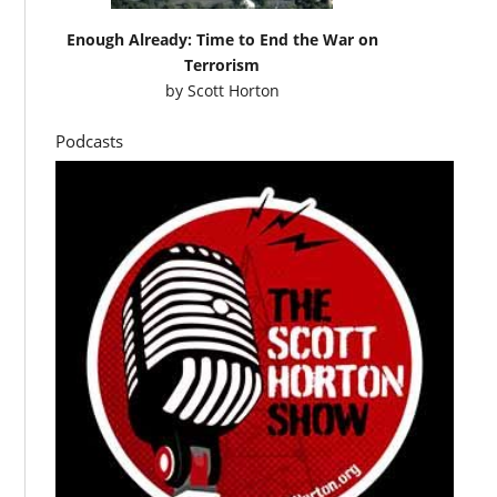
Enough Already: Time to End the War on
Terrorism
by
Scott Horton
Podcasts