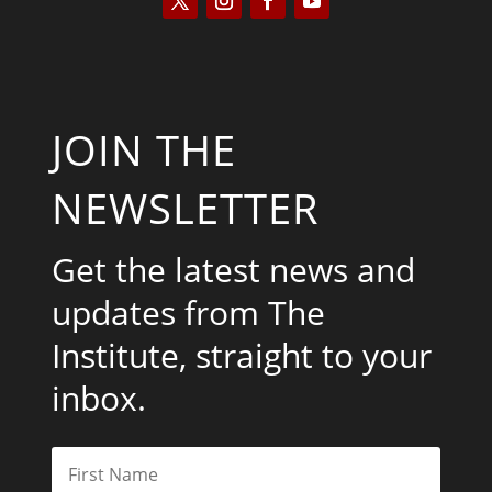
JOIN THE
NEWSLETTER
Get the latest news and
updates from The
Institute, straight to your
inbox.