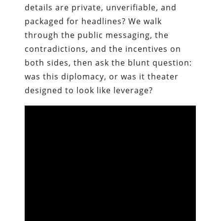
details are private, unverifiable, and
packaged for headlines? We walk
through the public messaging, the
contradictions, and the incentives on
both sides, then ask the blunt question:
was this diplomacy, or was it theater
designed to look like leverage?