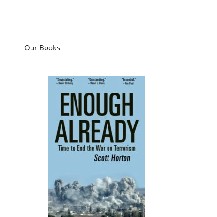
Our Books