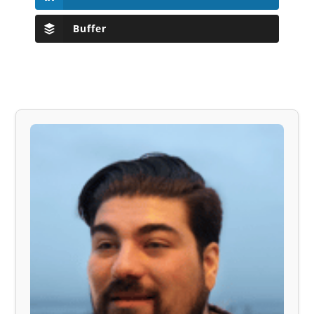
Buffer