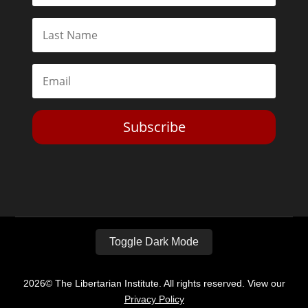
Subscribe
Toggle Dark Mode
2026© The Libertarian Institute. All rights reserved. View our
Privacy Policy