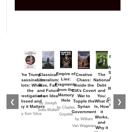
Provoked:
How
Washington
Started the
Empire of
The Trump
Classical
Creative
The
New Cold
Lies:
Assassination
Liberalism:
Chaos:
National
War with
Fragments
Plots: What
Rise, Fall,
Inside the
Debt
Russia and
from the
the
and Future
CIA’s Covert
and
the
Memory
Investigations
of an Idea
War to
You:
Catastrophe
Hole
❮
❯
Missed and
Topple the
What it
by Joseph
in Ukraine
Why it Matters
Syrian
Is, How
by Charles
Solis-Mullen
Government
it
by Scott
by Ken Silva
Goyette
Works,
Horton
by William
and
Van Wagenen
Why it