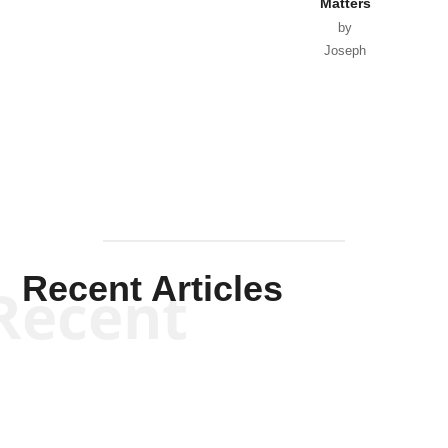
Matters
by
Joseph
Solis-
Mullen
Recent Articles
Recent