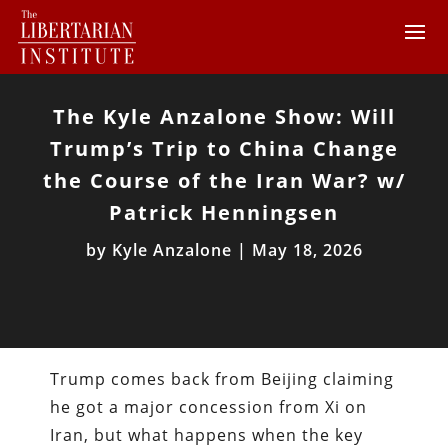
The Kyle Anzalone Show: Will
Trump’s Trip to China Change
the Course of the Iran War? w/
Patrick Henningsen
by
Kyle Anzalone
|
May 18, 2026
Trump comes back from Beijing claiming
he got a major concession from Xi on
Iran, but what happens when the key