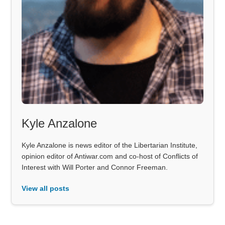
Kyle Anzalone
Kyle Anzalone is news editor of the Libertarian Institute,
opinion editor of Antiwar.com and co-host of Conflicts of
Interest with Will Porter and Connor Freeman.
View all posts