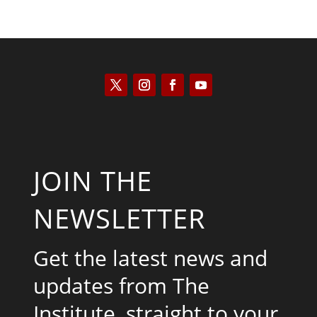
JOIN THE
NEWSLETTER
Get the latest news and
updates from The
Institute, straight to your