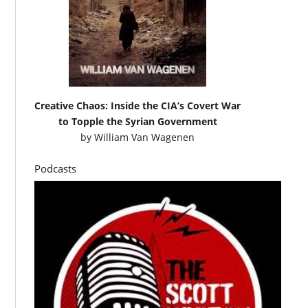
Creative Chaos: Inside the CIA’s Covert War
to Topple the Syrian Government
by
William Van Wagenen
Podcasts