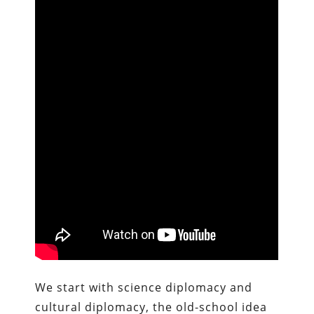
We start with science diplomacy and
cultural diplomacy, the old-school idea