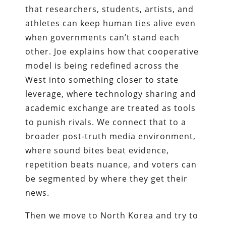
that researchers, students, artists, and
athletes can keep human ties alive even
when governments can’t stand each
other. Joe explains how that cooperative
model is being redefined across the
West into something closer to state
leverage, where technology sharing and
academic exchange are treated as tools
to punish rivals. We connect that to a
broader post-truth media environment,
where sound bites beat evidence,
repetition beats nuance, and voters can
be segmented by where they get their
news.
Then we move to North Korea and try to