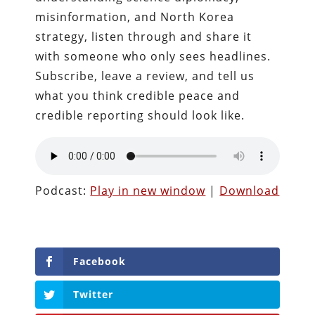
misinformation, and North Korea
strategy, listen through and share it
with someone who only sees headlines.
Subscribe, leave a review, and tell us
what you think credible peace and
credible reporting should look like.
Podcast:
Play in new window
|
Download
Facebook
Twitter