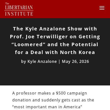
The Kyle Anzalone Show with
Prof. Joe Terwilliger on Getting
“Loomered” and the Potential
for a Deal with North Korea
by
Kyle Anzalone
|
May 26, 2026
A professor makes a $500 campaign
donation and suddenly gets cast as the
“most important man in America”