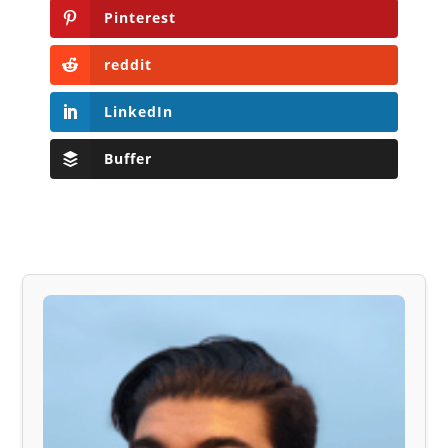
Pinterest
reddit
LinkedIn
Buffer