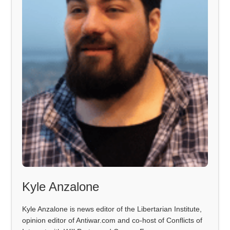
Kyle Anzalone
Kyle Anzalone is news editor of the Libertarian Institute,
opinion editor of Antiwar.com and co-host of Conflicts of