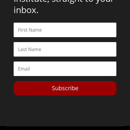
inbox.
Subscribe