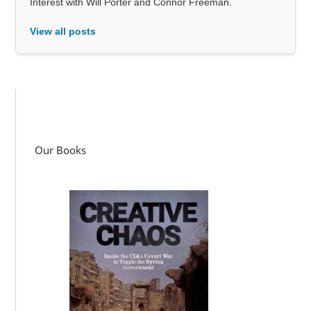
Interest with Will Porter and Connor Freeman.
View all posts
Our Books