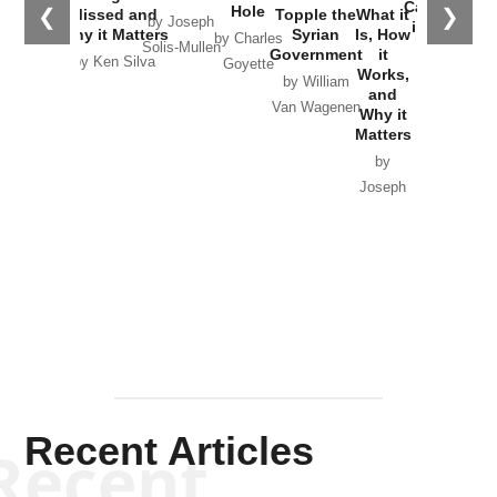
Catastrophe
Hole
❮
❯
Missed and
Topple the
What it
by Joseph
in Ukraine
Why it Matters
Syrian
Is, How
by Charles
Solis-Mullen
Government
it
by Scott
by Ken Silva
Goyette
Works,
Horton
by William
and
Van Wagenen
Why it
Matters
by
Joseph
Solis-
Mullen
Recent Articles
Recent