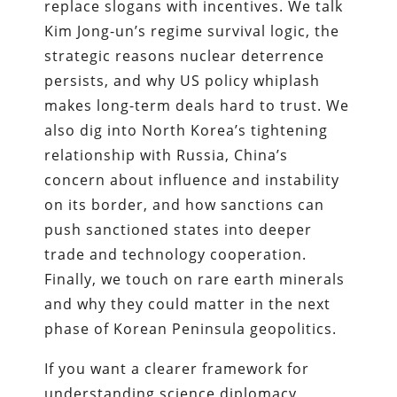
replace slogans with incentives. We talk
Kim Jong-un’s regime survival logic, the
strategic reasons nuclear deterrence
persists, and why US policy whiplash
makes long-term deals hard to trust. We
also dig into North Korea’s tightening
relationship with Russia, China’s
concern about influence and instability
on its border, and how sanctions can
push sanctioned states into deeper
trade and technology cooperation.
Finally, we touch on rare earth minerals
and why they could matter in the next
phase of Korean Peninsula geopolitics.
If you want a clearer framework for
understanding science diplomacy,