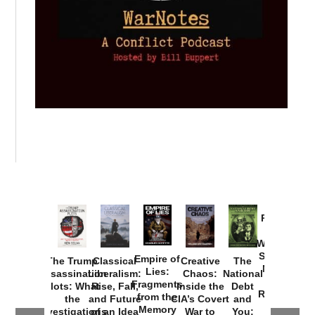
Provoked:
How
Washington
Started the
Empire of
The Trump
Classical
Creative
The
New Cold
Lies:
Assassination
Liberalism:
Chaos:
National
War with
Fragments
Plots: What
Rise, Fall,
Inside the
Debt
Russia and
from the
the
and Future
CIA’s Covert
and
the
Memory
Investigations
of an Idea
War to
You: