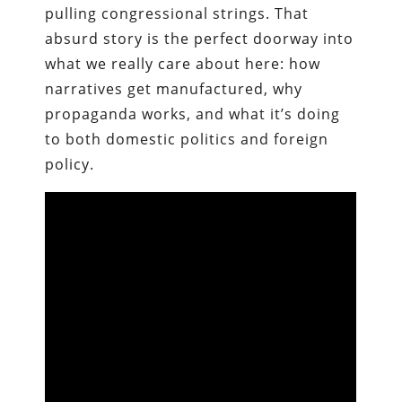
pulling congressional strings. That
absurd story is the perfect doorway into
what we really care about here: how
narratives get manufactured, why
propaganda works, and what it’s doing
to both domestic politics and foreign
policy.