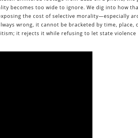
eality becomes too wide to ignore. We dig into how tha
exposing the cost of selective morality—especially a
always wrong, it cannot be bracketed by time, place, 
ism; it rejects it while refusing to let state violence