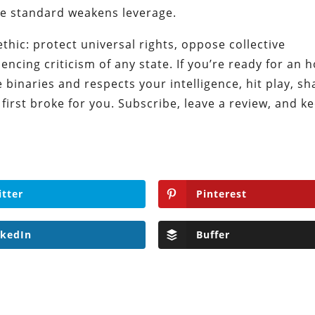
e standard weakens leverage.
thic: protect universal rights, oppose collective
ncing criticism of any state. If you’re ready for an h
 binaries and respects your intelligence, hit play, sh
 first broke for you. Subscribe, leave a review, and k
itter
Pinterest
nkedIn
Buffer