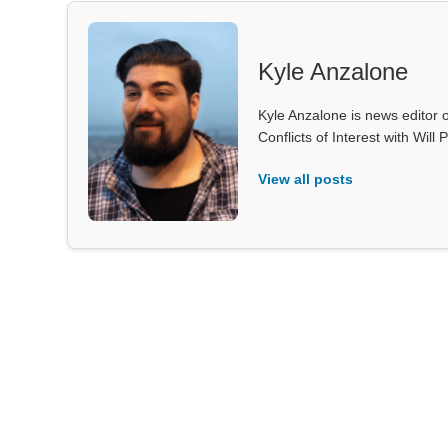
Kyle Anzalone
Kyle Anzalone is news editor o
Conflicts of Interest with Wil
View all posts