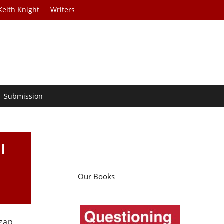
Keith Knight
Writers
Submission
l
Our Books
 gap