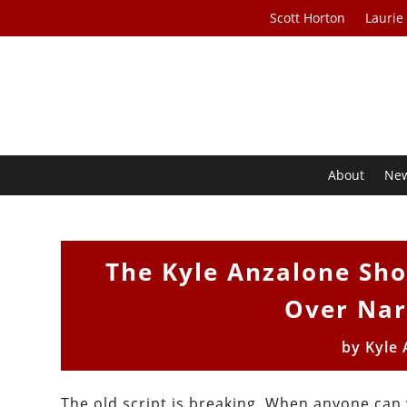
Scott Horton
Laurie
About
Ne
The Kyle Anzalone Sho
Over Nar
by
Kyle
The old script is breaking. When anyone can