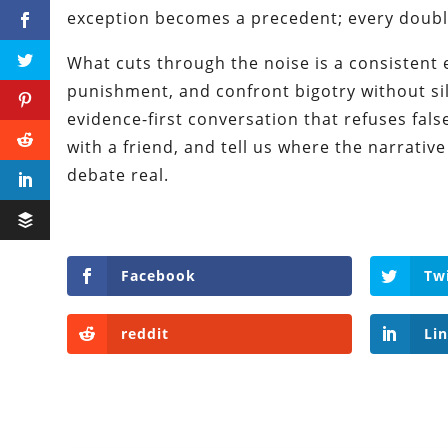
exception becomes a precedent; every doubl
What cuts through the noise is a consistent e
punishment, and confront bigotry without sile
evidence-first conversation that refuses false
with a friend, and tell us where the narrative
debate real.
Facebook
Tw
reddit
Li