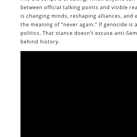
between official talking points and visible r
is changing minds, reshaping alliances, and 
the meaning of “never again.” If genocide is 
politics. That stance doesn’t excuse anti-Semit
behind history.