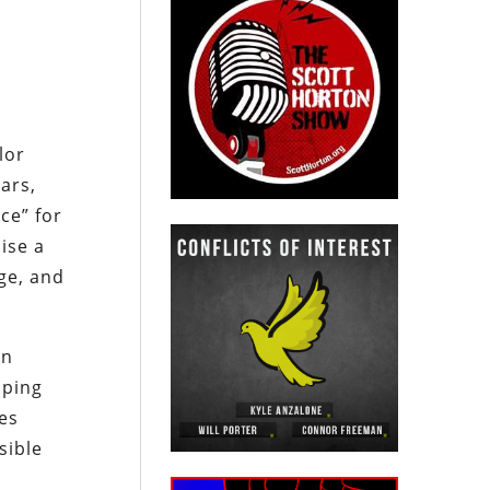
lor
ars,
ce” for
ise a
ge, and
an
mping
es
sible