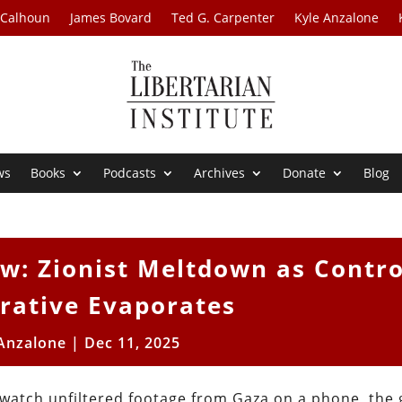
 Calhoun
James Bovard
Ted G. Carpenter
Kyle Anzalone
ws
Books
Podcasts
Archives
Donate
Blog
w: Zionist Meltdown as Contro
rative Evaporates
 Anzalone
|
Dec 11, 2025
 watch unfiltered footage from Gaza on a phone, the