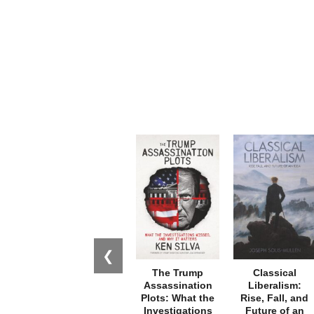
❮
The Trump
Classical
Assassination
Liberalism:
Plots: What the
Rise, Fall, and
Investigations
Future of an