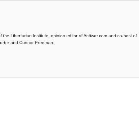
f the Libertarian Institute, opinion editor of Antiwar.com and co-host of
l Porter and Connor Freeman.