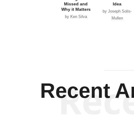
Missed and
Idea
Why it Matters
by Joseph Solis-
by Ken Silva
Mullen
Rec
Recent Ar