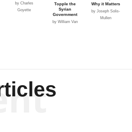
by Charles
Topple the
Why it Matters
Syrian
Goyette
by Joseph Solis-
Government
Mullen
by William Van
Wagenen
ent
ticles