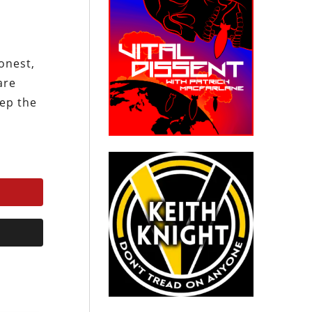
onest,
are
eep the