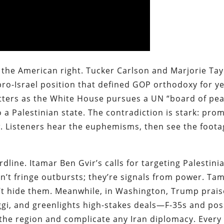
the American right. Tucker Carlson and Marjorie Tay
pro-Israel position that defined GOP orthodoxy for ye
matters as the White House pursues a UN “board of pea
a Palestinian state. The contradiction is stark: prom
w. Listeners hear the euphemisms, then see the foota
dline. Itamar Ben Gvir’s calls for targeting Palestini
n’t fringe outbursts; they’re signals from power. Ta
’t hide them. Meanwhile, in Washington, Trump prais
, and greenlights high-stakes deals—F-35s and pos
 the region and complicate any Iran diplomacy. Every