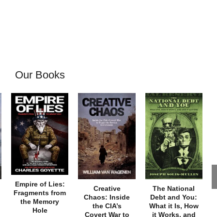
Our Books
Empire of Lies:
Creative
The National
Fragments from
Chaos: Inside
Debt and You:
the Memory
the CIA’s
What it Is, How
Hole
Covert War to
it Works, and