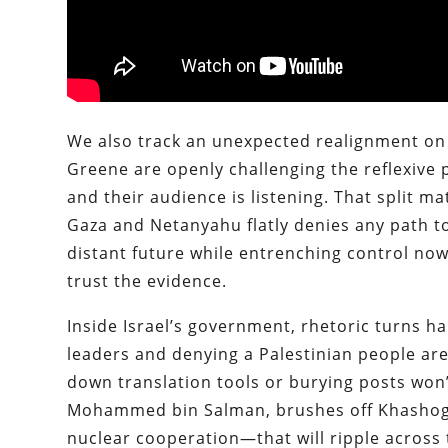
We also track an unexpected realignment on 
Greene are openly challenging the reflexive 
and their audience is listening. That split 
Gaza and Netanyahu flatly denies any path to 
distant future while entrenching control no
trust the evidence.
Inside Israel’s government, rhetoric turns har
leaders and denying a Palestinian people are
down translation tools or burying posts won
Mohammed bin Salman, brushes off Khashoggi
nuclear cooperation—that will ripple across