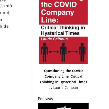
t shift
round
or
 hide
Questioning the COVID
Company Line: Critical
Thinking in Hysterical Times
by
Laurie Calhoun
Podcasts