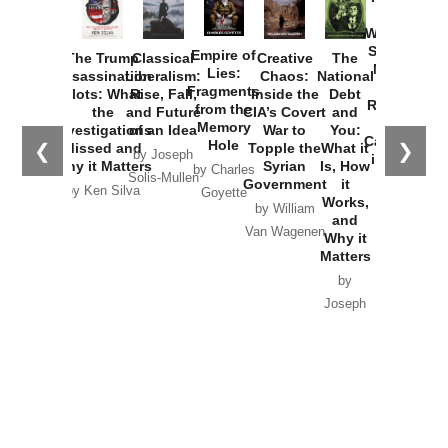
How
Washington
Started the
Empire of
The Trump
Classical
Creative
The
New Cold
Lies:
Assassination
Liberalism:
Chaos:
National
War with
Fragments
Plots: What
Rise, Fall,
Inside the
Debt
Russia and
from the
the
and Future
CIA’s Covert
and
the
Memory
Investigations
of an Idea
War to
You:
Catastrophe
Hole
❮
❯
Missed and
Topple the
What it
by Joseph
in Ukraine
Why it Matters
Syrian
Is, How
by Charles
Solis-Mullen
Government
it
by Scott
by Ken Silva
Goyette
Works,
Horton
by William
and
Van Wagenen
Why it
Matters
by
Joseph
Solis-
Mullen