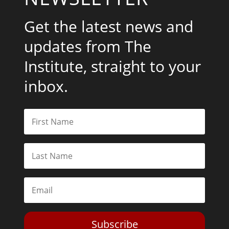
Get the latest news and
updates from The
Institute, straight to your
inbox.
Subscribe