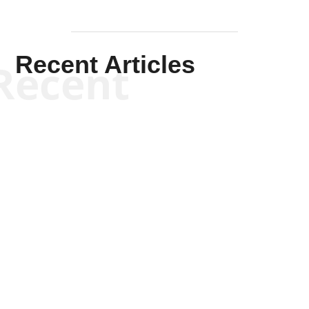
Recent Articles
Recent
Kym Robinson