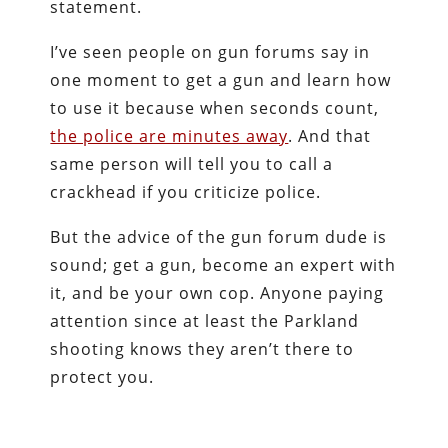
statement.
I’ve seen people on gun forums say in
one moment to get a gun and learn how
to use it because when seconds count,
the police are minutes away
. And that
same person will tell you to call a
crackhead if you criticize police.
But the advice of the gun forum dude is
sound; get a gun, become an expert with
it, and be your own cop. Anyone paying
attention since at least the Parkland
shooting knows they aren’t there to
protect you.