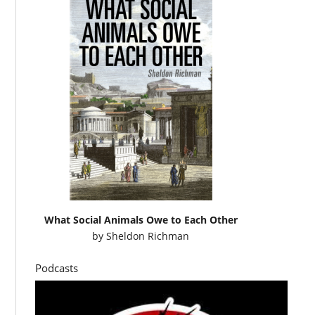
What Social Animals Owe to Each Other
by
Sheldon Richman
Podcasts