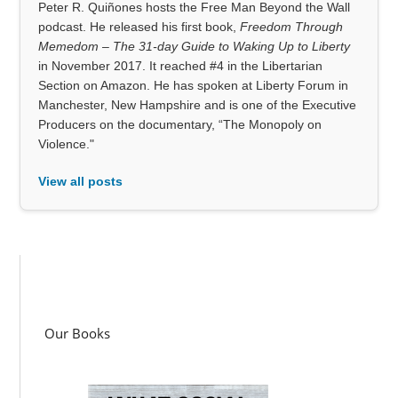
Peter R. Quiñones hosts the Free Man Beyond the Wall
podcast. He released his first book,
Freedom Through
Memedom – The 31-day Guide to Waking Up to Liberty
in November 2017. It reached #4 in the Libertarian
Section on Amazon. He has spoken at Liberty Forum in
Manchester, New Hampshire and is one of the Executive
Producers on the documentary, “The Monopoly on
Violence."
View all posts
Our Books