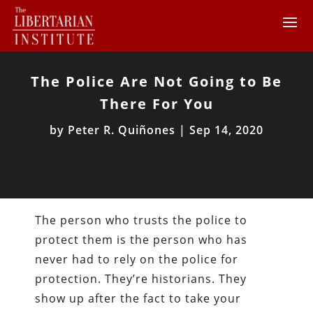
The Police Are Not Going to Be
There For You
by
Peter R. Quiñones
|
Sep 14, 2020
The person who trusts the police to
protect them is the person who has
never had to rely on the police for
protection. They’re historians. They
show up after the fact to take your