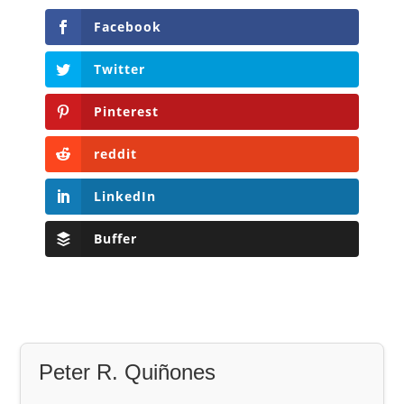
Facebook
Twitter
Pinterest
reddit
LinkedIn
Buffer
Peter R. Quiñones