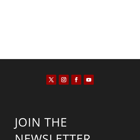
Kyle Anzalone
JOIN THE
NEWSLETTER