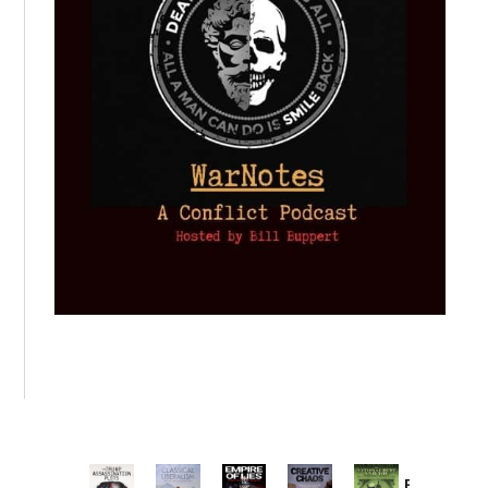
Provoked: