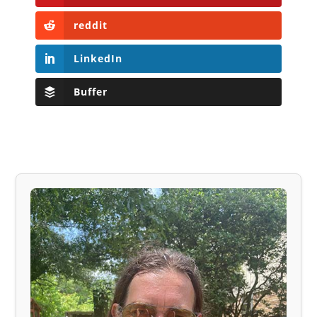
reddit
LinkedIn
Buffer