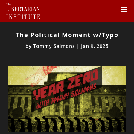
The Political Moment w/Typo
by
Tommy Salmons
|
Jan 9, 2025