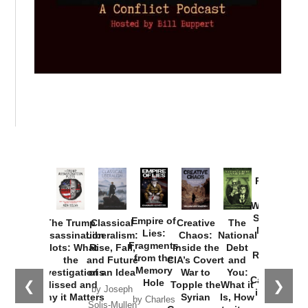
Provoked:
How
Washington
Started the
Empire of
The Trump
Classical
Creative
The
New Cold
Lies:
Assassination
Liberalism:
Chaos:
National
War with
Fragments
Plots: What
Rise, Fall,
Inside the
Debt
Russia and
from the
the
and Future
CIA’s Covert
and
the
Memory
Investigations
of an Idea
War to
You:
Catastrophe
Hole
❮
❯
Missed and
Topple the
What it
by Joseph
in Ukraine
Why it Matters
Syrian
Is, How
by Charles
Solis-Mullen