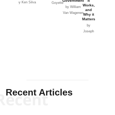
Government
it
by Scott
by Ken Silva
Goyette
Works,
Horton
by William
and
Van Wagenen
Why it
Matters
by
Joseph
Solis-
Mullen
Recent Articles
Recent