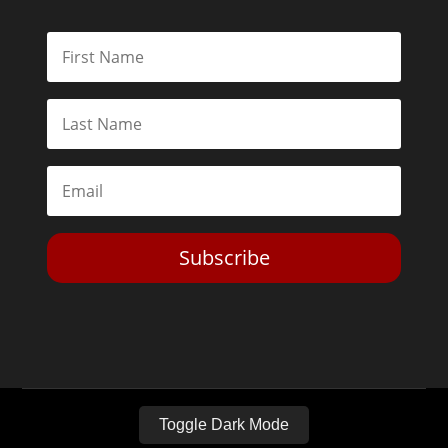
Subscribe
Toggle Dark Mode