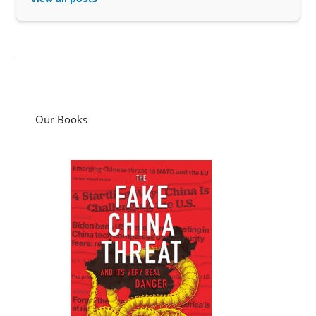
Our Books