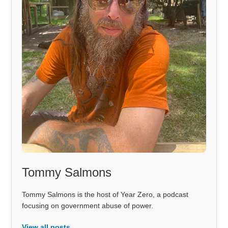
Tommy Salmons
Tommy Salmons is the host of Year Zero, a podcast
focusing on government abuse of power.
View all posts