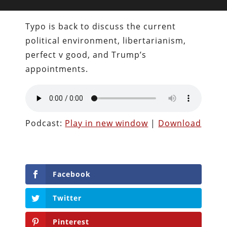
Typo is back to discuss the current
political environment, libertarianism,
perfect v good, and Trump’s
appointments.
Podcast:
Play in new window
|
Download
Facebook
Twitter
Pinterest