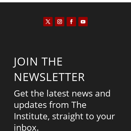
JOIN THE
NEWSLETTER
Get the latest news and
updates from The
Institute, straight to your
inbox.