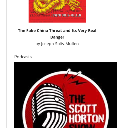
The Fake China Threat and Its Very Real
Danger
by
Joseph Solis-Mullen
Podcasts