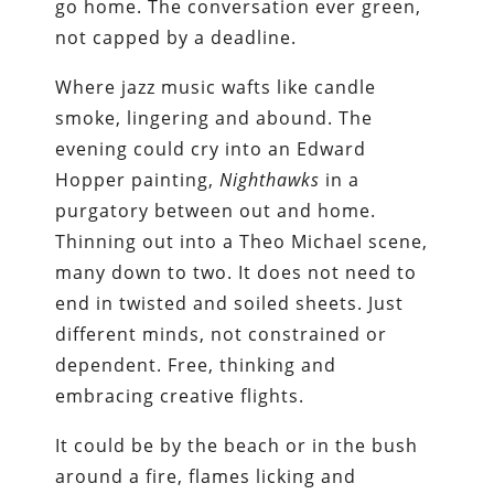
go home. The conversation ever green,
not capped by a deadline.
Where jazz music wafts like candle
smoke, lingering and abound. The
evening could cry into an Edward
Hopper painting,
Nighthawks
in a
purgatory between out and home.
Thinning out into a Theo Michael scene,
many down to two. It does not need to
end in twisted and soiled sheets. Just
different minds, not constrained or
dependent. Free, thinking and
embracing creative flights.
It could be by the beach or in the bush
around a fire, flames licking and