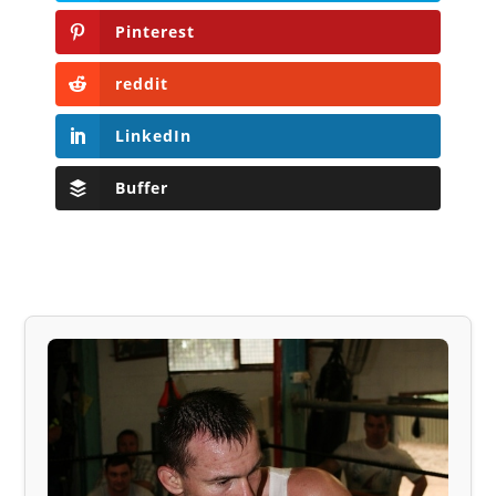
Pinterest
reddit
LinkedIn
Buffer