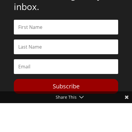
inbox.
Subscribe
Share This