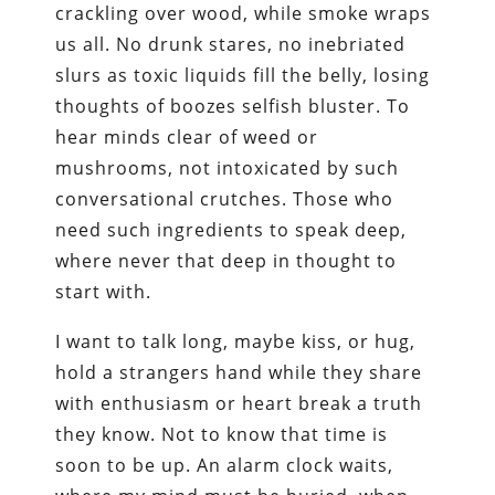
crackling over wood, while smoke wraps
us all. No drunk stares, no inebriated
slurs as toxic liquids fill the belly, losing
thoughts of boozes selfish bluster. To
hear minds clear of weed or
mushrooms, not intoxicated by such
conversational crutches. Those who
need such ingredients to speak deep,
where never that deep in thought to
start with.
I want to talk long, maybe kiss, or hug,
hold a strangers hand while they share
with enthusiasm or heart break a truth
they know. Not to know that time is
soon to be up. An alarm clock waits,