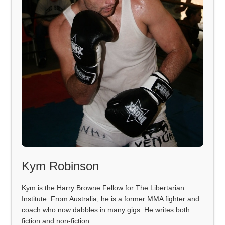
Kym Robinson
Kym is the Harry Browne Fellow for The Libertarian
Institute. From Australia, he is a former MMA fighter and
coach who now dabbles in many gigs. He writes both
fiction and non-fiction.