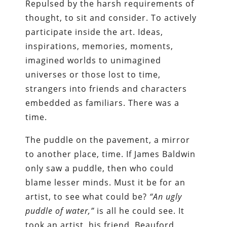
Repulsed by the harsh requirements of
thought, to sit and consider. To actively
participate inside the art. Ideas,
inspirations, memories, moments,
imagined worlds to unimagined
universes or those lost to time,
strangers into friends and characters
embedded as familiars. There was a
time.
The puddle on the pavement, a mirror
to another place, time. If James Baldwin
only saw a puddle, then who could
blame lesser minds. Must it be for an
artist, to see what could be?
“An ugly
puddle of water,”
is all he could see. It
took an artist, his friend, Beauford