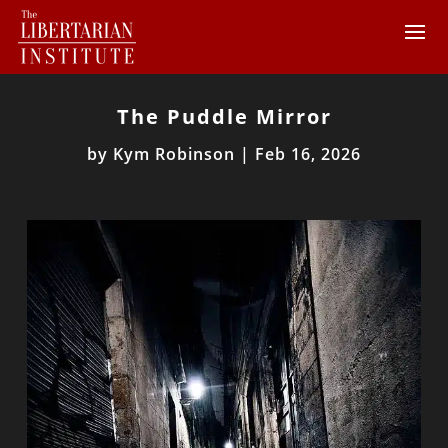
The Puddle Mirror
by
Kym Robinson
|
Feb 16, 2026