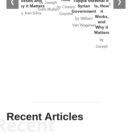
❮
❯
Missed and
Topple the
What it
by Joseph
in Ukraine
Why it Matters
Syrian
Is, How
by Charles
Solis-Mullen
Government
it
by Scott
by Ken Silva
Goyette
Works,
Horton
by William
and
Van Wagenen
Why it
Matters
by
Joseph
Solis-
Mullen
Recent Articles
Recent