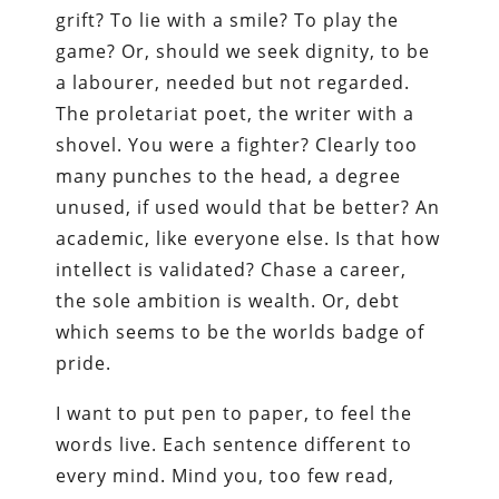
grift? To lie with a smile? To play the
game? Or, should we seek dignity, to be
a labourer, needed but not regarded.
The proletariat poet, the writer with a
shovel. You were a fighter? Clearly too
many punches to the head, a degree
unused, if used would that be better? An
academic, like everyone else. Is that how
intellect is validated? Chase a career,
the sole ambition is wealth. Or, debt
which seems to be the worlds badge of
pride.
I want to put pen to paper, to feel the
words live. Each sentence different to
every mind. Mind you, too few read,