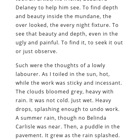
Delaney to help him see. To find depth
and beauty inside the mundane, the
over looked, the every night fixture. To
see that beauty and depth, even in the
ugly and painful. To find it, to seek it out
or just observe.
Such were the thoughts of a lowly
labourer. As I toiled in the sun, hot,
while the work was sticky and incessant.
The clouds bloomed grey, heavy with
rain. It was not cold. Just wet. Heavy
drops, splashing enough to undo work.
A summer rain, though no Belinda
Carlisle was near. Then, a puddle in the
pavement. It grew as the rain splashed.