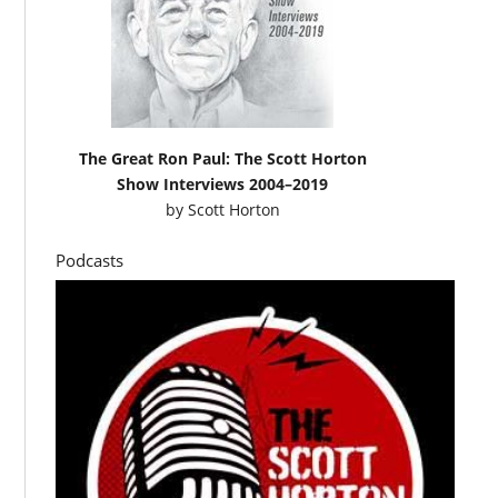
The Great Ron Paul: The Scott Horton
Show Interviews 2004–2019
by
Scott Horton
Podcasts