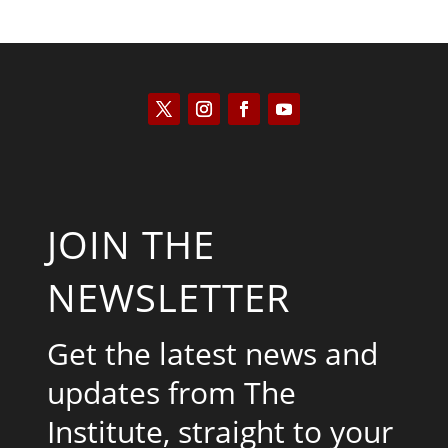
JOIN THE
NEWSLETTER
Get the latest news and
updates from The
Institute, straight to your