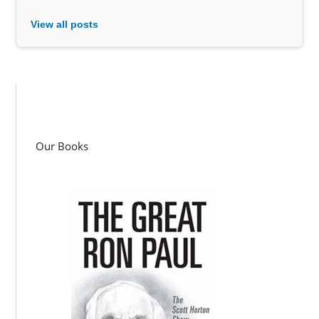
View all posts
Our Books