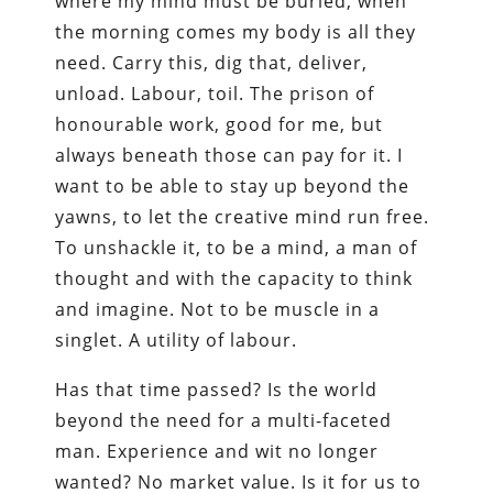
where my mind must be buried, when
the morning comes my body is all they
need. Carry this, dig that, deliver,
unload. Labour, toil. The prison of
honourable work, good for me, but
always beneath those can pay for it. I
want to be able to stay up beyond the
yawns, to let the creative mind run free.
To unshackle it, to be a mind, a man of
thought and with the capacity to think
and imagine. Not to be muscle in a
singlet. A utility of labour.
Has that time passed? Is the world
beyond the need for a multi-faceted
man. Experience and wit no longer
wanted? No market value. Is it for us to