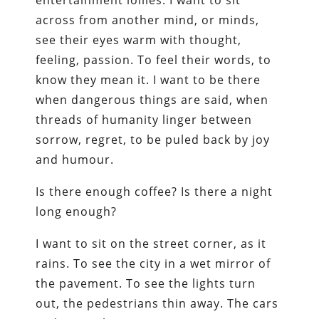
entertainment lollies. I want to sit
across from another mind, or minds,
see their eyes warm with thought,
feeling, passion. To feel their words, to
know they mean it. I want to be there
when dangerous things are said, when
threads of humanity linger between
sorrow, regret, to be puled back by joy
and humour.
Is there enough coffee? Is there a night
long enough?
I want to sit on the street corner, as it
rains. To see the city in a wet mirror of
the pavement. To see the lights turn
out, the pedestrians thin away. The cars