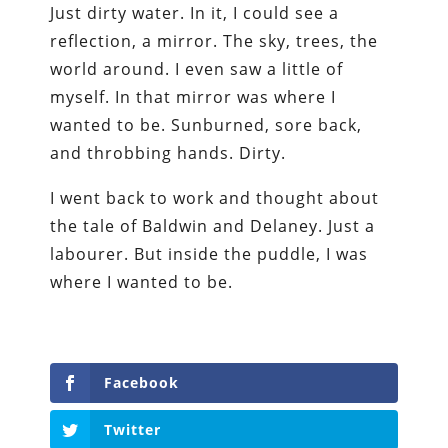
Just dirty water. In it, I could see a
reflection, a mirror. The sky, trees, the
world around. I even saw a little of
myself. In that mirror was where I
wanted to be. Sunburned, sore back,
and throbbing hands. Dirty.
I went back to work and thought about
the tale of Baldwin and Delaney. Just a
labourer. But inside the puddle, I was
where I wanted to be.
Facebook
Twitter