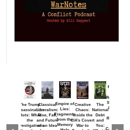
Provoked:
How
Washington
Started the
Empire of
The Trump
Classical
Creative
The
New Cold
Lies:
Assassination
Liberalism:
Chaos:
National
War with
Fragments
Plots: What
Rise, Fall,
Inside the
Debt
Russia and
from the
the
and Future
CIA’s Covert
and
the
Memory
Investigations
of an Idea
War to
You:
Catastrophe
Hole