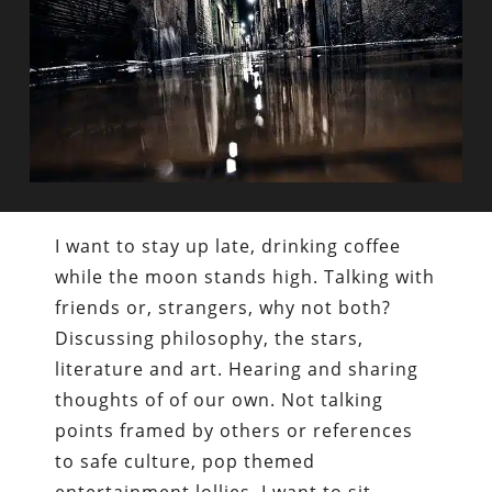
I want to stay up late, drinking coffee
while the moon stands high. Talking with
friends or, strangers, why not both?
Discussing philosophy, the stars,
literature and art. Hearing and sharing
thoughts of of our own. Not talking
points framed by others or references
to safe culture, pop themed