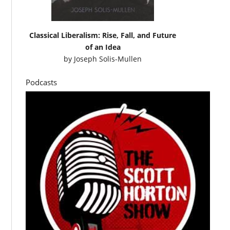
Classical Liberalism: Rise, Fall, and Future
of an Idea
by
Joseph Solis-Mullen
Podcasts