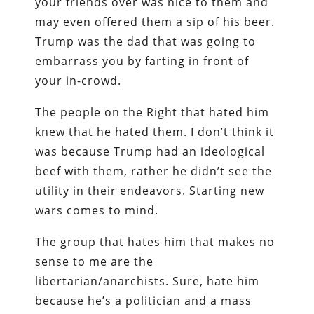
your friends over was nice to them and
may even offered them a sip of his beer.
Trump was the dad that was going to
embarrass you by farting in front of
your in-crowd.
The people on the Right that hated him
knew that he hated them. I don’t think it
was because Trump had an ideological
beef with them, rather he didn’t see the
utility in their endeavors. Starting new
wars comes to mind.
The group that hates him that makes no
sense to me are the
libertarian/anarchists. Sure, hate him
because he’s a politician and a mass