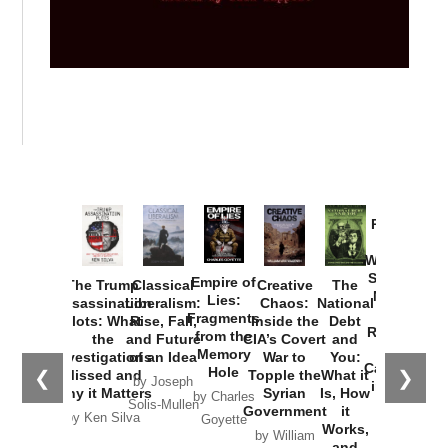
Provoked:
How
Washington
Started the
Empire of
The Trump
Classical
Creative
The
New Cold
Lies:
Assassination
Liberalism:
Chaos:
National
War with
Fragments
Plots: What
Rise, Fall,
Inside the
Debt
Russia and
from the
the
and Future
CIA’s Covert
and
the
Memory
Investigations
of an Idea
War to
You:
Catastrophe
Hole
❮
❯
Missed and
Topple the
What it
by Joseph
in Ukraine
Why it Matters
Syrian
Is, How
by Charles
Solis-Mullen
Government
it
by Scott
by Ken Silva
Goyette
Works,
Horton
by William
and