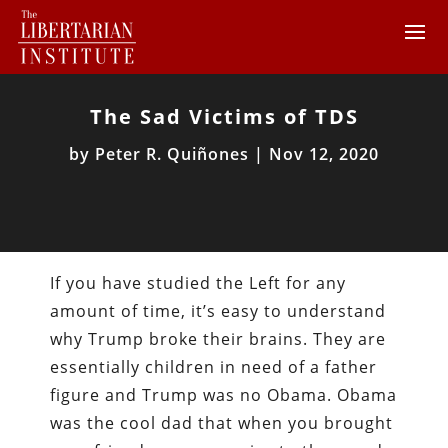
The Sad Victims of TDS
by
Peter R. Quiñones
|
Nov 12, 2020
If you have studied the Left for any
amount of time, it’s easy to understand
why Trump broke their brains. They are
essentially children in need of a father
figure and Trump was no Obama. Obama
was the cool dad that when you brought