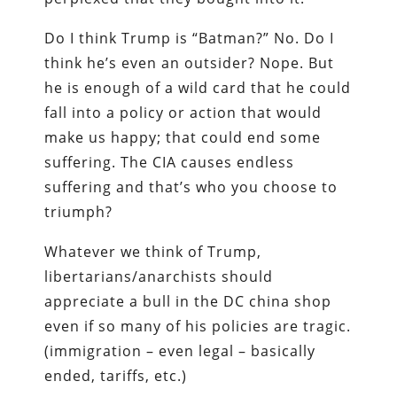
Do I think Trump is “Batman?” No. Do I
think he’s even an outsider? Nope. But
he is enough of a wild card that he could
fall into a policy or action that would
make us happy; that could end some
suffering. The CIA causes endless
suffering and that’s who you choose to
triumph?
Whatever we think of Trump,
libertarians/anarchists should
appreciate a bull in the DC china shop
even if so many of his policies are tragic.
(immigration – even legal – basically
ended, tariffs, etc.)