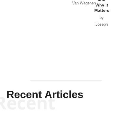
Van Wagenen
Why it
Matters
by
Joseph
Solis-
Mullen
Recent Articles
Recent