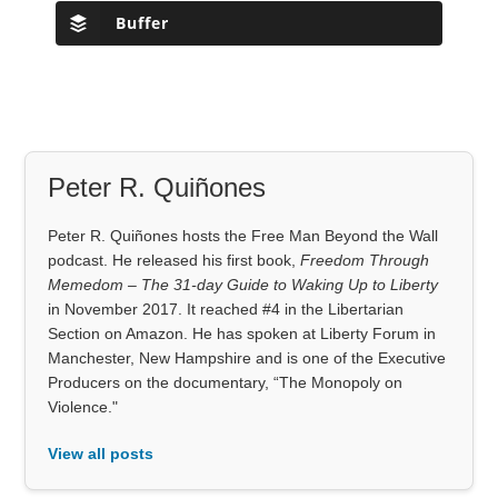
Buffer
Peter R. Quiñones
Peter R. Quiñones hosts the Free Man Beyond the Wall
podcast. He released his first book,
Freedom Through
Memedom – The 31-day Guide to Waking Up to Liberty
in November 2017. It reached #4 in the Libertarian
Section on Amazon. He has spoken at Liberty Forum in
Manchester, New Hampshire and is one of the Executive
Producers on the documentary, “The Monopoly on
Violence."
View all posts