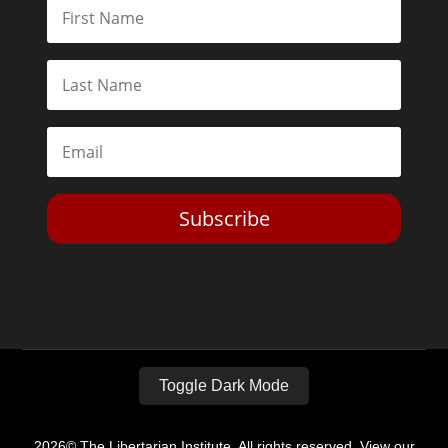
Subscribe
Toggle Dark Mode
2026© The Libertarian Institute. All rights reserved. View our