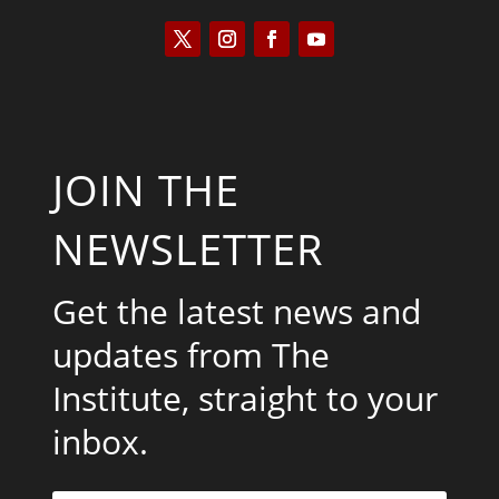
JOIN THE
NEWSLETTER
Get the latest news and
updates from The
Institute, straight to your
inbox.