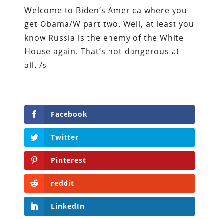
Welcome to Biden’s America where you
get Obama/W part two. Well, at least you
know Russia is the enemy of the White
House again. That’s not dangerous at
all. /s
Facebook
Twitter
Pinterest
reddit
LinkedIn