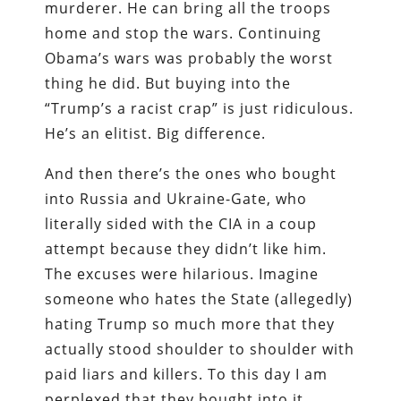
murderer. He can bring all the troops
home and stop the wars. Continuing
Obama’s wars was probably the worst
thing he did. But buying into the
“Trump’s a racist crap” is just ridiculous.
He’s an elitist. Big difference.
And then there’s the ones who bought
into Russia and Ukraine-Gate, who
literally sided with the CIA in a coup
attempt because they didn’t like him.
The excuses were hilarious. Imagine
someone who hates the State (allegedly)
hating Trump so much more that they
actually stood shoulder to shoulder with
paid liars and killers. To this day I am
perplexed that they bought into it.