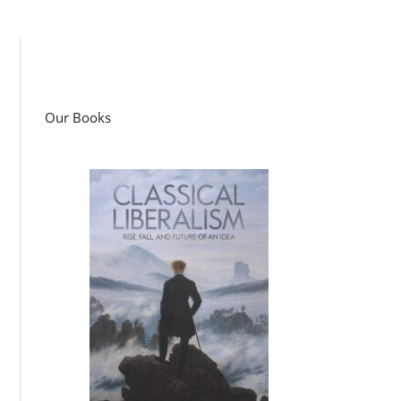
Our Books