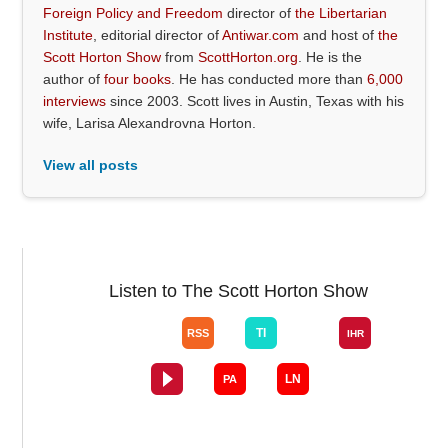
Foreign Policy and Freedom
director of
the Libertarian
Institute
, editorial director of
Antiwar.com
and host of
the
Scott Horton Show
from
ScottHorton.org
. He is the
author of
four books
. He has conducted more than
6,000
interviews
since 2003. Scott lives in Austin, Texas with his
wife, Larisa Alexandrovna Horton.
View all posts
Listen to The Scott Horton Show