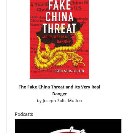
The Fake China Threat and Its Very Real
Danger
by
Joseph Solis-Mullen
Podcasts