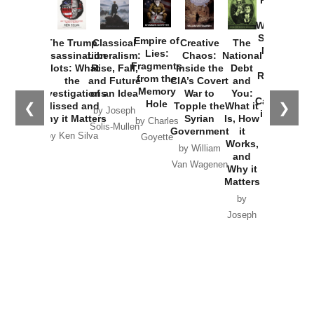
Provoked:
How
Washington
Started the
Empire of
The Trump
Classical
Creative
The
New Cold
Lies:
Assassination
Liberalism:
Chaos:
National
War with
Fragments
Plots: What
Rise, Fall,
Inside the
Debt
Russia and
from the
the
and Future
CIA’s Covert
and
the
Memory
Investigations
of an Idea
War to
You:
Catastrophe
Hole
❮
❯
Missed and
Topple the
What it
by Joseph
in Ukraine
Why it Matters
Syrian
Is, How
by Charles
Solis-Mullen
Government
it
by Scott
by Ken Silva
Goyette
Works,
Horton
by William
and
Van Wagenen
Why it
Matters
by
Joseph
Solis-
Mullen