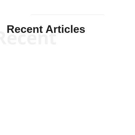
Recent Articles
Recent
Kym Robinson