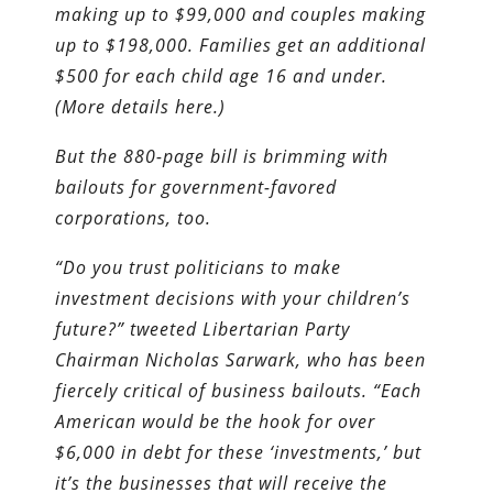
making up to $99,000 and couples making
up to $198,000. Families get an additional
$500 for each child age 16 and under.
(More details here.)
But the 880-page bill is brimming with
bailouts for government-favored
corporations, too.
“Do you trust politicians to make
investment decisions with your children’s
future?” tweeted Libertarian Party
Chairman Nicholas Sarwark, who has been
fiercely critical of business bailouts. “Each
American would be the hook for over
$6,000 in debt for these ‘investments,’ but
it’s the businesses that will receive the