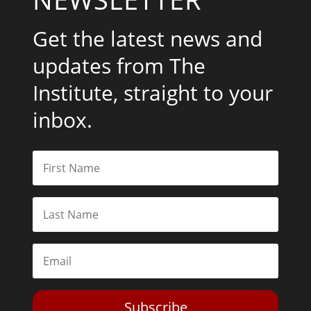
Get the latest news and
updates from The
Institute, straight to your
inbox.
Subscribe