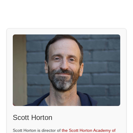
Scott Horton
Scott Horton is director of
the Scott Horton Academy of