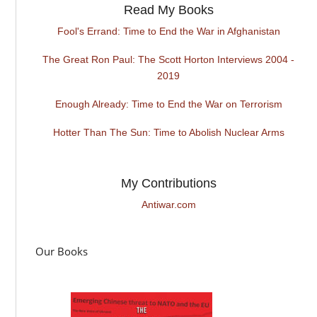
Read My Books
Fool's Errand: Time to End the War in Afghanistan
The Great Ron Paul: The Scott Horton Interviews 2004 -
2019
Enough Already: Time to End the War on Terrorism
Hotter Than The Sun: Time to Abolish Nuclear Arms
My Contributions
Antiwar.com
Our Books