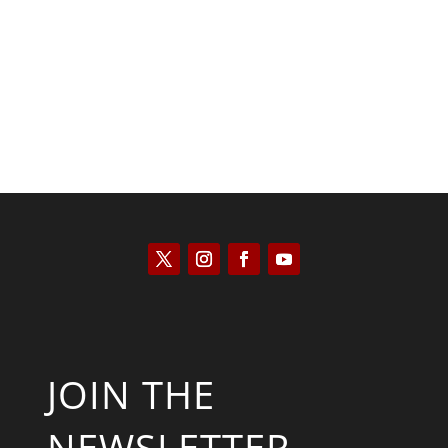
Kyle Anzalone
JOIN THE
NEWSLETTER