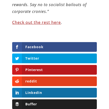
rewards. Say no to socialist bailouts of
corporate cronies.”
Check out the rest here
.
Facebook
Twitter
Pinterest
reddit
LinkedIn
Buffer