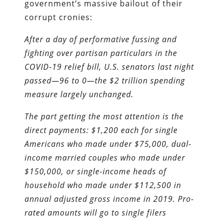
government’s massive bailout of their
corrupt cronies:
After a day of performative fussing and
fighting over partisan particulars in the
COVID-19 relief bill, U.S. senators last night
passed—96 to 0—the $2 trillion spending
measure largely unchanged.
The part getting the most attention is the
direct payments: $1,200 each for single
Americans who made under $75,000, dual-
income married couples who made under
$150,000, or single-income heads of
household who made under $112,500 in
annual adjusted gross income in 2019. Pro-
rated amounts will go to single filers