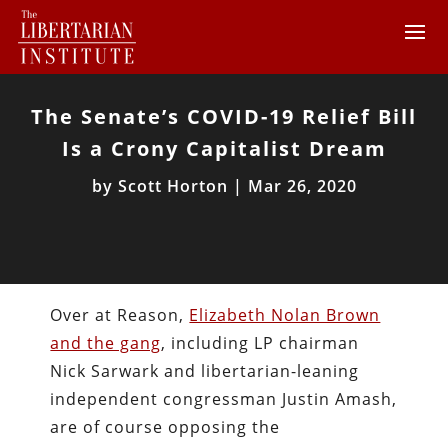
The Senate’s COVID-19 Relief Bill
Is a Crony Capitalist Dream
by
Scott Horton
|
Mar 26, 2020
Over at Reason,
Elizabeth Nolan Brown
and the gang
, including LP chairman
Nick Sarwark and libertarian-leaning
independent congressman Justin Amash,
are of course opposing the