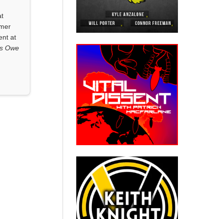
at
rmer
ent at
ls Owe