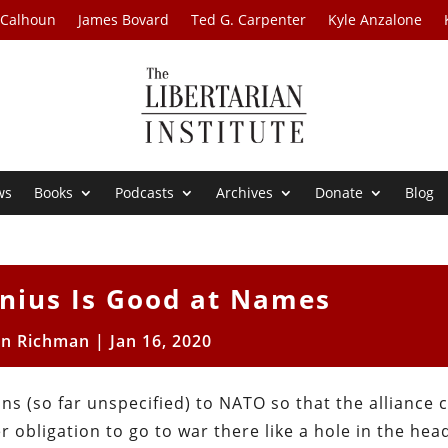
 Calhoun
James Bovard
Ted G. Carpenter
Kyle Anzalone
ws
Books
Podcasts
Archives
Donate
Blog
enius Is Good at Names
on Richman
|
Jan 16, 2020
s (so far unspecified) to NATO so that the alliance 
 obligation to go to war there like a hole in the hea