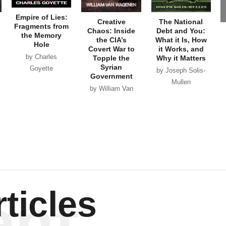
Empire of Lies:
Creative
The National
Fragments from
Chaos: Inside
Debt and You:
the Memory
the CIA’s
What it Is, How
Hole
Covert War to
it Works, and
by Charles
Topple the
Why it Matters
Syrian
Goyette
by Joseph Solis-
Government
Mullen
by William Van
Wagenen
ent
ticles