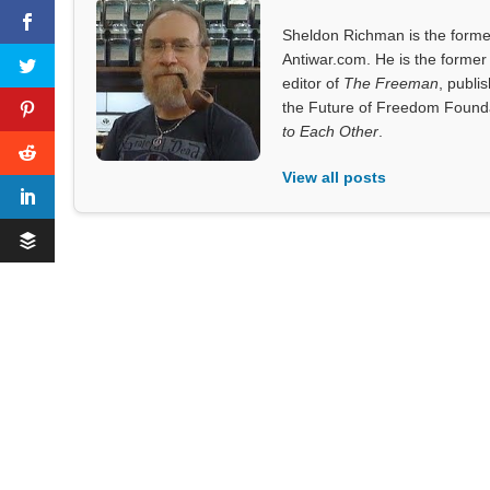
Sheldon Richman is the former 
Antiwar.com. He is the former 
editor of
The Freeman
, publi
the Future of Freedom Founda
to Each Other
.
View all posts