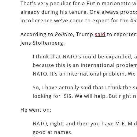
That’s very peculiar for a Putin marionette
already during his tenure. One always propos
incoherence we’ve come to expect for the 45
According to
Politico
, Trump
said
to reporter
Jens Stoltenberg:
I think that NATO should be expanded, a
because this is an international prob
NATO. It’s an international problem. We 
So, I have actually said that I think th
looking for ISIS. We will help. But right
He went on:
NATO, right, and then you have M-E, Mid
good at names.