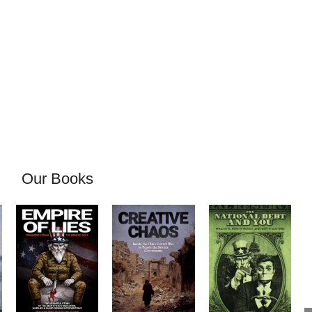
Our Books