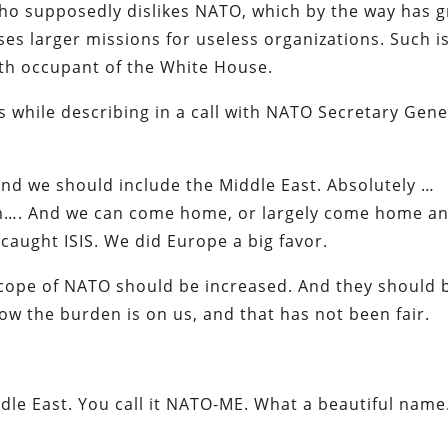
 who supposedly dislikes NATO, which by the way has 
es larger missions for useless organizations. Such i
th occupant of the White House.
s while describing in a call with NATO Secretary Gene
nd we should include the Middle East. Absolutely …
lem…. And we can come home, or largely come home a
caught ISIS. We did Europe a big favor.
e scope of NATO should be increased. And they should 
 now the burden is on us, and that has not been fair.
dle East. You call it NATO-ME. What a beautiful name.