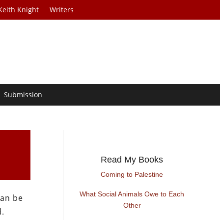
Keith Knight
Writers
Submission
Read My Books
Coming to Palestine
What Social Animals Owe to Each
can be
Other
d.