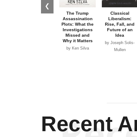
❮
The Trump
Classical
Assassination
Liberalism:
Plots: What the
Rise, Fall, and
Investigations
Future of an
Missed and
Idea
Why it Matters
by Joseph Solis-
by Ken Silva
Mullen
Rec
Recent Ar