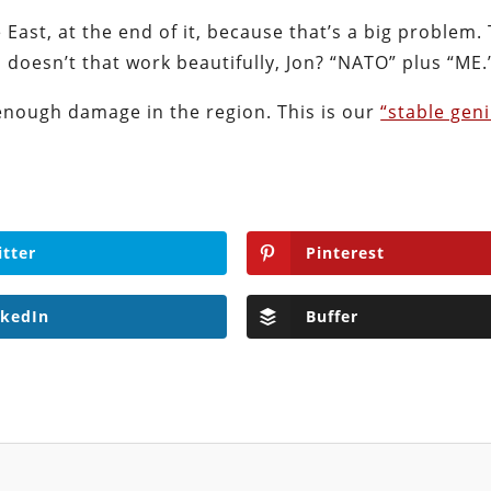
East, at the end of it, because that’s a big problem. 
doesn’t that work beautifully, Jon? “NATO” plus “ME.
nough damage in the region. This is our
“stable gen
itter
Pinterest
nkedIn
Buffer