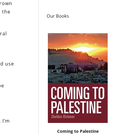
grown
s the
Our Books
ral
nd use
be
 I’m
Coming to Palestine