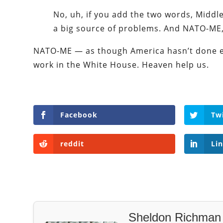
No, uh, if you add the two words, Middle 
a big source of problems. And NATO-ME, 
NATO-ME — as though America hasn’t done e
work in the White House. Heaven help us.
Facebook
Tw
reddit
Li
Sheldon Richman