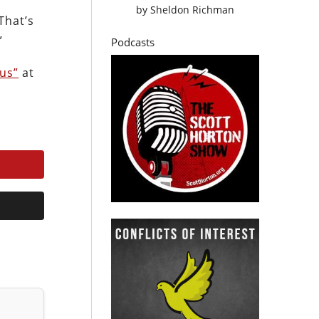
by
Sheldon Richman
That’s
”
Podcasts
ius”
at