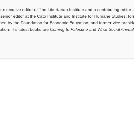
executive editor of The Libertarian Institute and a contributing editor 
senior editor at the Cato Institute and Institute for Humane Studies; fo
shed by the Foundation for Economic Education; and former vice presid
tion. His latest books are
Coming to Palestine
and
What Social Anima