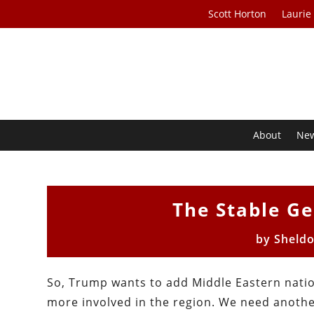
Scott Horton
Laurie
About
Ne
The Stable G
by
Sheld
So, Trump wants to add Middle Eastern nation
more involved in the region. We need another