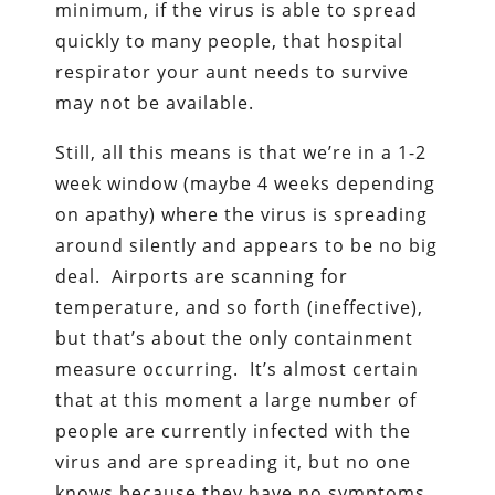
minimum, if the virus is able to spread
quickly to many people, that hospital
respirator your aunt needs to survive
may not be available.
Still, all this means is that we’re in a 1-2
week window (maybe 4 weeks depending
on apathy) where the virus is spreading
around silently and appears to be no big
deal. Airports are scanning for
temperature, and so forth (ineffective),
but that’s about the only containment
measure occurring. It’s almost certain
that at this moment a large number of
people are currently infected with the
virus and are spreading it, but no one
knows because they have no symptoms.