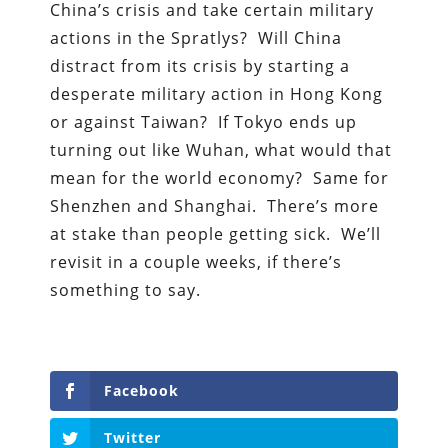
China’s crisis and take certain military
actions in the Spratlys? Will China
distract from its crisis by starting a
desperate military action in Hong Kong
or against Taiwan? If Tokyo ends up
turning out like Wuhan, what would that
mean for the world economy? Same for
Shenzhen and Shanghai. There’s more
at stake than people getting sick. We’ll
revisit in a couple weeks, if there’s
something to say.
Facebook
Twitter