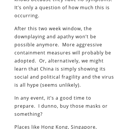
It’s only a question of how much this is
occurring.
After this two week window, the
downplaying and apathy won’t be
possible anymore. More aggressive
containment measures will probably be
adopted. Or, alternatively, we might
learn that China is simply showing its
social and political fragility and the virus
is all hype (seems unlikely).
In any event, it’s a good time to
prepare. I dunno, buy those masks or
something?
Places like Hong Kong, Singapore,