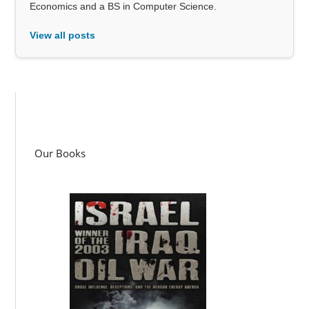
Economics and a BS in Computer Science.
View all posts
Our Books