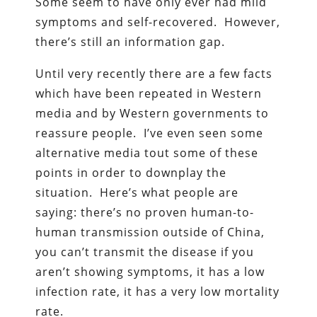
Some seem to have only ever had mild
symptoms and self-recovered. However,
there’s still an information gap.
Until very recently there are a few facts
which have been repeated in Western
media and by Western governments to
reassure people. I’ve even seen some
alternative media tout some of these
points in order to downplay the
situation. Here’s what people are
saying: there’s no proven human-to-
human transmission outside of China,
you can’t transmit the disease if you
aren’t showing symptoms, it has a low
infection rate, it has a very low mortality
rate.