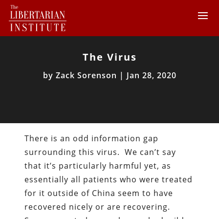
The Virus
by
Zack Sorenson
|
Jan 28, 2020
There is an odd information gap
surrounding this virus. We can’t say
that it’s particularly harmful yet, as
essentially all patients who were treated
for it outside of China seem to have
recovered nicely or are recovering.