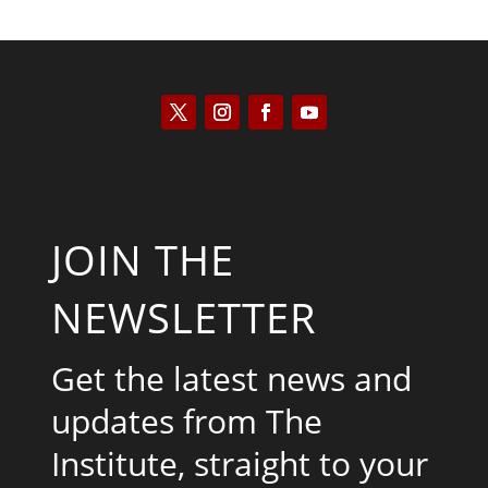
JOIN THE
NEWSLETTER
Get the latest news and
updates from The
Institute, straight to your