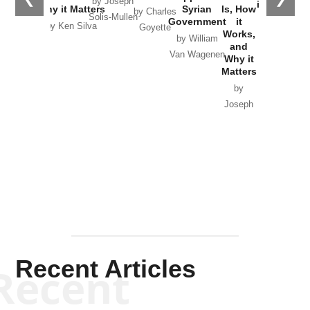
by Joseph
in Ukraine
Why it Matters
Syrian
Is, How
by Charles
Solis-Mullen
Government
it
by Scott
by Ken Silva
Goyette
Works,
Horton
by William
and
Van Wagenen
Why it
Matters
by
Joseph
Solis-
Mullen
Recent Articles
Recent