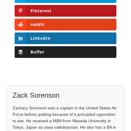
Pinterest
reddit
LinkedIn
Buffer
Zack Sorenson
Zachary Sorenson was a captain in the United States Air
Force before quitting because of a principled opposition
to war. He received a MBA from Waseda University in
Tokyo, Japan as class valedictorian. He also has a BA in