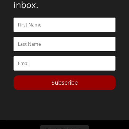
inbox.
Subscribe