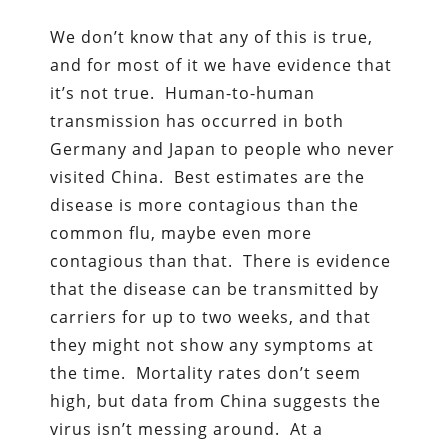
We don’t know that any of this is true,
and for most of it we have evidence that
it’s not true. Human-to-human
transmission has occurred in both
Germany and Japan to people who never
visited China. Best estimates are the
disease is more contagious than the
common flu, maybe even more
contagious than that. There is evidence
that the disease can be transmitted by
carriers for up to two weeks, and that
they might not show any symptoms at
the time. Mortality rates don’t seem
high, but data from China suggests the
virus isn’t messing around. At a