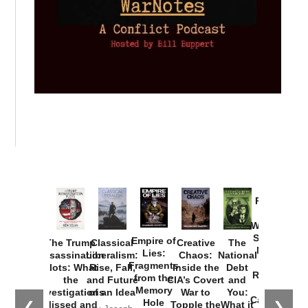
Provoked:
How
Washington
Started the
Empire of
The Trump
Classical
Creative
The
New Cold
Lies:
Assassination
Liberalism:
Chaos:
National
War with
Fragments
Plots: What
Rise, Fall,
Inside the
Debt
Russia and
from the
the
and Future
CIA’s Covert
and
the
Memory
Investigations
of an Idea
War to
You:
Catastrophe
Hole
❮
❯
Missed and
Topple the
What it