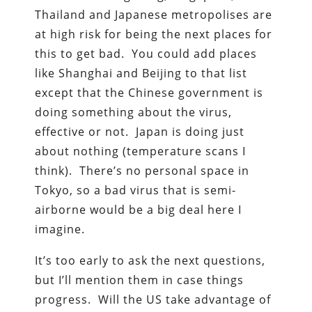
Thailand and Japanese metropolises are
at high risk for being the next places for
this to get bad. You could add places
like Shanghai and Beijing to that list
except that the Chinese government is
doing something about the virus,
effective or not. Japan is doing just
about nothing (temperature scans I
think). There’s no personal space in
Tokyo, so a bad virus that is semi-
airborne would be a big deal here I
imagine.
It’s too early to ask the next questions,
but I’ll mention them in case things
progress. Will the US take advantage of