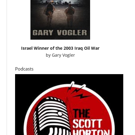
Israel Winner of the 2003 Iraq Oil War
by
Gary Vogler
Podcasts