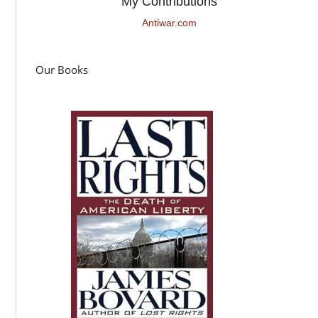
My Contributions
Antiwar.com
Our Books