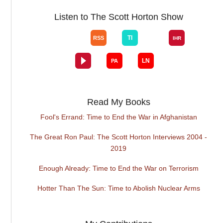
Listen to The Scott Horton Show
Read My Books
Fool's Errand: Time to End the War in Afghanistan
The Great Ron Paul: The Scott Horton Interviews 2004 -
2019
Enough Already: Time to End the War on Terrorism
Hotter Than The Sun: Time to Abolish Nuclear Arms