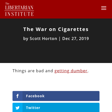
The War on Cigarettes
by
Scott Horton
|
Dec 27, 2019
Things are bad and
getting dumber
.
Facebook
Twitter