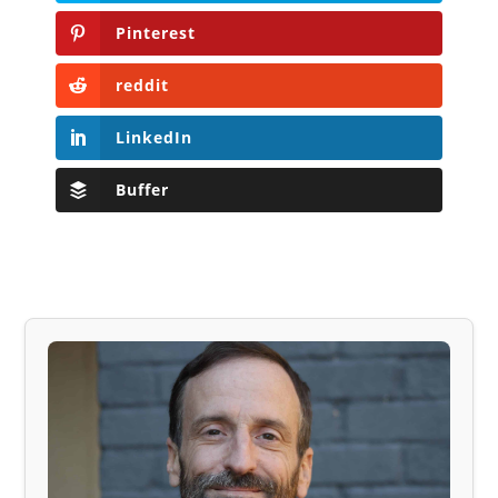
Pinterest
reddit
LinkedIn
Buffer