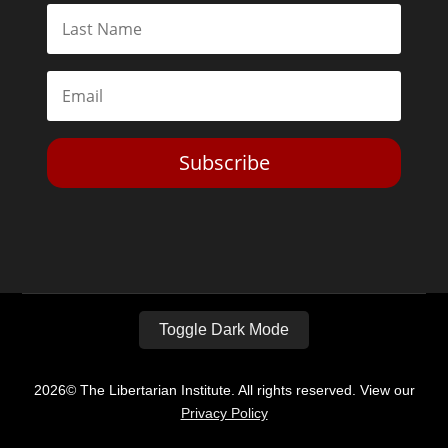
Subscribe
Toggle Dark Mode
2026© The Libertarian Institute. All rights reserved. View our
Privacy Policy