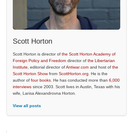
Scott Horton
Scott Horton is director of
the Scott Horton Academy of
Foreign Policy and Freedom
director of
the Libertarian
Institute
, editorial director of
Antiwar.com
and host of
the
Scott Horton Show
from
ScottHorton.org
. He is the
author of
four books
. He has conducted more than
6,000
interviews
since 2003. Scott lives in Austin, Texas with his
wife, Larisa Alexandrovna Horton.
View all posts