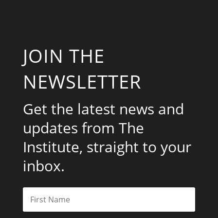
JOIN THE
NEWSLETTER
Get the latest news and
updates from The
Institute, straight to your
inbox.