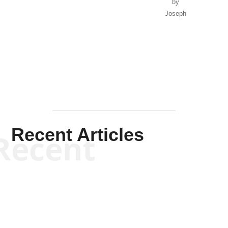
by
Joseph
Solis-
Mullen
Recent Articles
Recent