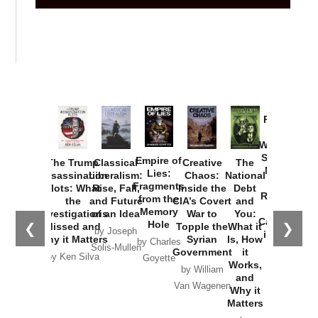
Provoked:
How
Washington
Started the
Empire of
The Trump
Classical
Creative
The
New Cold
Lies:
Assassination
Liberalism:
Chaos:
National
War with
Fragments
Plots: What
Rise, Fall,
Inside the
Debt
Russia and
from the
the
and Future
CIA’s Covert
and
the
Memory
Investigations
of an Idea
War to
You:
Catastrophe
Hole
❮
❯
Missed and
Topple the
What it
by Joseph
in Ukraine
Why it Matters
Syrian
Is, How
by Charles
Solis-Mullen
Government
it
by Scott
by Ken Silva
Goyette
Works,
Horton
by William
and
Van Wagenen
Why it
Matters