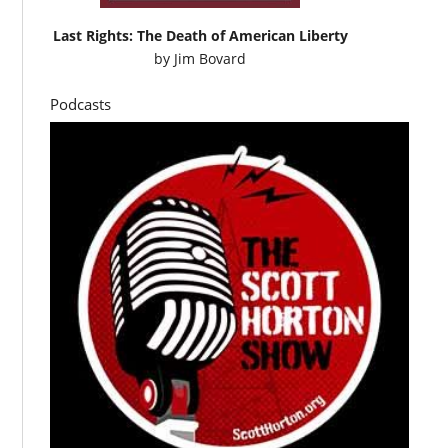
Last Rights: The Death of American Liberty
by
Jim Bovard
Podcasts