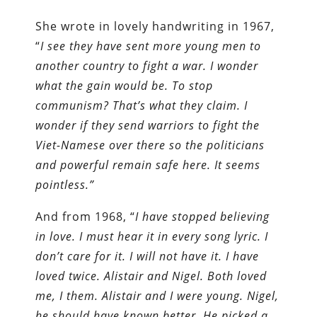
She wrote in lovely handwriting in 1967,
“
I see they have sent more young men to
another country to fight a war. I wonder
what the gain would be. To stop
communism? That’s what they claim. I
wonder if they send warriors to fight the
Viet-Namese over there so the politicians
and powerful remain safe here. It seems
pointless.”
And from 1968, “
I have stopped believing
in love. I must hear it in every song lyric. I
don’t care for it. I will not have it. I have
loved twice. Alistair and Nigel. Both loved
me, I them. Alistair and I were young. Nigel,
he should have known better. He picked a