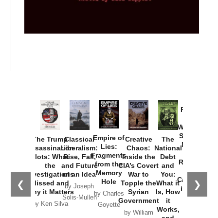
Provoked:
How
Washington
Started the
Empire of
The Trump
Classical
Creative
The
New Cold
Lies:
Assassination
Liberalism:
Chaos:
National
War with
Fragments
Plots: What
Rise, Fall,
Inside the
Debt
Russia and
from the
the
and Future
CIA’s Covert
and
the
Memory
Investigations
of an Idea
War to
You:
Catastrophe
Hole
❮
❯
Missed and
Topple the
What it
by Joseph
in Ukraine
Why it Matters
Syrian
Is, How
by Charles
Solis-Mullen
Government
it
by Scott
by Ken Silva
Goyette
Works,
Horton
by William