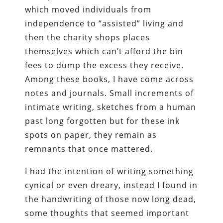
which moved individuals from
independence to “assisted” living and
then the charity shops places
themselves which can’t afford the bin
fees to dump the excess they receive.
Among these books, I have come across
notes and journals. Small increments of
intimate writing, sketches from a human
past long forgotten but for these ink
spots on paper, they remain as
remnants that once mattered.
I had the intention of writing something
cynical or even dreary, instead I found in
the handwriting of those now long dead,
some thoughts that seemed important