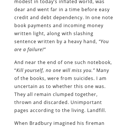
modest in today’s inflated world, was
dear and went far in a time before easy
credit and debt dependency. In one note
book payments and incoming money
written light, along with slashing
sentence written by a heavy hand,
“You
are a failure!”
And near the end of one such notebook,
“
Kill yourself, no one will miss you.”
Many
of the books, were from suicides. I am
uncertain as to whether this one was.
They all remain clumped together,
thrown and discarded. Unimportant
pages according to the living. Landfill.
When Bradbury imagined his fireman