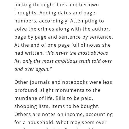
picking through clues and her own
thoughts. Adding dates and page
numbers, accordingly. Attempting to
solve the crimes along with the author,
page by page and sentence by sentence.
At the end of one page full of notes she
had written, “
it’s never the most obvious
lie, only the most ambitious truth told over
and over again.”
Other journals and notebooks were less
profound, slight monuments to the
mundane of life. Bills to be paid,
shopping lists, items to be bought.
Others are notes on income, accounting
for a household. What may seem ever