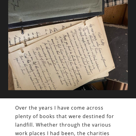
Over the years I have come across
plenty of books that were destined for
landfill. Whether through the various
work places I had been, the charities