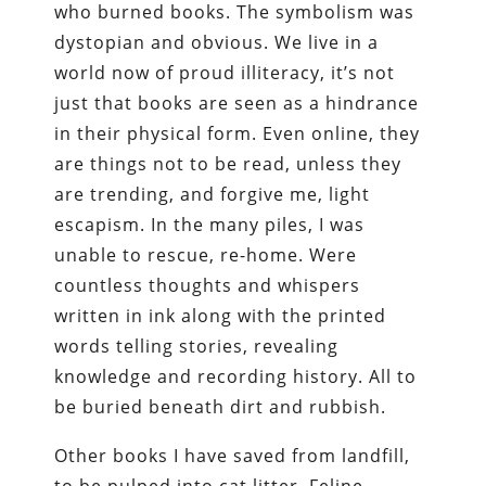
who burned books. The symbolism was
dystopian and obvious. We live in a
world now of proud illiteracy, it’s not
just that books are seen as a hindrance
in their physical form. Even online, they
are things not to be read, unless they
are trending, and forgive me, light
escapism. In the many piles, I was
unable to rescue, re-home. Were
countless thoughts and whispers
written in ink along with the printed
words telling stories, revealing
knowledge and recording history. All to
be buried beneath dirt and rubbish.
Other books I have saved from landfill,