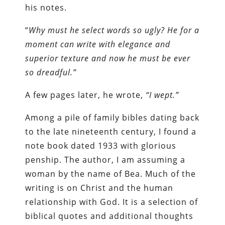
his notes.
“
Why must he select words so ugly? He for a
moment can write with elegance and
superior texture and now he must be ever
so dreadful.”
A few pages later, he wrote,
“I wept.”
Among a pile of family bibles dating back
to the late nineteenth century, I found a
note book dated 1933 with glorious
penship. The author, I am assuming a
woman by the name of Bea. Much of the
writing is on Christ and the human
relationship with God. It is a selection of
biblical quotes and additional thoughts