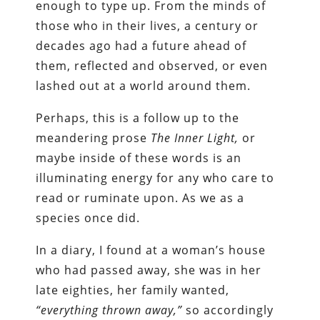
enough to type up. From the minds of
those who in their lives, a century or
decades ago had a future ahead of
them, reflected and observed, or even
lashed out at a world around them.
Perhaps, this is a follow up to the
meandering prose
The Inner Light,
or
maybe inside of these words is an
illuminating energy for any who care to
read or ruminate upon. As we as a
species once did.
In a diary, I found at a woman’s house
who had passed away, she was in her
late eighties, her family wanted,
“everything thrown away,”
so accordingly