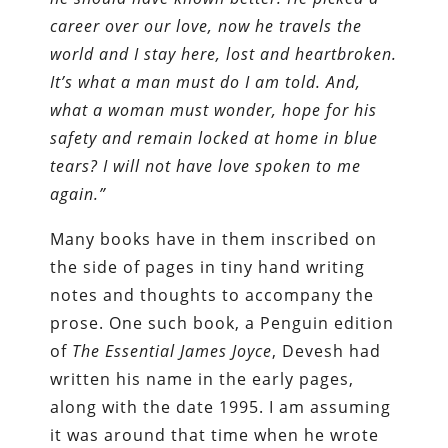
career over our love, now he travels the
world and I stay here, lost and heartbroken.
It’s what a man must do I am told. And,
what a woman must wonder, hope for his
safety and remain locked at home in blue
tears? I will not have love spoken to me
again.”
Many books have in them inscribed on
the side of pages in tiny hand writing
notes and thoughts to accompany the
prose. One such book, a Penguin edition
of
The Essential James Joyce
, Devesh had
written his name in the early pages,
along with the date 1995. I am assuming
it was around that time when he wrote