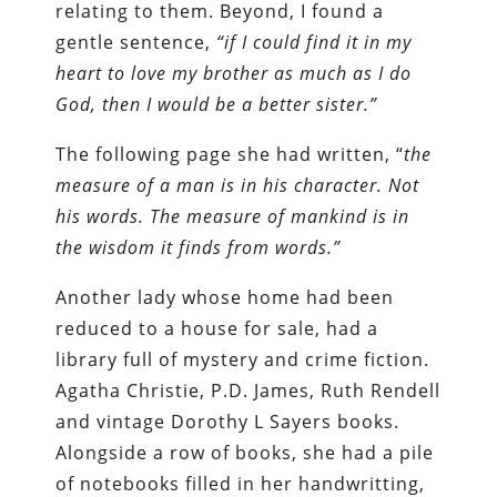
relating to them. Beyond, I found a
gentle sentence,
“if I could find it in my
heart to love my brother as much as I do
God, then I would be a better sister.”
The following page she had written, “
the
measure of a man is in his character. Not
his words. The measure of mankind is in
the wisdom it finds from words.”
Another lady whose home had been
reduced to a house for sale, had a
library full of mystery and crime fiction.
Agatha Christie, P.D. James, Ruth Rendell
and vintage Dorothy L Sayers books.
Alongside a row of books, she had a pile
of notebooks filled in her handwritting,