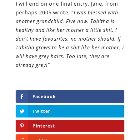
I will end on one final entry, Jane, from
perhaps 2005 wrote, “
I was blessed with
another grandchild. Five now. Tabitha is
healthy and like her mother a little shit. I
don’t have favourites, no mother should. If
Tabitha grows to be a shit like her mother, I
will have grey hairs. Too late, they are
already grey!”
Facebook
Twitter
Pinterest