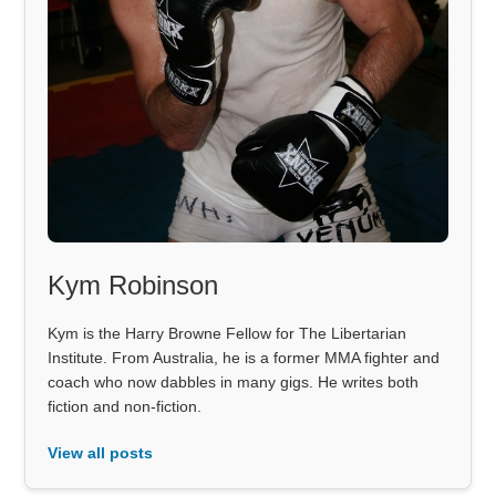
Kym Robinson
Kym is the Harry Browne Fellow for The Libertarian
Institute. From Australia, he is a former MMA fighter and
coach who now dabbles in many gigs. He writes both
fiction and non-fiction.
View all posts