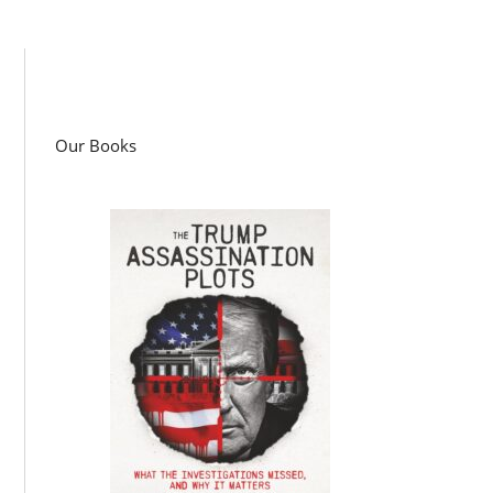
Our Books