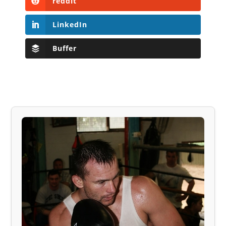
reddit
LinkedIn
Buffer