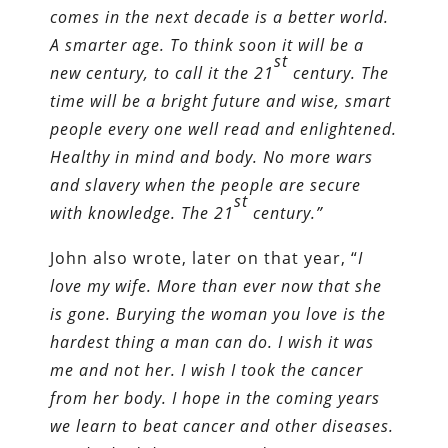
comes in the next decade is a better world.
A smarter age. To think soon it will be a
st
new century, to call it the 21
century. The
time will be
a bright
future and wise, smart
people every one well read and enlightened.
Healthy in mind and body. No more wars
and slavery when
the
people are secure
st
with knowledge. The 21
century.”
John also wrote, later on that year, “
I
love my wife. More than ever now that she
is gone. Burying the woman you love is the
hardest thing a man can do. I wish it was
me and not her. I wish I took the cancer
from her body
. I hope in the coming years
we learn to beat cancer and other disease
s
.