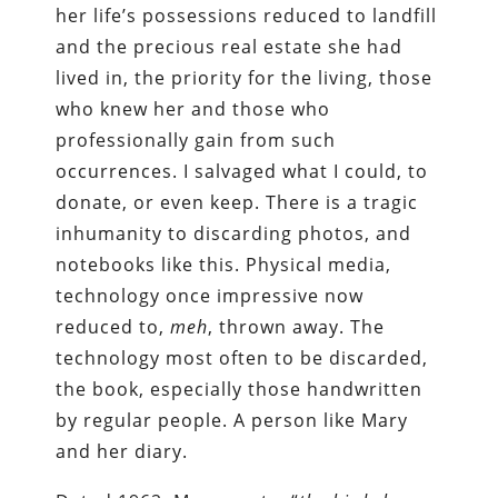
her life’s possessions reduced to landfill
and the precious real estate she had
lived in, the priority for the living, those
who knew her and those who
professionally gain from such
occurrences. I salvaged what I could, to
donate, or even keep. There is a tragic
inhumanity to discarding photos, and
notebooks like this. Physical media,
technology once impressive now
reduced to,
meh
, thrown away. The
technology most often to be discarded,
the book, especially those handwritten
by regular people. A person like Mary
and her diary.