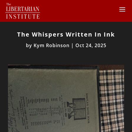
The Whispers Written In Ink
by
Kym Robinson
|
Oct 24, 2025