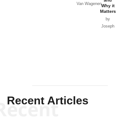
and
Van Wagenen
Why it
Matters
by
Joseph
Solis-
Mullen
Recent Articles
Recent