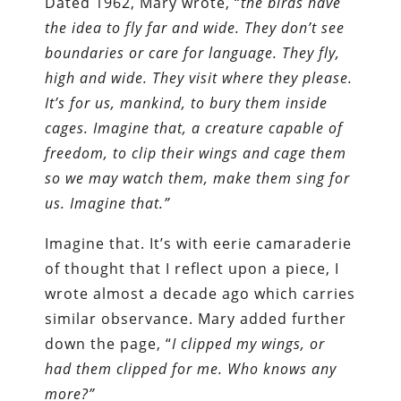
Dated 1962, Mary wrote, “
the birds have
the idea to fly far and wide. They don’t see
boundaries or care for language. They fly,
high and wide. They visit where they please.
It’s for us, mankind, to bury them inside
cages. Imagine that, a creature capable of
freedom, to clip their wings and cage them
so we may watch them, make them sing for
us. Imagine that.”
Imagine that. It’s with eerie camaraderie
of thought that I reflect upon a piece, I
wrote almost a decade ago which carries
similar observance. Mary added further
down the page, “
I clipped my wings, or
had them clipped for me. Who knows any
more?”