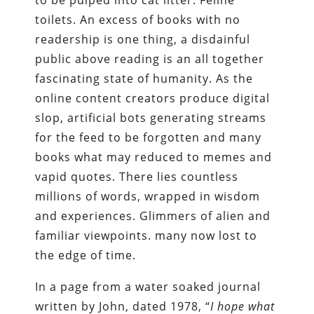
to be pulped into cat litter. Feline
toilets. An excess of books with no
readership is one thing, a disdainful
public above reading is an all together
fascinating state of humanity. As the
online content creators produce digital
slop, artificial bots generating streams
for the feed to be forgotten and many
books what may reduced to memes and
vapid quotes. There lies countless
millions of words, wrapped in wisdom
and experiences. Glimmers of alien and
familiar viewpoints. many now lost to
the edge of time.
In a page from a water soaked journal
written by John, dated 1978, “
I hope what