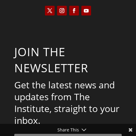
JOIN THE
NEWSLETTER
Get the latest news and
updates from The
Institute, straight to your
inbox.
Share This