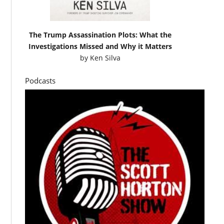
The Trump Assassination Plots: What the
Investigations Missed and Why it Matters
by
Ken Silva
Podcasts