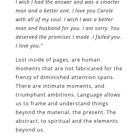
I wish I had the answer and was a smarter
man and a better one. I love you Carole
with all of my soul. I wish I was a better
man and husband for you. I am sorry. You
deserved the promises I made. I failed you.
I love you.”
Lost inside of pages, are human
moments that are not fabricated for the
frenzy of diminished attention spans.
There are intimate moments, and
triumphant ambitions. Language allows
us to frame and understand things
beyond the material, the present. The
abstract, to spiritual and the elements
beyond us.