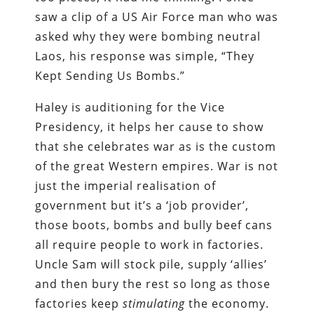
saw a clip of a US Air Force man who was
asked why they were bombing neutral
Laos, his response was simple, “They
Kept Sending Us Bombs.”
Haley is auditioning for the Vice
Presidency, it helps her cause to show
that she celebrates war as is the custom
of the great Western empires. War is not
just the imperial realisation of
government but it’s a ‘job provider’,
those boots, bombs and bully beef cans
all require people to work in factories.
Uncle Sam will stock pile, supply ‘allies’
and then bury the rest so long as those
factories keep
stimulating
the economy.