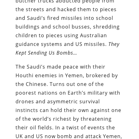
butcher trucks abducted people from
the streets and hacked them to pieces
and Saudi’s fired missiles into school
buildings and school busses, shredding
children to pieces using Australian
guidance systems and US missiles.
They
Kept Sending Us Bombs…
The Saudi’s made peace with their
Houthi enemies in Yemen, brokered by
the Chinese. Turns out one of the
poorest nations on Earth’s military with
drones and asymmetric survival
instincts can hold their own against one
of the world’s richest by threatening
their oil fields. In a twist of events the
UK and US now bomb and attack Yemen,