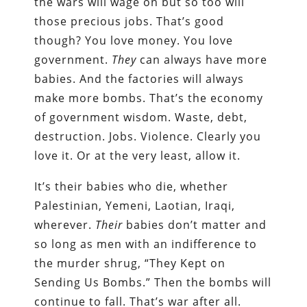
the wars will wage on but so too will
those precious jobs. That’s good
though? You love money. You love
government.
They
can always have more
babies. And the factories will always
make more bombs. That’s the economy
of government wisdom. Waste, debt,
destruction. Jobs. Violence. Clearly you
love it. Or at the very least, allow it.
It’s their babies who die, whether
Palestinian, Yemeni, Laotian, Iraqi,
wherever.
Their
babies don’t matter and
so long as men with an indifference to
the murder shrug, “They Kept on
Sending Us Bombs.” Then the bombs will
continue to fall. That’s war after all.