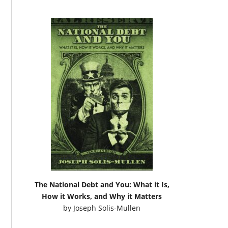
The National Debt and You: What it Is,
How it Works, and Why it Matters
by
Joseph Solis-Mullen