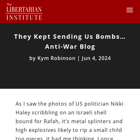
They Kept Sending Us Bombs…
Anti-War Blog
by
Kym Robinson
|
Jun 4, 2024
As I saw the photos of US politician Nikki
Haley scribbling on an Israeli shell
bound for Rafah, it’s metal splinters and
high explosives likely to rip a small child
too pieces, it had me thinking. I once