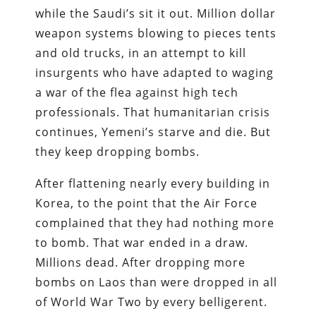
while the Saudi’s sit it out. Million dollar
weapon systems blowing to pieces tents
and old trucks, in an attempt to kill
insurgents who have adapted to waging
a war of the flea against high tech
professionals. That humanitarian crisis
continues, Yemeni’s starve and die. But
they keep dropping bombs.
After flattening nearly every building in
Korea, to the point that the Air Force
complained that they had nothing more
to bomb. That war ended in a draw.
Millions dead. After dropping more
bombs on Laos than were dropped in all
of World War Two by every belligerent.