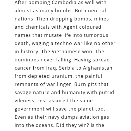
After bombing Cambodia as well with
almost as many bombs. Both neutral
nations. Then dropping bombs, mines
and chemicals with Agent coloured
names that mutate life into tumorous
death, waging a techno war like no other
in history. The Vietnamese won. The
dominoes never falling. Having spread
cancer from Iraq, Serbia to Afghanistan
from depleted uranium, the painful
remnants of war linger. Burn pits that
savage nature and humanity with putrid
vileness, rest assured the same
government will save the planet too.
Even as their navy dumps aviation gas
into the oceans. Did they win? Is the