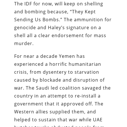
The IDF for now, will keep on shelling
and bombing because, “They Kept
Sending Us Bombs.” The ammunition for
genocide and Haley’s signature on a
shell all a clear endorsement for mass
murder.
For near a decade Yemen has
experienced a horrific humanitarian
crisis, from dysentery to starvation
caused by blockade and disruption of
war. The Saudi led coalition savaged the
country in an attempt to re-install a
government that it approved off. The
Western allies supplied them, and
helped to sustain that war while UAE