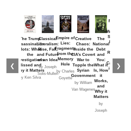
Provoked:
How
Washington
Started the
Empire of
The Trump
Classical
Creative
The
New Cold
Lies:
Assassination
Liberalism:
Chaos:
National
War with
Fragments
Plots: What
Rise, Fall,
Inside the
Debt
Russia and
from the
the
and Future
CIA’s Covert
and
the
Memory
Investigations
of an Idea
War to
You:
Catastrophe
Hole
❮
❯
Missed and
Topple the
What it
by Joseph
in Ukraine
Why it Matters
Syrian
Is, How
by Charles
Solis-Mullen
Government
it
by Scott
by Ken Silva
Goyette
Works,
Horton
by William
and
Van Wagenen
Why it
Matters
by
Joseph
Solis-
Mullen