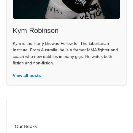
Kym Robinson
Kym is the Harry Browne Fellow for The Libertarian
Institute. From Australia, he is a former MMA fighter and
coach who now dabbles in many gigs. He writes both
fiction and non-fiction.
View all posts
Our Books