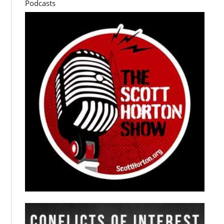
Podcasts