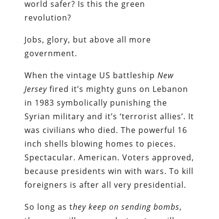
world safer? Is this the green
revolution?
Jobs, glory, but above all more
government.
When the vintage US battleship
New
Jersey
fired it’s mighty guns on Lebanon
in 1983 symbolically punishing the
Syrian military and it’s ‘terrorist allies’. It
was civilians who died. The powerful 16
inch shells blowing homes to pieces.
Spectacular. American. Voters approved,
because presidents win with wars. To kill
foreigners is after all very presidential.
So long as t
hey keep on sending bombs
,