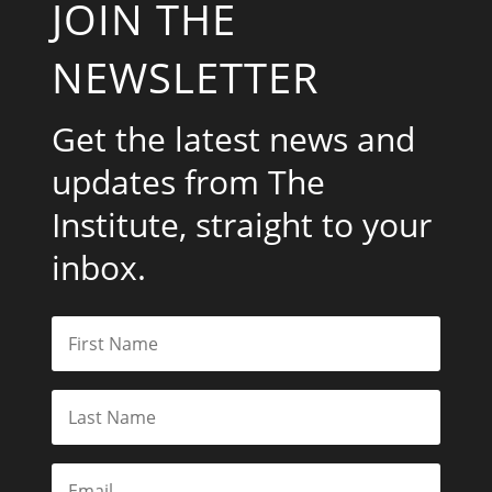
JOIN THE
NEWSLETTER
Get the latest news and
updates from The
Institute, straight to your
inbox.