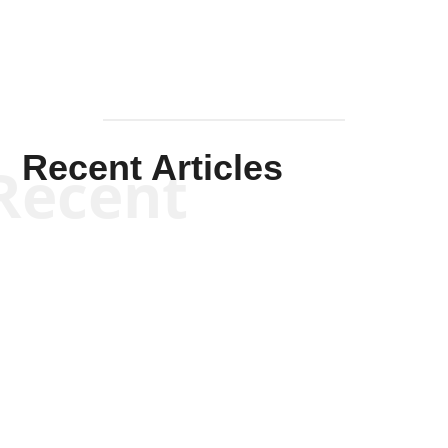
Recent Articles
Recent
Kym Robinson