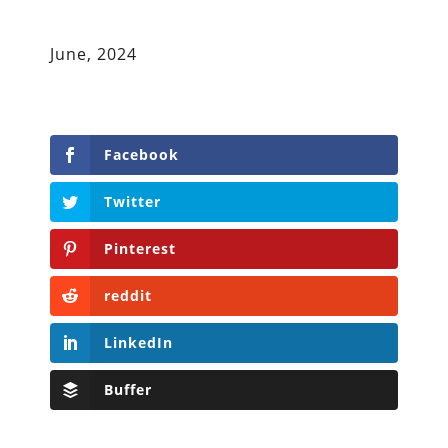
June, 2024
Facebook
Twitter
Pinterest
reddit
LinkedIn
Buffer