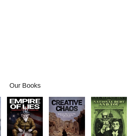
Our Books