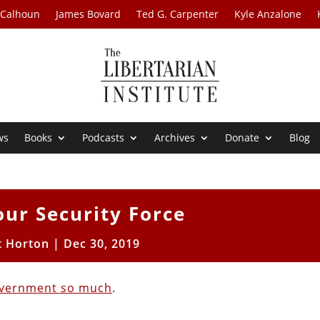
 Calhoun
James Bovard
Ted G. Carpenter
Kyle Anzalone
ws
Books
Podcasts
Archives
Donate
Blog
our Security Force
t Horton
|
Dec 30, 2019
overnment so much
.