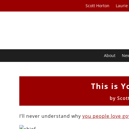
Scott Horton
Laurie
About
Ne
This is Y
by
Scot
I’ll never understand why
you people love g