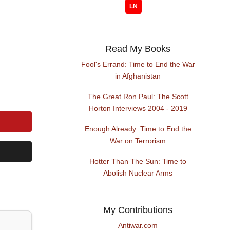
Read My Books
Fool's Errand: Time to End the War
in Afghanistan
The Great Ron Paul: The Scott
Horton Interviews 2004 - 2019
Enough Already: Time to End the
War on Terrorism
Hotter Than The Sun: Time to
Abolish Nuclear Arms
My Contributions
Antiwar.com