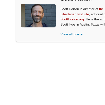
Scott Horton is director of
the
Libertarian Institute
, editorial 
ScottHorton.org
. He is the au
Scott lives in Austin, Texas wi
View all posts