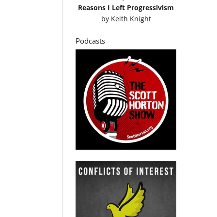
Reasons I Left Progressivism
by
Keith Knight
Podcasts