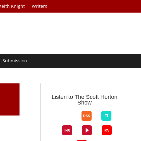
Keith Knight
Writers
Submission
Listen to The Scott Horton
Show