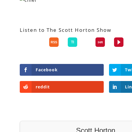
Listen to The Scott Horton Show
Facebook
Tw
reddit
Li
Scott Horton