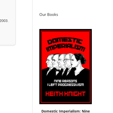
Our Books
2003.
Domestic Imperialism: Nine