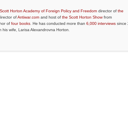
 Scott Horton Academy of Foreign Policy and Freedom
director of
the
director of
Antiwar.com
and host of
the Scott Horton Show
from
thor of
four books
. He has conducted more than
6,000 interviews
since 
th his wife, Larisa Alexandrovna Horton.