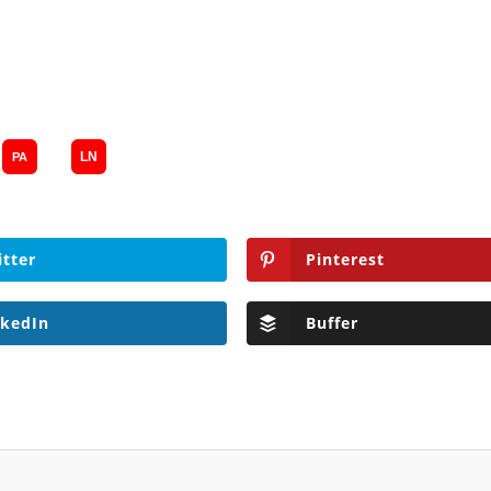
itter
Pinterest
nkedIn
Buffer