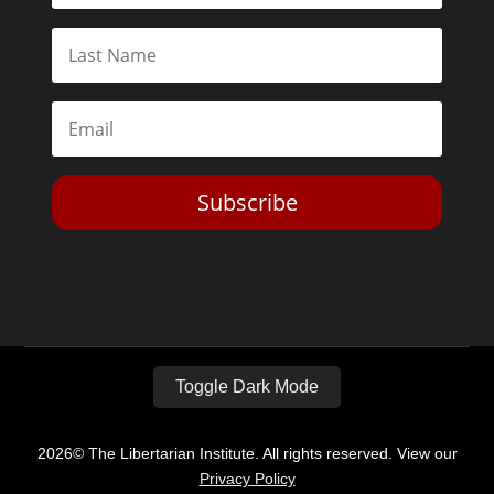
Subscribe
Toggle Dark Mode
2026© The Libertarian Institute. All rights reserved. View our
Privacy Policy