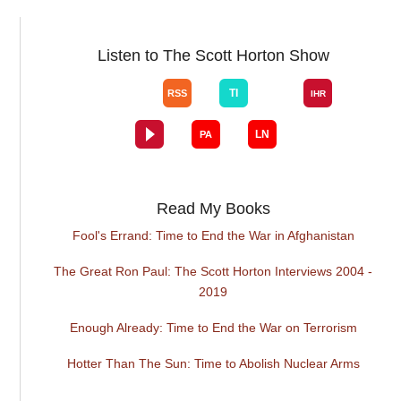
Listen to The Scott Horton Show
Read My Books
Fool's Errand: Time to End the War in Afghanistan
The Great Ron Paul: The Scott Horton Interviews 2004 -
2019
Enough Already: Time to End the War on Terrorism
Hotter Than The Sun: Time to Abolish Nuclear Arms