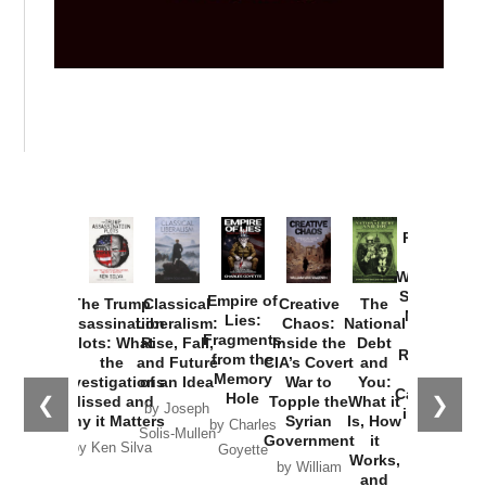
Provoked:
How
Washington
Started the
Empire of
The Trump
Classical
Creative
The
New Cold
Lies:
Assassination
Liberalism:
Chaos:
National
War with
Fragments
Plots: What
Rise, Fall,
Inside the
Debt
Russia and
from the
the
and Future
CIA’s Covert
and
the
Memory
Investigations
of an Idea
War to
You:
Catastrophe
Hole
❮
❯
Missed and
Topple the
What it
by Joseph
in Ukraine
Why it Matters
Syrian
Is, How
by Charles
Solis-Mullen
Government
it
by Scott
by Ken Silva
Goyette
Works,
Horton
by William
and