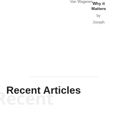
Van Wagenen
Why it
Matters
by
Joseph
Solis-
Mullen
Recent Articles
Recent