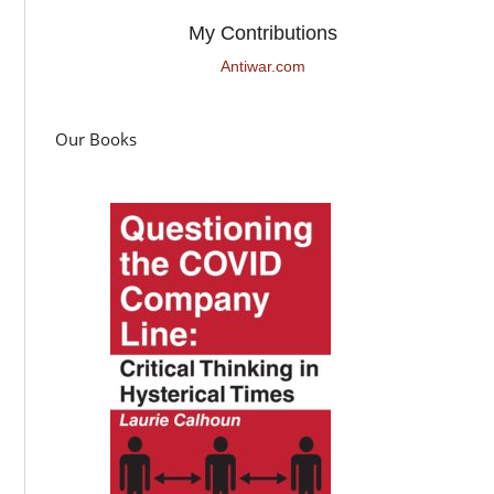
My Contributions
Antiwar.com
Our Books