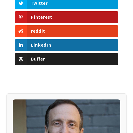
Twitter
Pinterest
reddit
LinkedIn
Buffer