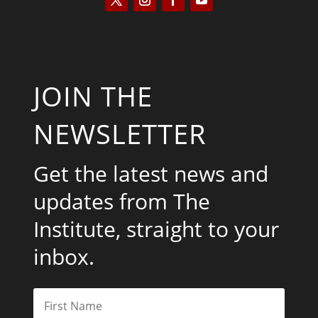
JOIN THE
NEWSLETTER
Get the latest news and
updates from The
Institute, straight to your
inbox.