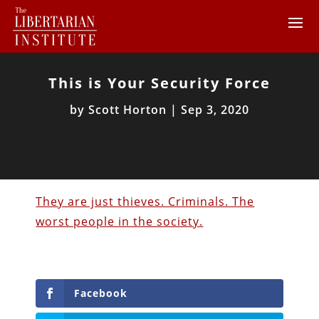
This is Your Security Force
by
Scott Horton
|
Sep 3, 2020
They are just thieves. Criminals. The
worst people in the society.
Facebook