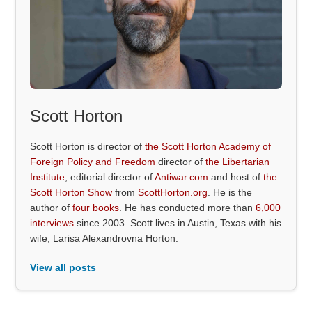
Scott Horton
Scott Horton is director of
the Scott Horton Academy of
Foreign Policy and Freedom
director of
the Libertarian
Institute
, editorial director of
Antiwar.com
and host of
the
Scott Horton Show
from
ScottHorton.org
. He is the
author of
four books
. He has conducted more than
6,000
interviews
since 2003. Scott lives in Austin, Texas with his
wife, Larisa Alexandrovna Horton.
View all posts