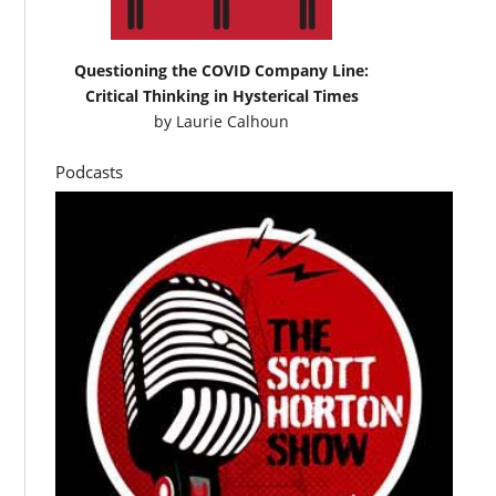
Questioning the COVID Company Line:
Critical Thinking in Hysterical Times
by
Laurie Calhoun
Podcasts