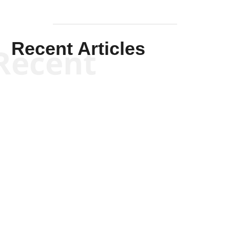
Recent Articles
Recent
Kym Robinson