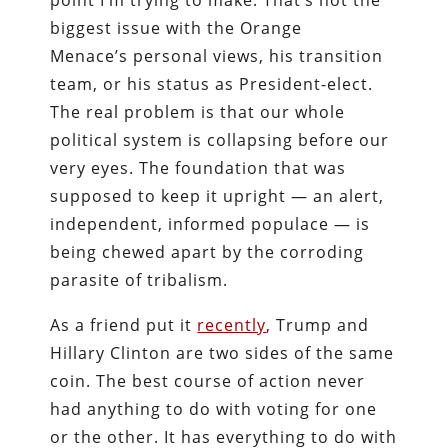
point I’m trying to make. That’s not the
biggest issue with the Orange
Menace’s personal views, his transition
team, or his status as President-elect.
The real problem is that our whole
political system is collapsing before our
very eyes. The foundation that was
supposed to keep it upright — an alert,
independent, informed populace — is
being chewed apart by the corroding
parasite of tribalism.
As a friend put it
recently
, Trump and
Hillary Clinton are two sides of the same
coin. The best course of action never
had anything to do with voting for one
or the other. It has everything to do with