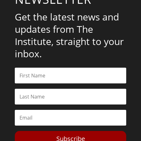
Get the latest news and
updates from The
Institute, straight to your
inbox.
Subscribe