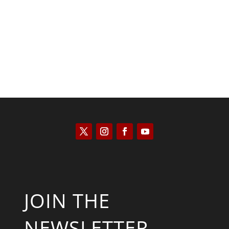
Kyle Anzalone
JOIN THE
NEWSLETTER