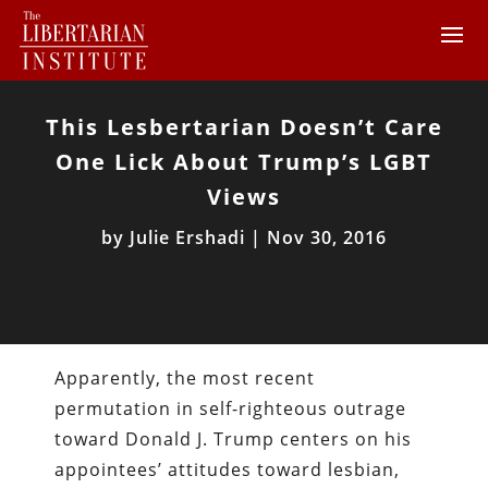
This Lesbertarian Doesn’t Care
One Lick About Trump’s LGBT
Views
by
Julie Ershadi
|
Nov 30, 2016
Apparently, the most recent
permutation in self-righteous outrage
toward Donald J. Trump centers on his
appointees’ attitudes toward lesbian,