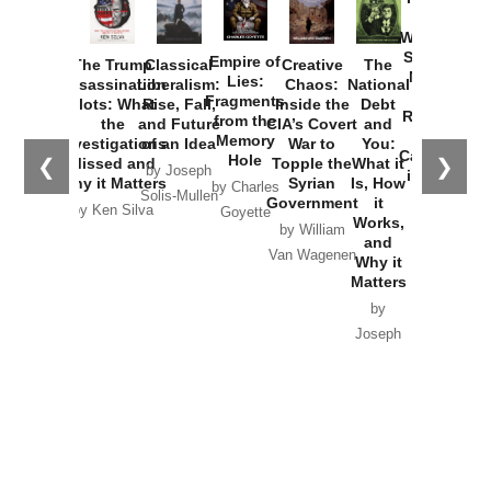
How
Washington
Started the
Empire of
The Trump
Classical
Creative
The
New Cold
Lies:
Assassination
Liberalism:
Chaos:
National
War with
Fragments
Plots: What
Rise, Fall,
Inside the
Debt
Russia and
from the
the
and Future
CIA’s Covert
and
the
Memory
Investigations
of an Idea
War to
You:
Catastrophe
Hole
❮
❯
Missed and
Topple the
What it
by Joseph
in Ukraine
Why it Matters
Syrian
Is, How
by Charles
Solis-Mullen
Government
it
by Scott
by Ken Silva
Goyette
Works,
Horton
by William
and
Van Wagenen
Why it
Matters
by
Joseph
Solis-
Mullen