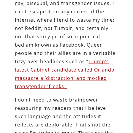
gay, bisexual, and transgender issues. I
can’t escape it on any corner of the
Internet where I tend to waste my time:
not Reddit, not Tumblr, and certainly
not that sorry pit of sociopolitical
bedlam known as Facebook. Queer
people and their allies are in a veritable
tizzy over headlines such as “
Trump’s
latest Cabinet candidate called Orlando
massacre a ‘distraction’ and mocked
transgender ‘freaks.’
”
I don’t need to waste brainpower
reassuring my readers that I believe
such language and the attitudes it
reflects are deplorable. That’s not the