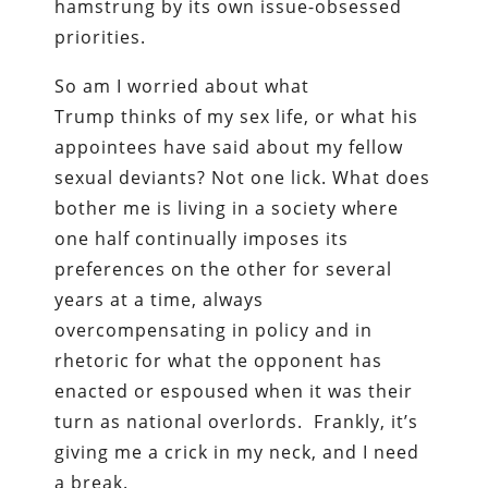
hamstrung by its own issue-obsessed
priorities.
So am I worried about what
Trump thinks of my sex life, or what his
appointees have said about my fellow
sexual deviants? Not one lick. What does
bother me is living in a society where
one half continually imposes its
preferences on the other for several
years at a time, always
overcompensating in policy and in
rhetoric for what the opponent has
enacted or espoused when it was their
turn as national overlords. Frankly, it’s
giving me a crick in my neck, and I need
a break.