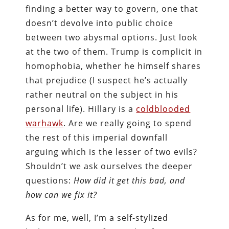
finding a better way to govern, one that
doesn’t devolve into public choice
between two abysmal options. Just look
at the two of them. Trump is complicit in
homophobia, whether he himself shares
that prejudice (I suspect he’s actually
rather neutral on the subject in his
personal life). Hillary is a
coldblooded
warhawk
. Are we really going to spend
the rest of this imperial downfall
arguing which is the lesser of two evils?
Shouldn’t we ask ourselves the deeper
questions:
How did it get this bad, and
how can we fix it?
As for me, well, I’m a self-stylized