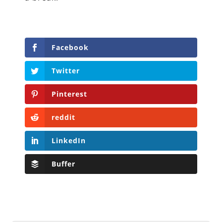
Facebook
Twitter
Pinterest
reddit
LinkedIn
Buffer