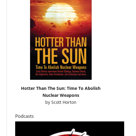
Hotter Than The Sun: Time To Abolish
Nuclear Weapons
by
Scott Horton
Podcasts