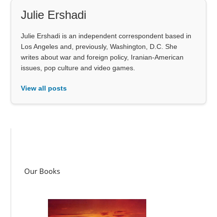
Julie Ershadi
Julie Ershadi is an independent correspondent based in
Los Angeles and, previously, Washington, D.C. She
writes about war and foreign policy, Iranian-American
issues, pop culture and video games.
View all posts
Our Books