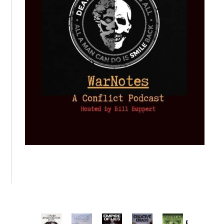
Provoked: