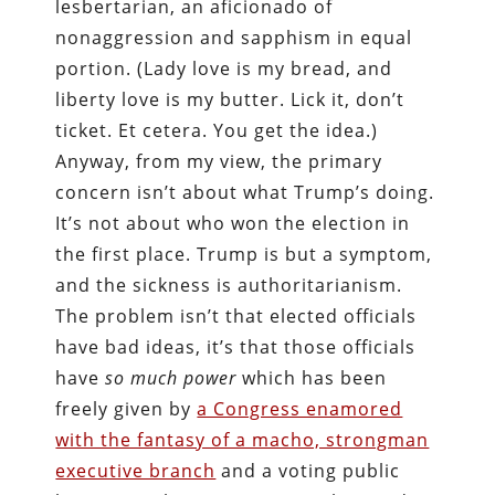
lesbertarian, an aficionado of
nonaggression and sapphism in equal
portion. (Lady love is my bread, and
liberty love is my butter. Lick it, don’t
ticket. Et cetera. You get the idea.)
Anyway, from my view, the primary
concern isn’t about what Trump’s doing.
It’s not about who won the election in
the first place. Trump is but a symptom,
and the sickness is authoritarianism.
The problem isn’t that elected officials
have bad ideas, it’s that those officials
have
so much power
which has been
freely given by
a Congress enamored
with the fantasy of a macho, strongman
executive branch
and a voting public