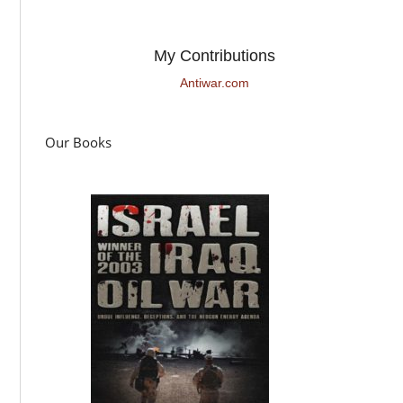
My Contributions
Antiwar.com
Our Books