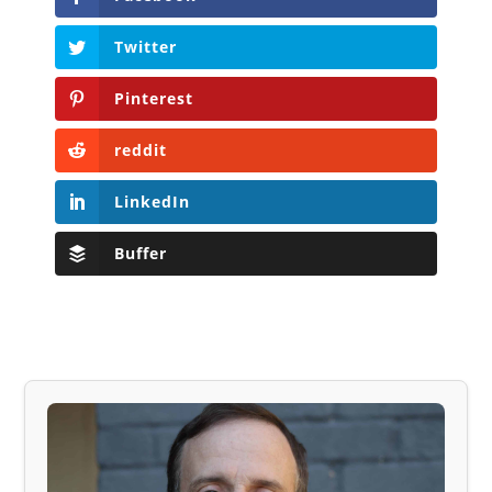
Twitter
Pinterest
reddit
LinkedIn
Buffer