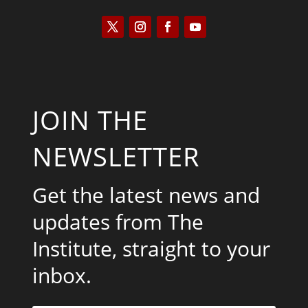
JOIN THE
NEWSLETTER
Get the latest news and
updates from The
Institute, straight to your
inbox.