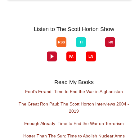
Listen to The Scott Horton Show
Read My Books
Fool's Errand: Time to End the War in Afghanistan
The Great Ron Paul: The Scott Horton Interviews 2004 -
2019
Enough Already: Time to End the War on Terrorism
Hotter Than The Sun: Time to Abolish Nuclear Arms