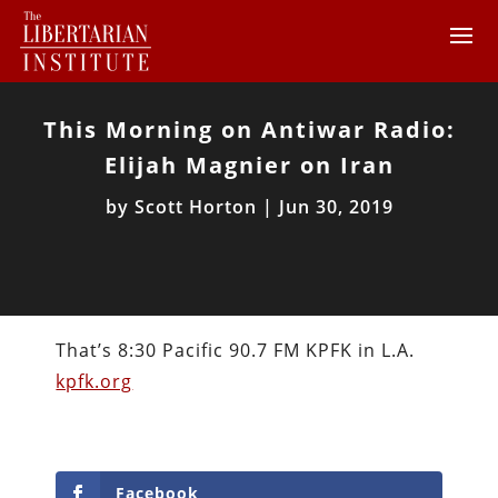
This Morning on Antiwar Radio:
Elijah Magnier on Iran
by
Scott Horton
|
Jun 30, 2019
That’s 8:30 Pacific 90.7 FM KPFK in L.A.
kpfk.org
Facebook