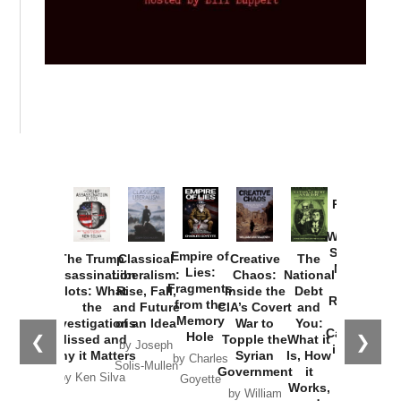
Provoked:
How
Washington
Started the
Empire of
The Trump
Classical
Creative
The
New Cold
Lies:
Assassination
Liberalism:
Chaos:
National
War with
Fragments
Plots: What
Rise, Fall,
Inside the
Debt
Russia and
from the
the
and Future
CIA’s Covert
and
the
Memory
Investigations
of an Idea
War to
You:
Catastrophe
Hole
❮
❯
Missed and
Topple the
What it
by Joseph
in Ukraine
Why it Matters
Syrian
Is, How
by Charles
Solis-Mullen
Government
it
by Scott
by Ken Silva
Goyette
Works,
Horton
by William