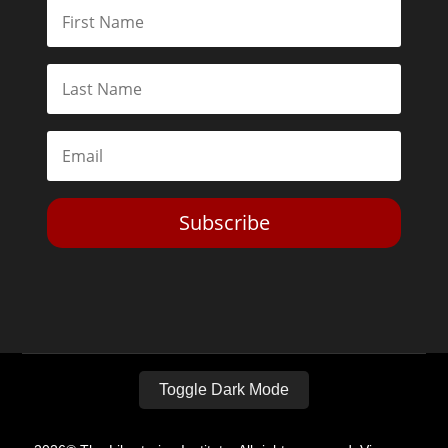
Subscribe
Toggle Dark Mode