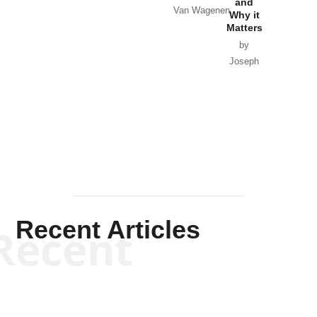
and
Van Wagenen
Why it
Matters
by
Joseph
Solis-
Mullen
Recent Articles
Recent