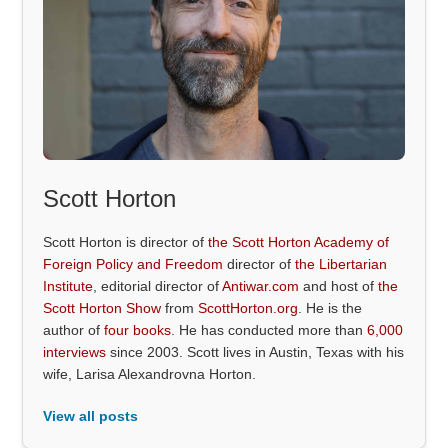
Scott Horton
Scott Horton is director of
the Scott Horton Academy of
Foreign Policy and Freedom
director of
the Libertarian
Institute
, editorial director of
Antiwar.com
and host of
the
Scott Horton Show
from
ScottHorton.org
. He is the
author of
four books
. He has conducted more than
6,000
interviews
since 2003. Scott lives in Austin, Texas with his
wife, Larisa Alexandrovna Horton.
View all posts