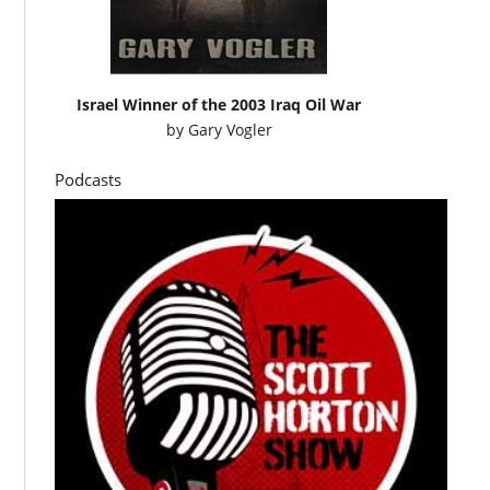
Israel Winner of the 2003 Iraq Oil War
by
Gary Vogler
Podcasts