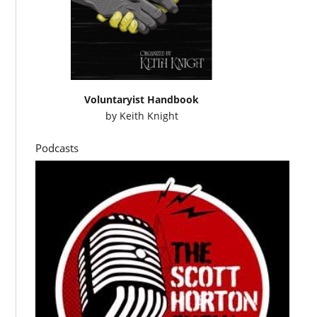
Voluntaryist Handbook
by
Keith Knight
Podcasts