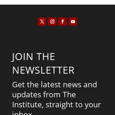
JOIN THE
NEWSLETTER
Get the latest news and
updates from The
Institute, straight to your
inbox.