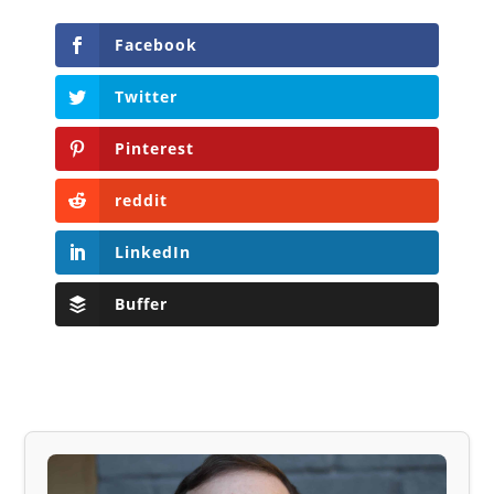
Facebook
Twitter
Pinterest
reddit
LinkedIn
Buffer