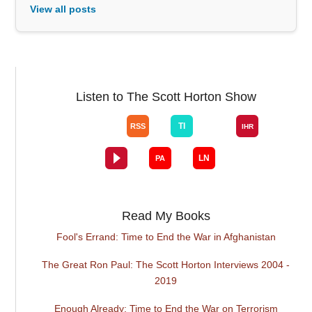
View all posts
Listen to The Scott Horton Show
Read My Books
Fool's Errand: Time to End the War in Afghanistan
The Great Ron Paul: The Scott Horton Interviews 2004 -
2019
Enough Already: Time to End the War on Terrorism