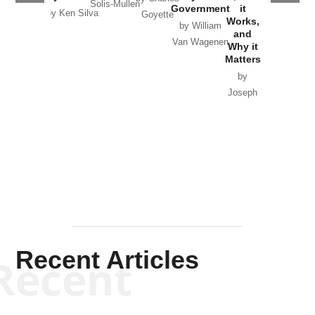
Solis-Mullen
Government
it
by Scott
by Ken Silva
Goyette
Works,
Horton
by William
and
Van Wagenen
Why it
Matters
by
Joseph
Solis-
Mullen
Recent Articles
Recent