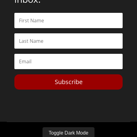
Subscribe
Toggle Dark Mode