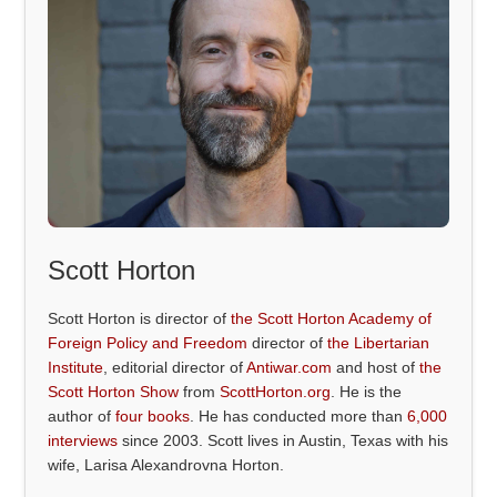
Scott Horton
Scott Horton is director of
the Scott Horton Academy of
Foreign Policy and Freedom
director of
the Libertarian
Institute
, editorial director of
Antiwar.com
and host of
the
Scott Horton Show
from
ScottHorton.org
. He is the
author of
four books
. He has conducted more than
6,000
interviews
since 2003. Scott lives in Austin, Texas with his
wife, Larisa Alexandrovna Horton.