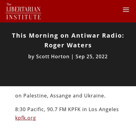
This Morning on Antiwar Radio:
Roger Waters
by
Scott Horton
|
Sep 25, 2022
on Palestine, Assange and Ukraine.
8:30 Pacific, 90.7 FM KPFK in Los Angeles
kpfk.org