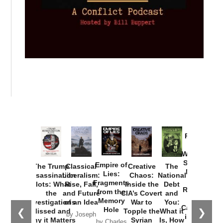
Provoked:
How
Washington
Started the
Empire of
The Trump
Classical
Creative
The
New Cold
Lies:
Assassination
Liberalism:
Chaos:
National
War with
Fragments
Plots: What
Rise, Fall,
Inside the
Debt
Russia and
from the
the
and Future
CIA’s Covert
and
the
Memory
Investigations
of an Idea
War to
You:
Catastrophe
Hole
❮
❯
Missed and
Topple the
What it
by Joseph
in Ukraine
Why it Matters
Syrian
Is, How
by Charles