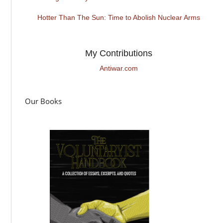
Hotter Than The Sun: Time to Abolish Nuclear Arms
My Contributions
Antiwar.com
Our Books