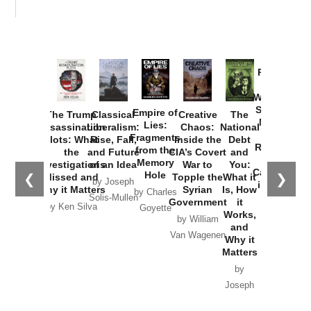
Provoked:
How
Washington
Started the
Empire of
The Trump
Classical
Creative
The
New Cold
Lies:
Assassination
Liberalism:
Chaos:
National
War with
Fragments
Plots: What
Rise, Fall,
Inside the
Debt
Russia and
from the
the
and Future
CIA’s Covert
and
the
Memory
Investigations
of an Idea
War to
You:
Catastrophe
Hole
❮
❯
Missed and
Topple the
What it
by Joseph
in Ukraine
Why it Matters
Syrian
Is, How
by Charles
Solis-Mullen
Government
it
by Scott
by Ken Silva
Goyette
Works,
Horton
by William
and
Van Wagenen
Why it
Matters
by
Joseph
Solis-