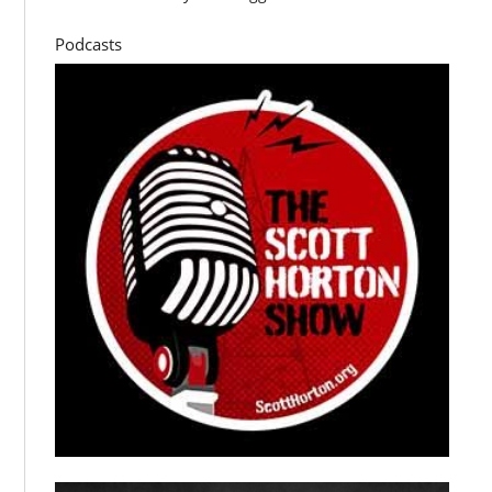
Podcasts