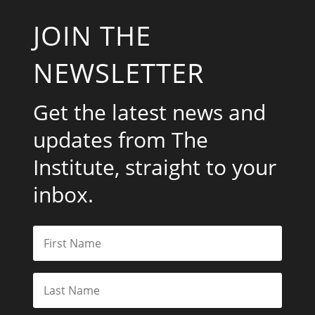
JOIN THE
NEWSLETTER
Get the latest news and
updates from The
Institute, straight to your
inbox.