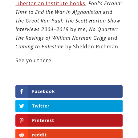
Libertarian Institute books
,
Fool’s Errand:
Time to End the War in Afghanistan
and
The Great Ron Paul: The Scott Horton Show
Interviews 2004–2019
by me,
No Quarter:
The Ravings of William Norman Grigg
and
Coming to Palestine
by Sheldon Richman.
See you there.
Facebook
Twitter
Pinterest
reddit