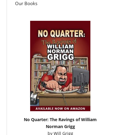
Our Books
No Quarter: The Ravings of William
Norman Grigg
by
Will Grigg