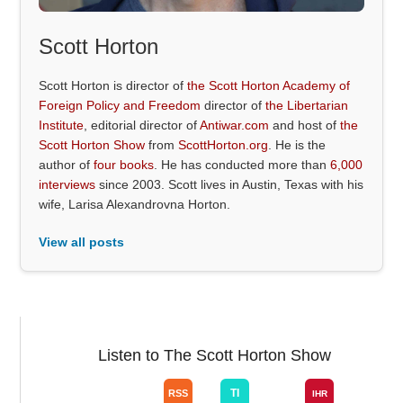
Scott Horton
Scott Horton is director of
the Scott Horton Academy of
Foreign Policy and Freedom
director of
the Libertarian
Institute
, editorial director of
Antiwar.com
and host of
the
Scott Horton Show
from
ScottHorton.org
. He is the
author of
four books
. He has conducted more than
6,000
interviews
since 2003. Scott lives in Austin, Texas with his
wife, Larisa Alexandrovna Horton.
View all posts
Listen to The Scott Horton Show