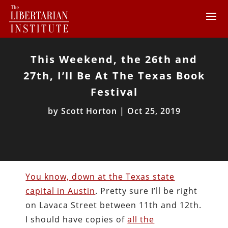
This Weekend, the 26th and
27th, I’ll Be At The Texas Book
Festival
by
Scott Horton
|
Oct 25, 2019
You know, down at the Texas state
capital in Austin
. Pretty sure I’ll be right
on Lavaca Street between 11th and 12th.
I should have copies of
all the