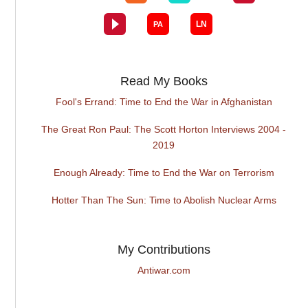
Read My Books
Fool's Errand: Time to End the War in Afghanistan
The Great Ron Paul: The Scott Horton Interviews 2004 -
2019
Enough Already: Time to End the War on Terrorism
Hotter Than The Sun: Time to Abolish Nuclear Arms
My Contributions
Antiwar.com