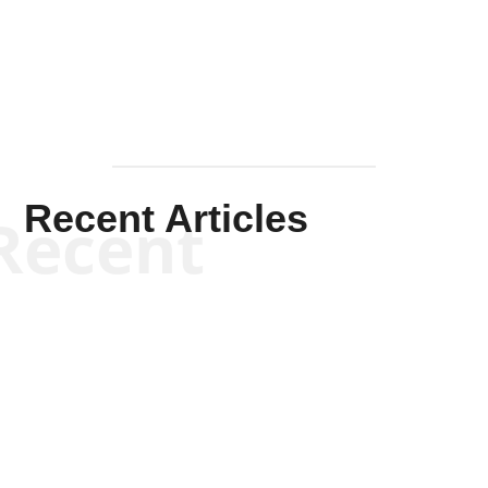
Mullen
Recent Articles
Recent
Kym Robinson