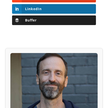
LinkedIn
Buffer