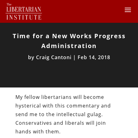
Time for a New Works Progress
Administration
by
Craig Cantoni
|
Feb 14, 2018
My fellow libertarians will become
hysterical with this commentary and
send me to the intellectual gulag.
Conservatives and liberals will join
hands with them.