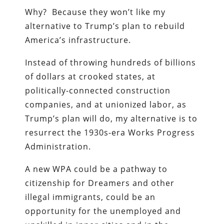
Why? Because they won’t like my
alternative to Trump’s plan to rebuild
America’s infrastructure.
Instead of throwing hundreds of billions
of dollars at crooked states, at
politically-connected construction
companies, and at unionized labor, as
Trump’s plan will do, my alternative is to
resurrect the 1930s-era Works Progress
Administration.
A new WPA could be a pathway to
citizenship for Dreamers and other
illegal immigrants, could be an
opportunity for the unemployed and