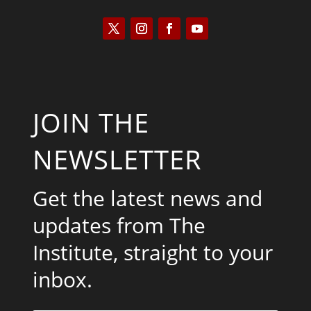
JOIN THE
NEWSLETTER
Get the latest news and
updates from The
Institute, straight to your
inbox.