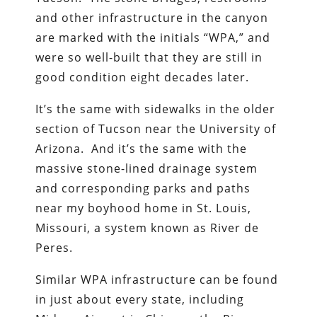
and other infrastructure in the canyon
are marked with the initials “WPA,” and
were so well-built that they are still in
good condition eight decades later.
It’s the same with sidewalks in the older
section of Tucson near the University of
Arizona. And it’s the same with the
massive stone-lined drainage system
and corresponding parks and paths
near my boyhood home in St. Louis,
Missouri, a system known as River de
Peres.
Similar WPA infrastructure can be found
in just about every state, including