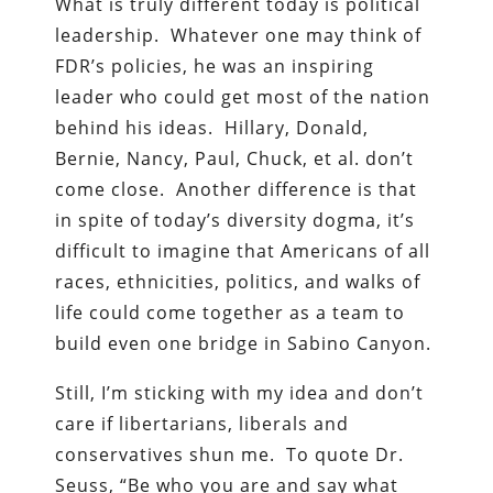
What is truly different today is political
leadership. Whatever one may think of
FDR’s policies, he was an inspiring
leader who could get most of the nation
behind his ideas. Hillary, Donald,
Bernie, Nancy, Paul, Chuck, et al. don’t
come close. Another difference is that
in spite of today’s diversity dogma, it’s
difficult to imagine that Americans of all
races, ethnicities, politics, and walks of
life could come together as a team to
build even one bridge in Sabino Canyon.
Still, I’m sticking with my idea and don’t
care if libertarians, liberals and
conservatives shun me. To quote Dr.
Seuss, “Be who you are and say what