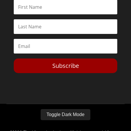
Subscribe
Toggle Dark Mode