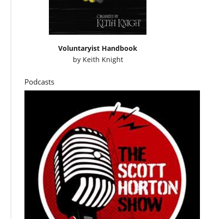
Voluntaryist Handbook
by
Keith Knight
Podcasts