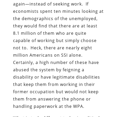
again—instead of seeking work. If
economists spent ten minutes looking at
the demographics of the unemployed,
they would find that there are at least
8.1 million of them who are quite
capable of working but simply choose
not to. Heck, there are nearly eight
million Americans on SSI alone.
Certainly, a high number of these have
abused the system by feigning a
disability or have legitimate disabilities
that keep them from working in their
former occupation but would not keep
them from answering the phone or
handling paperwork at the WPA.