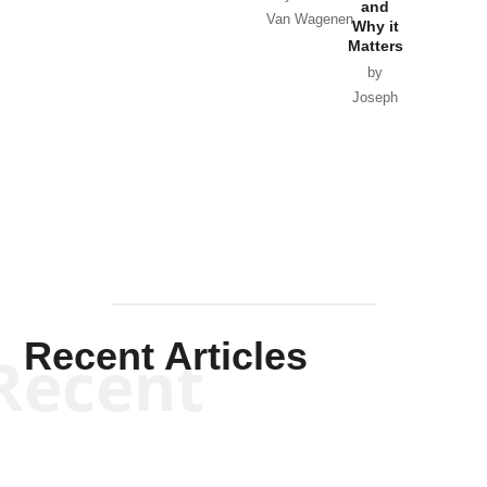
and
Van Wagenen
Why it
Matters
by
Joseph
Solis-
Mullen
Recent Articles
Recent