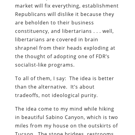
market will fix everything, establishment
Republicans will dislike it because they
are beholden to their business
constituency, and libertarians . . . well,
libertarians are covered in brain
shrapnel from their heads exploding at
the thought of adopting one of FDR’s
socialist-like programs.
To all of them, I say: The idea is better
than the alternative. It’s about
tradeoffs, not ideological purity.
The idea come to my mind while hiking
in beautiful Sabino Canyon, which is two
miles from my house on the outskirts of
Tucson. The stone bridges, restrooms