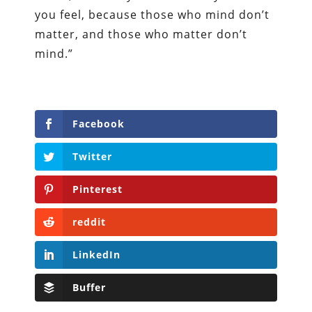
you feel, because those who mind don’t
matter, and those who matter don’t
mind.”
Facebook
Twitter
Pinterest
reddit
LinkedIn
Buffer