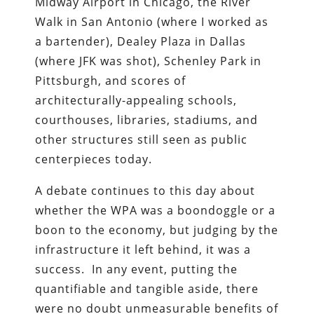
Midway Airport in Chicago, the River
Walk in San Antonio (where I worked as
a bartender), Dealey Plaza in Dallas
(where JFK was shot), Schenley Park in
Pittsburgh, and scores of
architecturally-appealing schools,
courthouses, libraries, stadiums, and
other structures still seen as public
centerpieces today.
A debate continues to this day about
whether the WPA was a boondoggle or a
boon to the economy, but judging by the
infrastructure it left behind, it was a
success. In any event, putting the
quantifiable and tangible aside, there
were no doubt unmeasurable benefits of