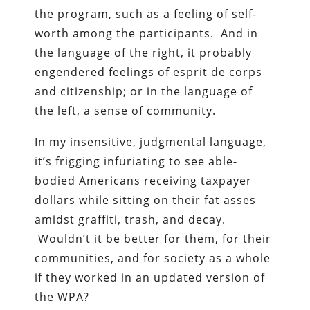
the program, such as a feeling of self-
worth among the participants. And in
the language of the right, it probably
engendered feelings of esprit de corps
and citizenship; or in the language of
the left, a sense of community.
In my insensitive, judgmental language,
it’s frigging infuriating to see able-
bodied Americans receiving taxpayer
dollars while sitting on their fat asses
amidst graffiti, trash, and decay.
Wouldn’t it be better for them, for their
communities, and for society as a whole
if they worked in an updated version of
the WPA?