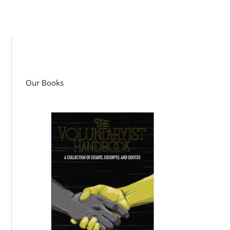
Our Books