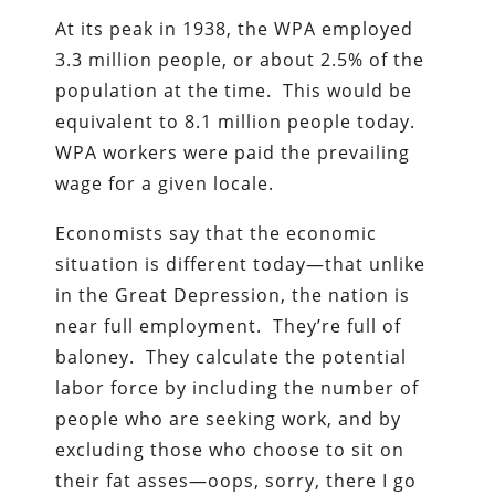
At its peak in 1938, the WPA employed
3.3 million people, or about 2.5% of the
population at the time. This would be
equivalent to 8.1 million people today.
WPA workers were paid the prevailing
wage for a given locale.
Economists say that the economic
situation is different today—that unlike
in the Great Depression, the nation is
near full employment. They’re full of
baloney. They calculate the potential
labor force by including the number of
people who are seeking work, and by
excluding those who choose to sit on
their fat asses—oops, sorry, there I go