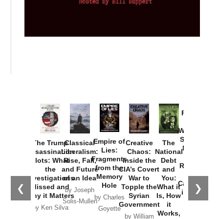
Provoked:
How
Washington
Started the
Empire of
The Trump
Classical
Creative
The
New Cold
Lies:
Assassination
Liberalism:
Chaos:
National
War with
Fragments
Plots: What
Rise, Fall,
Inside the
Debt
Russia and
from the
the
and Future
CIA’s Covert
and
the
Memory
Investigations
of an Idea
War to
You:
Catastrophe
Hole
❮
❯
Missed and
Topple the
What it
by Joseph
in Ukraine
Why it Matters
Syrian
Is, How
by Charles
Solis-Mullen
Government
it
by Scott
by Ken Silva
Goyette
Works,
Horton
by William