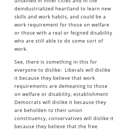
unskilled in inner cities and in the
deindustrialized heartland to learn new
skills and work habits, and could be a
work requirement for those on welfare
or those with a real or feigned disability
who are still able to do some sort of
work.
See, there is something in this for
everyone to dislike: Liberals will dislike
it because they believe that work
requirements are demeaning to those
on welfare or disability, establishment
Democrats will dislike it because they
are beholden to their union
constituency, conservatives will dislike it
because they believe that the free