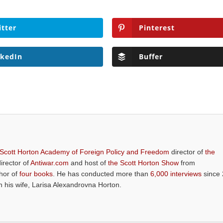
itter
Pinterest
nkedIn
Buffer
 Scott Horton Academy of Foreign Policy and Freedom
director of
the
director of
Antiwar.com
and host of
the Scott Horton Show
from
thor of
four books
. He has conducted more than
6,000 interviews
since 
th his wife, Larisa Alexandrovna Horton.