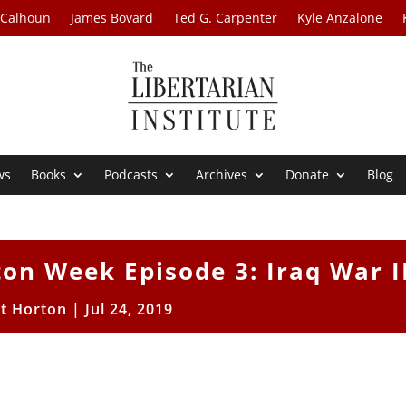
 Calhoun
James Bovard
Ted G. Carpenter
Kyle Anzalone
ws
Books
Podcasts
Archives
Donate
Blog
on Week Episode 3: Iraq War I
tt Horton
|
Jul 24, 2019