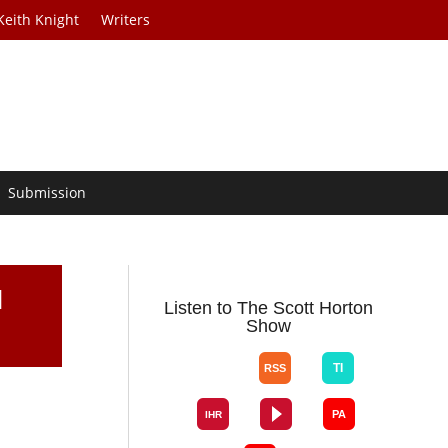
Keith Knight
Writers
Submission
I
Listen to The Scott Horton
Show