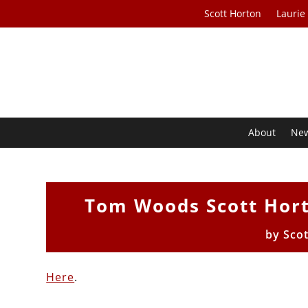
Scott Horton
Laurie
About
Ne
Tom Woods Scott Hort
by
Sco
Here
.