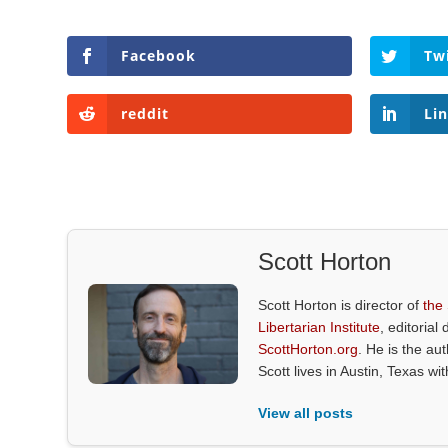
Facebook
Tw
reddit
Li
Scott Horton
Scott Horton is director of
the
Libertarian Institute
, editorial 
ScottHorton.org
. He is the au
Scott lives in Austin, Texas wi
View all posts