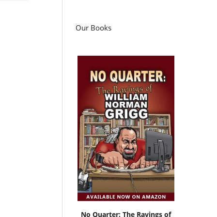
Our Books
No Quarter: The Ravings of