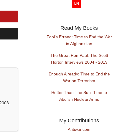
Read My Books
Fool's Errand: Time to End the War
in Afghanistan
The Great Ron Paul: The Scott
Horton Interviews 2004 - 2019
Enough Already: Time to End the
War on Terrorism
Hotter Than The Sun: Time to
Abolish Nuclear Arms
2003.
My Contributions
Antiwar.com