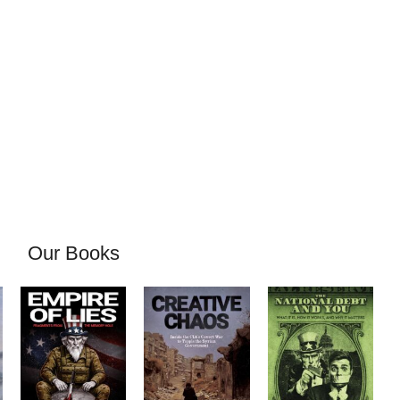
Our Books