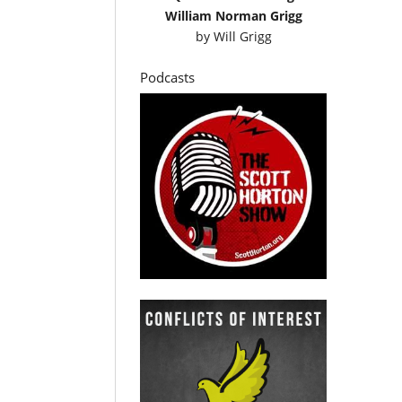
William Norman Grigg
by
Will Grigg
Podcasts