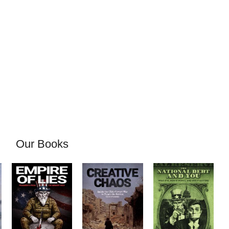
Our Books