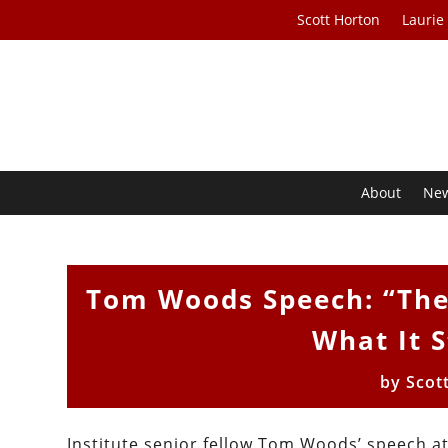
Scott Horton
Laurie
About
Ne
Tom Woods Speech: “The
What It S
by
Scot
Institute senior fellow Tom Woods’ speech at