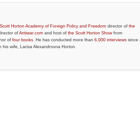
 Scott Horton Academy of Foreign Policy and Freedom
director of
the
director of
Antiwar.com
and host of
the Scott Horton Show
from
thor of
four books
. He has conducted more than
6,000 interviews
since 
th his wife, Larisa Alexandrovna Horton.