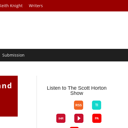
Keith Knight
Writers
Submission
and
Listen to The Scott Horton
Show