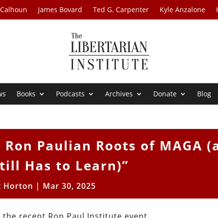
 Calhoun
James Bovard
Ted G. Carpenter
Kyle Anzalone
ws
Books
Podcasts
Archives
Donate
Blog
 Ron Paulian Roots of MAGA (
till Has to Learn)”
t Horton
|
Mar 30, 2025
 the recent Ron Paul Institute event.