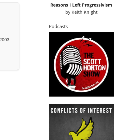
Reasons I Left Progressivism
by
Keith Knight
Podcasts
2003.