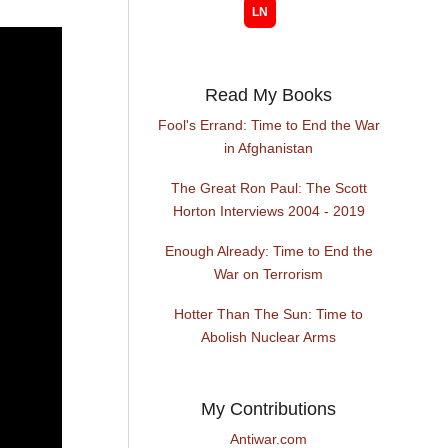
Read My Books
Fool's Errand: Time to End the War
in Afghanistan
The Great Ron Paul: The Scott
Horton Interviews 2004 - 2019
Enough Already: Time to End the
War on Terrorism
Hotter Than The Sun: Time to
Abolish Nuclear Arms
My Contributions
Antiwar.com