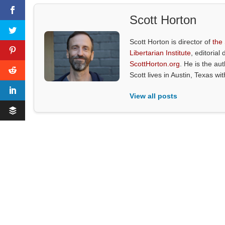
Scott Horton
Scott Horton is director of
the
Libertarian Institute
, editorial 
ScottHorton.org
. He is the au
Scott lives in Austin, Texas wi
View all posts