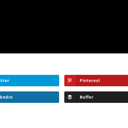
itter
Pinterest
nkedIn
Buffer