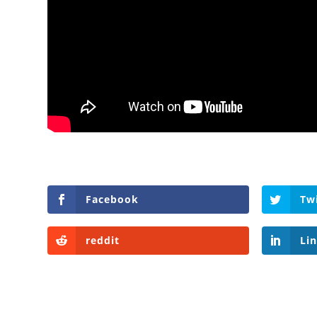
Facebook
Tw
reddit
Li