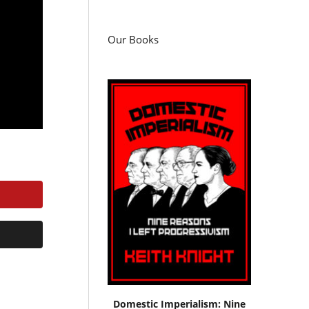
Our Books
Domestic Imperialism: Nine