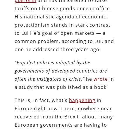
platform
and has threatened to raise
tariffs on Chinese goods once in office.
His nationalistic agenda of economic
protectionism stands in stark contrast
to Lui He’s goal of open markets — a
common problem, according to Lui, and
one he addressed three years ago.
“Populist policies adopted by the
governments of developed countries are
often the instigators of crisis,”
he
wrote
in
a study that was published as a book.
This is, in fact, what’s
happening
in
Europe right now. There, nowhere near
recovered from the Brexit fallout, many
European governments are having to