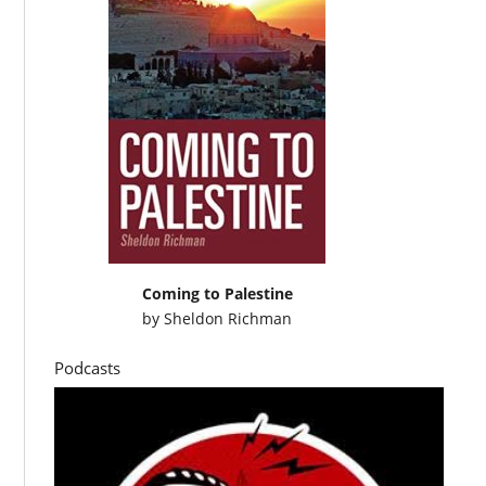
Coming to Palestine
by
Sheldon Richman
Podcasts