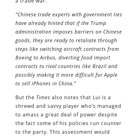
a trade war:
“Chinese trade experts with government ties
have already hinted that if the Trump
administration imposes barriers on Chinese
goods, they are ready to retaliate through
steps like switching aircraft contracts from
Boeing to Airbus, diverting food import
contracts to rival countries like Brazil and
possibly making it more difficult for Apple
to sell iPhones in China.”
But the
Times
also notes that Lui is a
shrewd and savvy player who’s managed
to amass a great deal of power despite
the fact some of his policies run counter
to the party. This assessment would