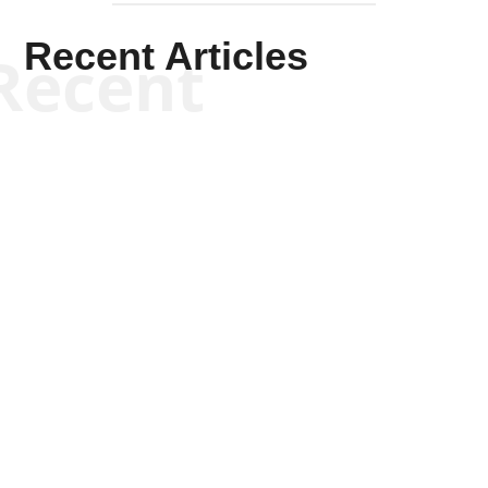
Recent Articles
Recent
Tommy Salmons