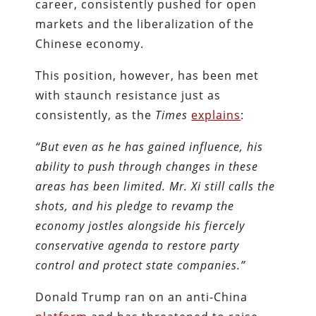
career, consistently pushed for open
markets and the liberalization of the
Chinese economy.
This position, however, has been met
with staunch resistance just as
consistently, as the
Times
explains
:
“But even as he has gained influence, his
ability to push through changes in these
areas has been limited. Mr. Xi still calls the
shots, and his pledge to revamp the
economy jostles alongside his fiercely
conservative agenda to restore party
control and protect state companies.”
Donald Trump ran on an anti-China