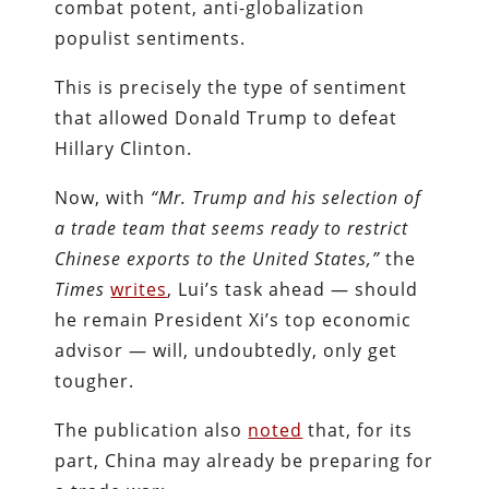
combat potent, anti-globalization
populist sentiments.
This is precisely the type of sentiment
that allowed Donald Trump to defeat
Hillary Clinton.
Now, with
“Mr. Trump and his selection of
a trade team that seems ready to restrict
Chinese exports to the United States,”
the
Times
writes
, Lui’s task ahead — should
he remain President Xi’s top economic
advisor — will, undoubtedly, only get
tougher.
The publication also
noted
that, for its
part, China may already be preparing for