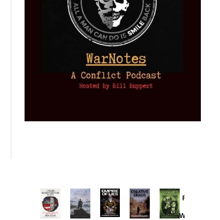
Provoked:
How
Washington