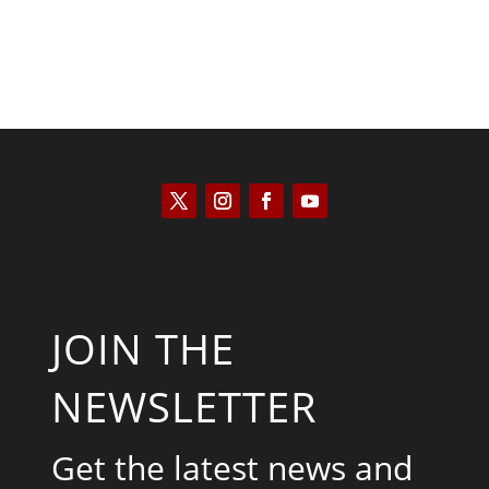
JOIN THE
NEWSLETTER
Get the latest news and