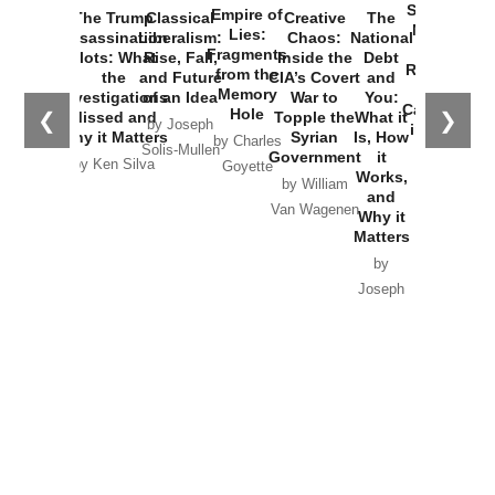
Started the
Empire of
The Trump
Classical
Creative
The
New Cold
Lies:
Assassination
Liberalism:
Chaos:
National
War with
Fragments
Plots: What
Rise, Fall,
Inside the
Debt
Russia and
from the
the
and Future
CIA’s Covert
and
the
Memory
Investigations
of an Idea
War to
You:
Catastrophe
Hole
❮
❯
Missed and
Topple the
What it
by Joseph
in Ukraine
Why it Matters
Syrian
Is, How
by Charles
Solis-Mullen
Government
it
by Scott
by Ken Silva
Goyette
Works,
Horton
by William
and
Van Wagenen
Why it
Matters
by
Joseph
Solis-
Mullen