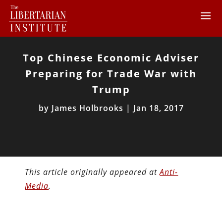
Top Chinese Economic Adviser
Preparing for Trade War with
Trump
by
James Holbrooks
|
Jan 18, 2017
This article originally appeared at
Anti-
Media
.