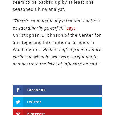
seem to be backed up by at least one
seasoned China analyst.
“There’s no doubt in my mind that Lui He is
extraordinarily powerful,”
says
Christopher K. Johnson of the Center for
Strategic and International Studies in
Washington.
“He has shifted from a stance
earlier on when he was very careful not to
demonstrate the level of influence he had.”
Facebook
Twitter
Pinterest