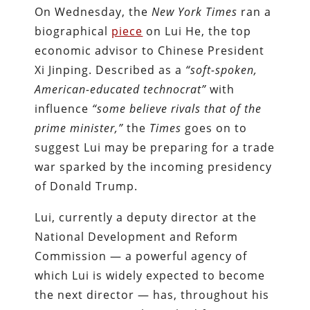
On Wednesday, the
New York Times
ran a
biographical
piece
on Lui He, the top
economic advisor to Chinese President
Xi Jinping. Described as a
“soft-spoken,
American-educated technocrat”
with
influence
“some believe rivals that of the
prime minister,”
the
Times
goes on to
suggest Lui may be preparing for a trade
war sparked by the incoming presidency
of Donald Trump.
Lui, currently a deputy director at the
National Development and Reform
Commission — a powerful agency of
which Lui is widely expected to become
the next director — has, throughout his