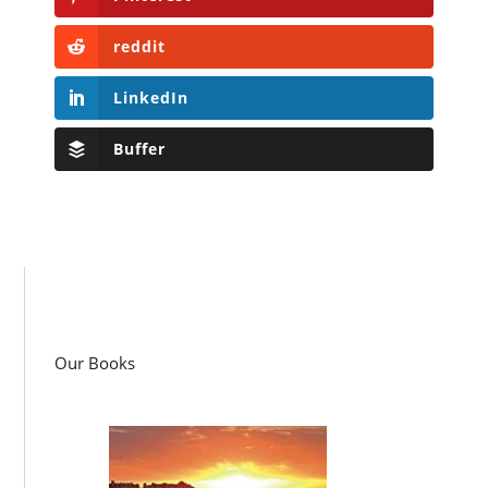
reddit
LinkedIn
Buffer
Our Books