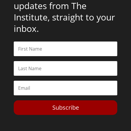
updates from The
Institute, straight to your
inbox.
Subscribe