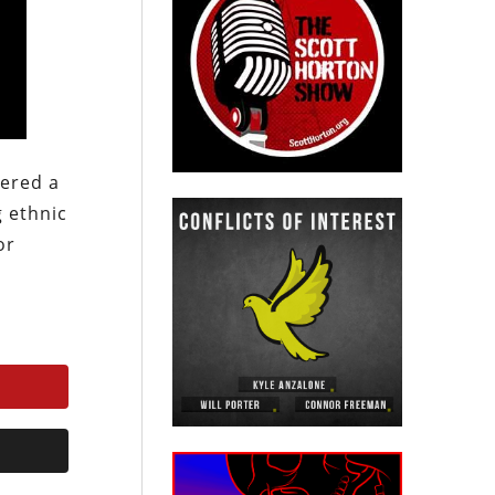
kered a
g ethnic
or