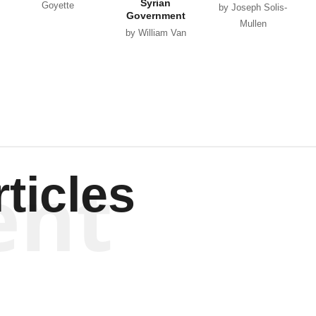
Syrian
Goyette
by Joseph Solis-
Government
Mullen
by William Van
Wagenen
ent
ticles