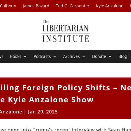
 Calhoun
James Bovard
Ted G. Carpenter
Kyle Anzalone
ws
Books
Podcasts
Archives
Donate
Blog
ling Foreign Policy Shifts – N
he Kyle Anzalone Show
 Anzalone
|
Jan 29, 2025
ive deep into Trump’s recent interview with Sean Han