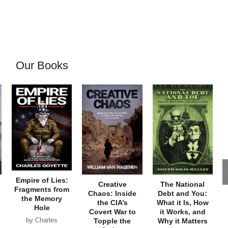
Our Books
Empire of Lies:
Creative
The National
Fragments from
Chaos: Inside
Debt and You:
the Memory
the CIA’s
What it Is, How
Hole
Covert War to
it Works, and
by Charles
Topple the
Why it Matters