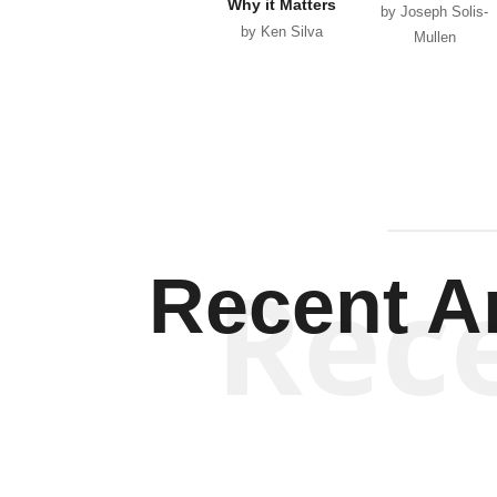
Why it Matters
by Joseph Solis-
by Ken Silva
Mullen
Rec
Recent Ar