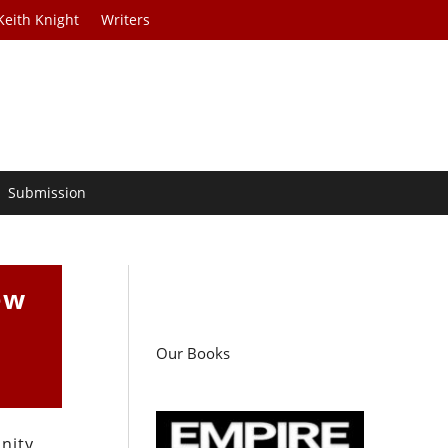
Keith Knight
Writers
Submission
ew
Our Books
nity,