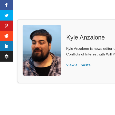
Kyle Anzalone
Kyle Anzalone is news editor o
Conflicts of Interest with Wil
View all posts