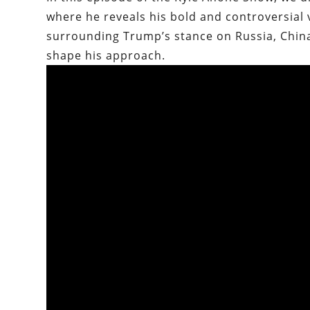
where he reveals his bold and controversial v
surrounding Trump’s stance on Russia, China,
shape his approach.