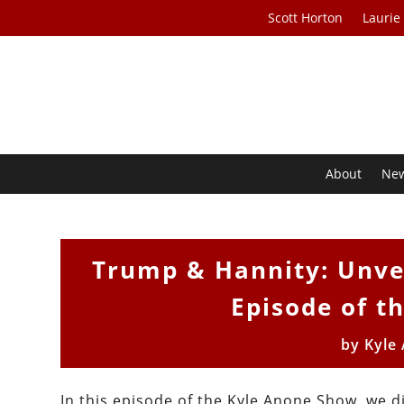
Scott Horton
Laurie
About
Ne
Trump & Hannity: Unvei
Episode of t
by
Kyle
In this episode of the Kyle Anone Show, we d