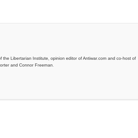
f the Libertarian Institute, opinion editor of Antiwar.com and co-host of
l Porter and Connor Freeman.