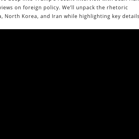
iews on foreign policy. We’ll unpack the rhetoric
 North Korea, and Iran while highlighting key detail