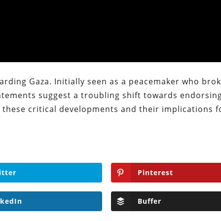
garding Gaza. Initially seen as a peacemaker who bro
statements suggest a troubling shift towards endorsin
e these critical developments and their implications f
itter
Pinterest
nkedIn
Buffer