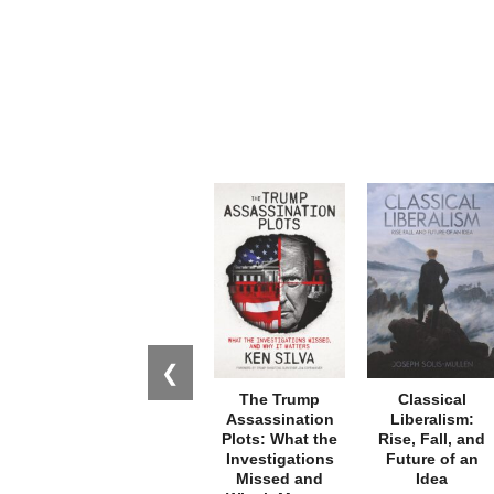
❮
The Trump
Classical
Assassination
Liberalism:
Plots: What the
Rise, Fall, and
Investigations
Future of an
Missed and
Idea