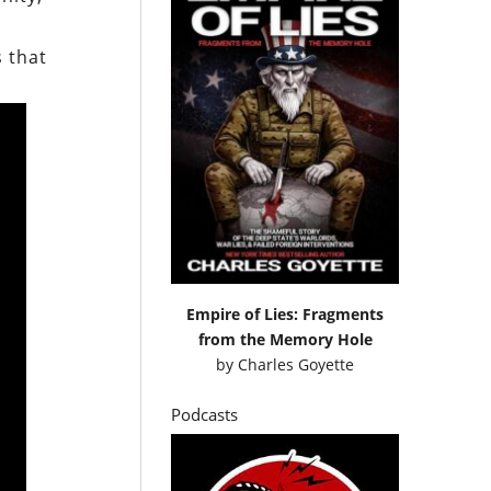
s that
Empire of Lies: Fragments
from the Memory Hole
by
Charles Goyette
Podcasts