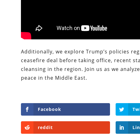
Additionally, we explore Trump’s policies re
ceasefire deal before taking office, recent 
cleansing in the region. Join us as we analyz
peace in the Middle East.
Facebook
Tw
reddit
Li