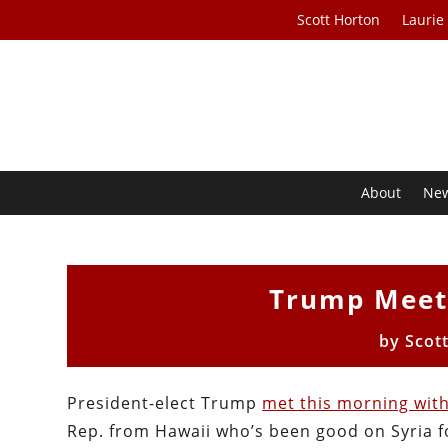
Scott Horton
Laurie
About
Ne
Trump Meets
by
Scot
President-elect Trump
met this morning wit
Rep. from Hawaii who’s been good on Syria fo