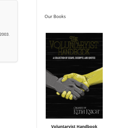
Our Books
2003.
Voluntaryist Handbook