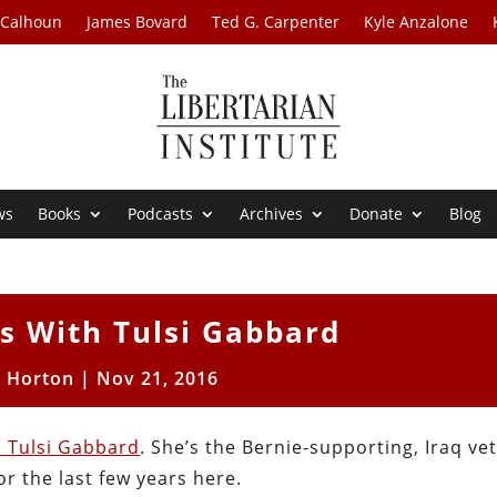
 Calhoun
James Bovard
Ted G. Carpenter
Kyle Anzalone
ws
Books
Podcasts
Archives
Donate
Blog
 With Tulsi Gabbard
t Horton
|
Nov 21, 2016
h Tulsi Gabbard
. She’s the Bernie-supporting, Iraq ve
r the last few years here.