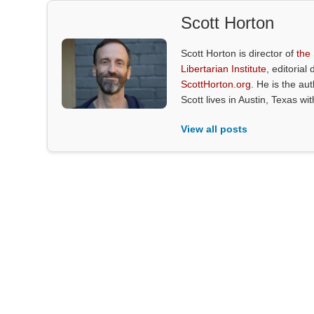
Scott Horton
Scott Horton is director of
the
Libertarian Institute
, editorial 
ScottHorton.org
. He is the au
Scott lives in Austin, Texas wi
View all posts