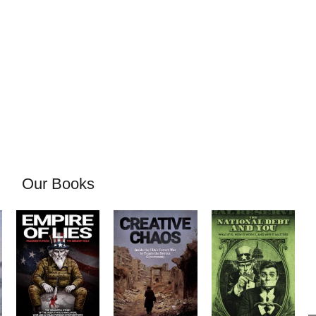
Our Books