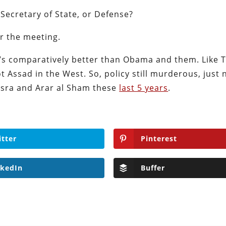
 Secretary of State, or Defense?
er the meeting.
e’s comparatively better than Obama and them. Like
t Assad in the West. So, policy still murderous, just 
usra and Arar al Sham these
last 5 years
.
itter
Pinterest
nkedIn
Buffer