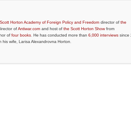
 Scott Horton Academy of Foreign Policy and Freedom
director of
the
director of
Antiwar.com
and host of
the Scott Horton Show
from
thor of
four books
. He has conducted more than
6,000 interviews
since 
th his wife, Larisa Alexandrovna Horton.