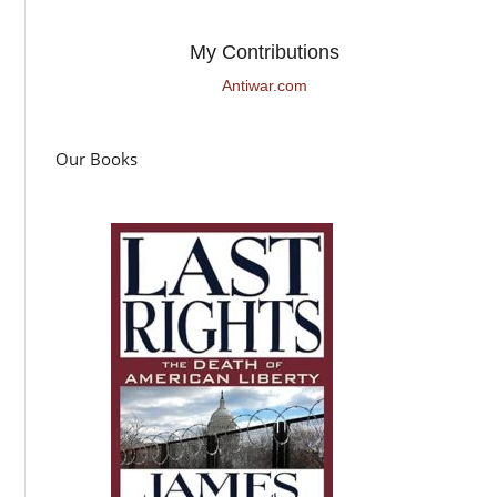
My Contributions
Antiwar.com
Our Books