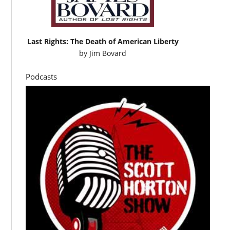
Last Rights: The Death of American Liberty
by
Jim Bovard
Podcasts