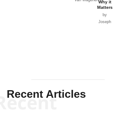
Van Wagenen
Why it
Matters
by
Joseph
Solis-
Mullen
Recent Articles
Recent