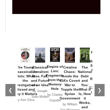
Provoked:
How
Washington
Started the
Empire of
The Trump
Classical
Creative
The
New Cold
Lies:
Assassination
Liberalism:
Chaos:
National
War with
Fragments
Plots: What
Rise, Fall,
Inside the
Debt
Russia and
from the
the
and Future
CIA’s Covert
and
the
Memory
Investigations
of an Idea
War to
You:
Catastrophe
Hole
❮
❯
Missed and
Topple the
What it
by Joseph
in Ukraine
Why it Matters
Syrian
Is, How
by Charles
Solis-Mullen
Government
it
by Scott
by Ken Silva
Goyette
Works,
Horton
by William
and