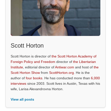
Scott Horton
Scott Horton is director of
the Scott Horton Academy of
Foreign Policy and Freedom
director of
the Libertarian
Institute
, editorial director of
Antiwar.com
and host of
the
Scott Horton Show
from
ScottHorton.org
. He is the
author of
four books
. He has conducted more than
6,000
interviews
since 2003. Scott lives in Austin, Texas with his
wife, Larisa Alexandrovna Horton.
View all posts