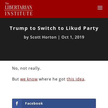
Trump to Switch to Likud Party
by
Scott Horton
|
Oct 1, 2019
No, not really.
But
we know
where he got
this idea
.
Facebook