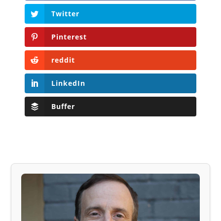
Twitter
Pinterest
reddit
LinkedIn
Buffer