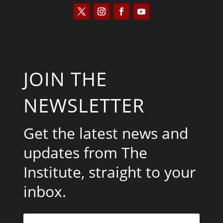
JOIN THE
NEWSLETTER
Get the latest news and
updates from The
Institute, straight to your
inbox.