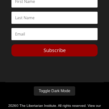
Subscribe
Toggle Dark Mode
2026© The Libertarian Institute. All rights reserved. View our