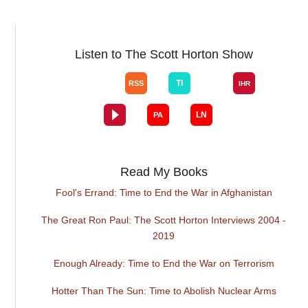
Listen to The Scott Horton Show
Read My Books
Fool's Errand: Time to End the War in Afghanistan
The Great Ron Paul: The Scott Horton Interviews 2004 -
2019
Enough Already: Time to End the War on Terrorism
Hotter Than The Sun: Time to Abolish Nuclear Arms