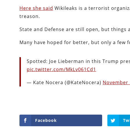
Here she said
Wikileaks is a terrorist organ
treason.
State and Defense are still open, but things 
Many have hoped for better, but only a few f
Spotted: Joe Lieberman in this Trump pre
pic.twitter.com/MkLv061Cd1
— Kate Nocera (@KateNocera)
November 
Facebook
Tw