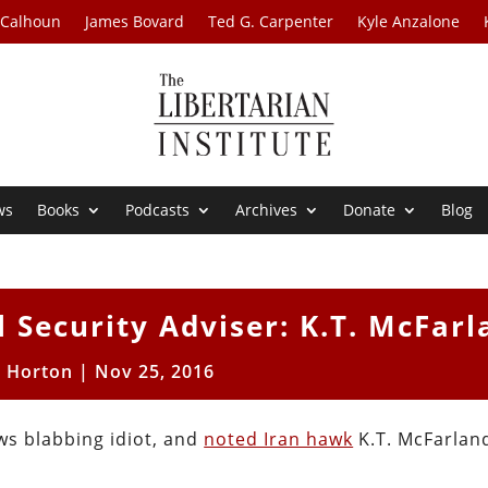
 Calhoun
James Bovard
Ted G. Carpenter
Kyle Anzalone
ws
Books
Podcasts
Archives
Donate
Blog
 Security Adviser: K.T. McFarl
t Horton
|
Nov 25, 2016
s blabbing idiot, and
noted Iran hawk
K.T. McFarland