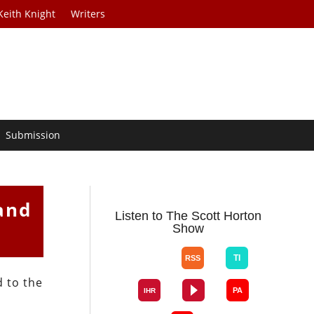
Keith Knight
Writers
Submission
and
Listen to The Scott Horton
Show
 to the