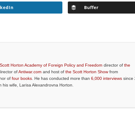
nkedIn
Buffer
 Scott Horton Academy of Foreign Policy and Freedom
director of
the
director of
Antiwar.com
and host of
the Scott Horton Show
from
thor of
four books
. He has conducted more than
6,000 interviews
since 
th his wife, Larisa Alexandrovna Horton.