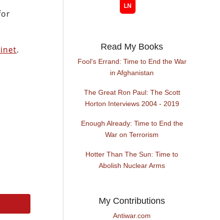
for
Read My Books
inet
.
Fool's Errand: Time to End the War
in Afghanistan
The Great Ron Paul: The Scott
Horton Interviews 2004 - 2019
Enough Already: Time to End the
War on Terrorism
Hotter Than The Sun: Time to
Abolish Nuclear Arms
My Contributions
Antiwar.com