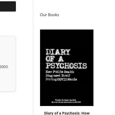
Our Books
2003.
Diary of a Psychosis: How