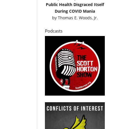
Public Health Disgraced Itself
During COVID Mania
by
Thomas E. Woods, Jr.
Podcasts