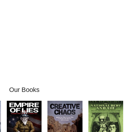
Our Books