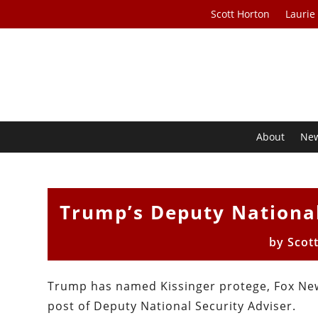
Scott Horton
Laurie
About
Ne
Trump’s Deputy National
by
Scot
Trump has named Kissinger protege, Fox New
post of Deputy National Security Adviser.