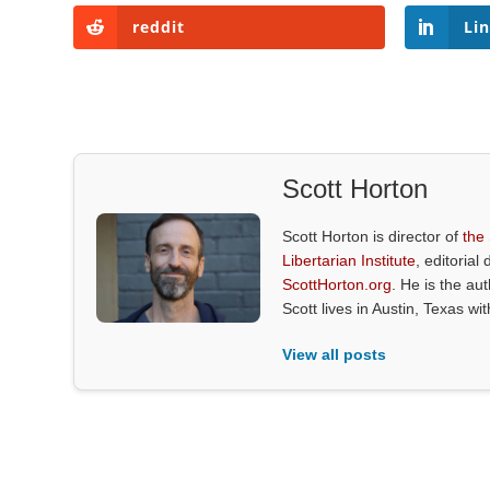
reddit
Li
Scott Horton
Scott Horton is director of
the
Libertarian Institute
, editorial 
ScottHorton.org
. He is the au
Scott lives in Austin, Texas wi
View all posts