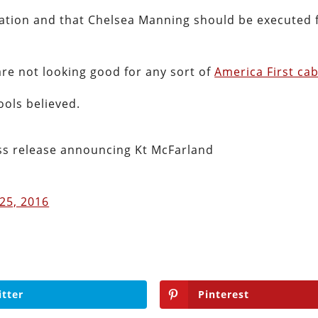
ization and that Chelsea Manning should be executed 
are not looking good for any sort of
America First cab
ools believed.
ss release announcing Kt McFarland
25, 2016
itter
Pinterest