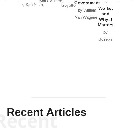
Solis-Mullen
Government
it
by Scott
by Ken Silva
Goyette
Works,
Horton
by William
and
Van Wagenen
Why it
Matters
by
Joseph
Solis-
Mullen
Recent Articles
Recent