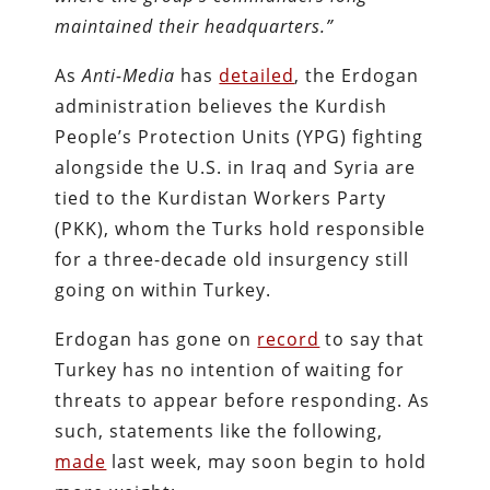
maintained their headquarters.”
As
Anti-Media
has
detailed
, the Erdogan
administration believes the Kurdish
People’s Protection Units (YPG) fighting
alongside the U.S. in Iraq and Syria are
tied to the Kurdistan Workers Party
(PKK), whom the Turks hold responsible
for a three-decade old insurgency still
going on within Turkey.
Erdogan has gone on
record
to say that
Turkey has no intention of waiting for
threats to appear before responding. As
such, statements like the following,
made
last week, may soon begin to hold