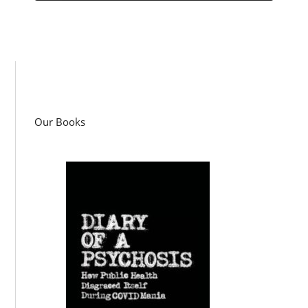
Our Books