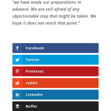
“we have made our preparations in
advance. We are still afraid of any
objectionable step that might be taken. We
hope it does not reach that point.”
Facebook
Twitter
Pinterest
reddit
LinkedIn
Buffer