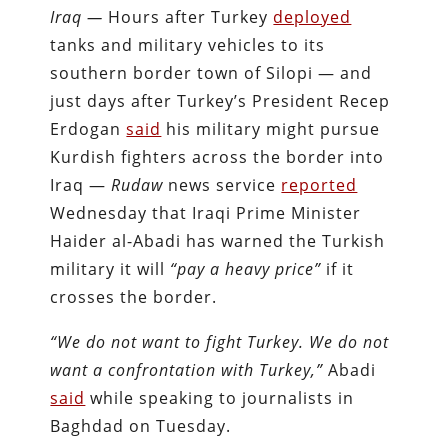
Iraq —
Hours after Turkey
deployed
tanks and military vehicles to its
southern border town of Silopi — and
just days after Turkey’s President Recep
Erdogan
said
his military might pursue
Kurdish fighters across the border into
Iraq —
Rudaw
news service
reported
Wednesday that Iraqi Prime Minister
Haider al-Abadi has warned the Turkish
military it will
“pay a heavy price”
if it
crosses the border.
“We do not want to fight Turkey. We do not
want a confrontation with Turkey,”
Abadi
said
while speaking to journalists in
Baghdad on Tuesday.