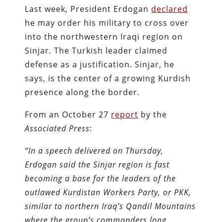
Last week, President Erdogan
declared
he may order his military to cross over
into the northwestern Iraqi region on
Sinjar. The Turkish leader claimed
defense as a justification. Sinjar, he
says, is the center of a growing Kurdish
presence along the border.
From an October 27
report
by the
Associated Press
:
“In a speech delivered on Thursday,
Erdogan said the Sinjar region is fast
becoming a base for the leaders of the
outlawed Kurdistan Workers Party, or PKK,
similar to northern Iraq’s Qandil Mountains
where the group’s commanders long