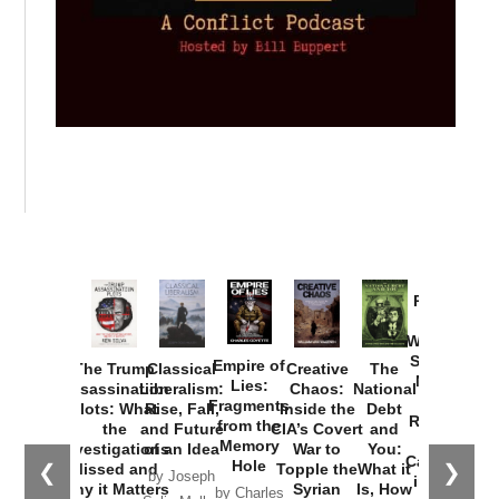
Provoked:
How
Washington
Started the
Empire of
The Trump
Classical
Creative
The
New Cold
Lies:
Assassination
Liberalism:
Chaos:
National
War with
Fragments
Plots: What
Rise, Fall,
Inside the
Debt
Russia and
from the
the
and Future
CIA’s Covert
and
the
Memory
Investigations
of an Idea
War to
You:
Catastrophe
Hole
❮
❯
Missed and
Topple the
What it
by Joseph
in Ukraine
Why it Matters
Syrian
Is, How
by Charles