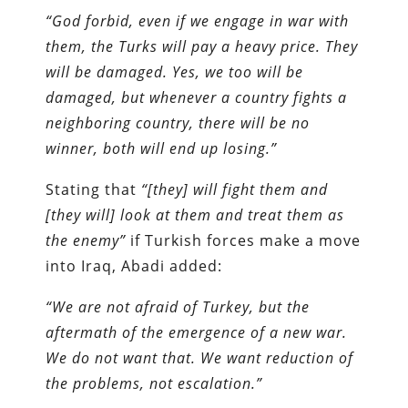
“God forbid, even if we engage in war with
them, the Turks will pay a heavy price. They
will be damaged. Yes, we too will be
damaged, but whenever a country fights a
neighboring country, there will be no
winner, both will end up losing.”
Stating that
“[they] will fight them and
[they will] look at them and treat them as
the enemy”
if Turkish forces make a move
into Iraq, Abadi added:
“We are not afraid of Turkey, but the
aftermath of the emergence of a new war.
We do not want that. We want reduction of
the problems, not escalation.”