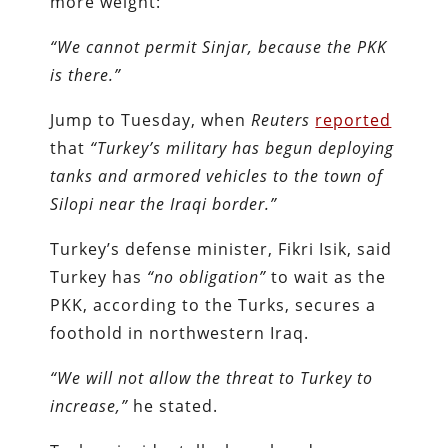
more weight:
“We cannot permit Sinjar, because the PKK
is there.”
Jump to Tuesday, when
Reuters
reported
that
“Turkey’s military has begun deploying
tanks and armored vehicles to the town of
Silopi near the Iraqi border.”
Turkey’s defense minister, Fikri Isik, said
Turkey has
“no obligation”
to wait as the
PKK, according to the Turks, secures a
foothold in northwestern Iraq.
“We will not allow the threat to Turkey to
increase,”
he stated.