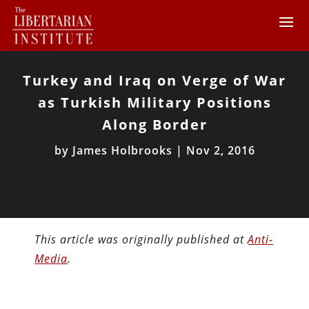
Turkey and Iraq on Verge of War
as Turkish Military Positions
Along Border
by
James Holbrooks
|
Nov 2, 2016
This article was originally published at
Anti-
Media
.