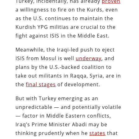
Turkey, incidentally, has already
proven
a willingness to fire on the Kurds, even
as the U.S. continues to maintain the
Kurdish YPG militias are crucial to the
fight against ISIS in the Middle East.
Meanwhile, the Iraqi-led push to eject
ISIS from Mosul is well
underway
, and
plans by the U.S.-backed coalition to
take out militants in Raqqa, Syria, are in
the
final stages
of development.
But with Turkey emerging as an
unpredictable — and potentially volatile
— factor in Middle Eastern conflicts,
Iraq’s Prime Minister Abadi may be
thinking prudently when he
states
that