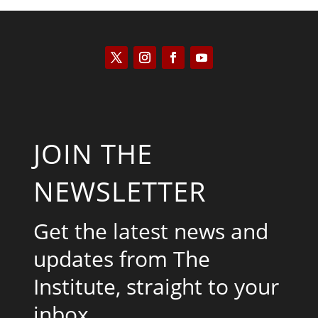
JOIN THE
NEWSLETTER
Get the latest news and
updates from The
Institute, straight to your
inbox.