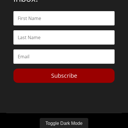
Subscribe
Toggle Dark Mode