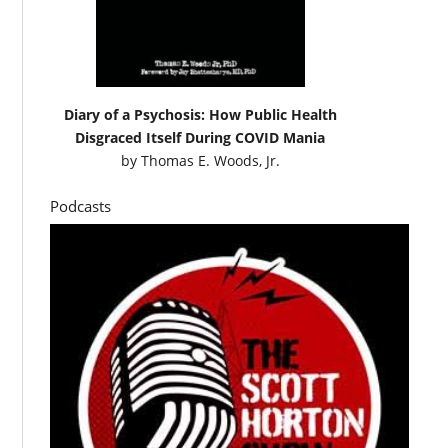
Diary of a Psychosis: How Public Health
Disgraced Itself During COVID Mania
by
Thomas E. Woods, Jr.
Podcasts