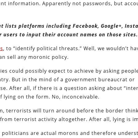
unt information. Apparently not passwords, but acco
 lists platforms including Facebook, Google+, Inst
r users to input their account names on those sites.
es
, to “identify political threats.” Well, we wouldn’t ha
an sell any moronic policy.
ities could possibly expect to achieve by asking peopl
ntry. But in the mind of a government bureaucrat or
nse. After all, if there is a question asking about “inte
of lying on the form. No, inconceivable.
n, terrorists will turn around before the border thin
from terrorist activity altogether. After all, lying is 
d politicians are actual morons and therefore unders