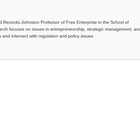
nd Records-Johnston Professor of Free Enterprise in the School of
earch focuses on issues in entrepreneurship, strategic management, an
and intersect with regulation and policy issues.