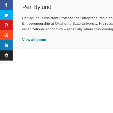
Per Bylund
Per Bylund is Assistant Professor of Entrepreneurship a
Entrepreneurship at Oklahoma State University. His res
organizational economics – especially where they overlap 
View all posts