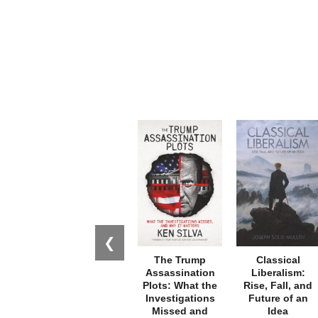
❮
The Trump
Classical
Assassination
Liberalism:
Plots: What the
Rise, Fall, and
Investigations
Future of an
Missed and
Idea