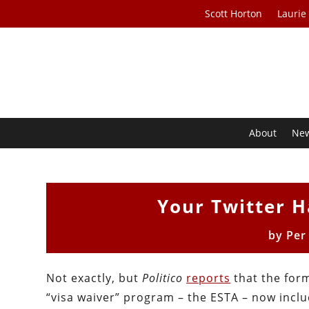
Scott Horton
Laurie
About
Ne
Your Twitter 
by
Per
Not exactly, but
Politico
reports
that the form
“visa waiver” program – the ESTA – now inclu