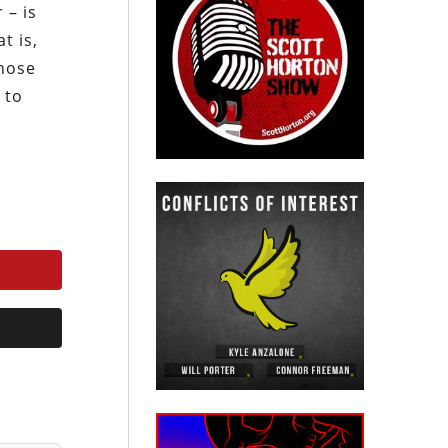
 – is
t is,
those
 to