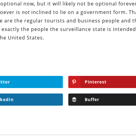
optional now, but it will likely not be optional forever
hoever is
not
inclined to lie on a government form. Tha
se are the regular tourists and business people and 
, exactly the people the surveillance state is intended
the United States.
itter
Pinterest
nkedIn
Buffer