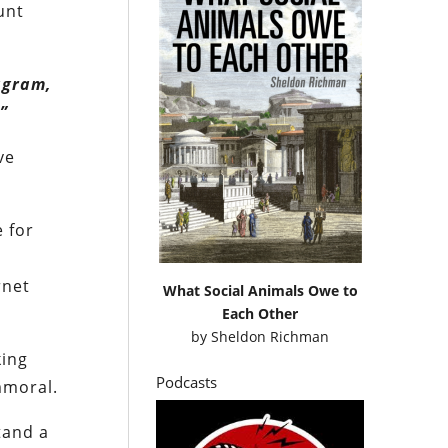
unt
agram,
”
ve
e for
rnet
What Social Animals Owe to
Each Other
by
Sheldon Richman
king
Podcasts
immoral.
tand a