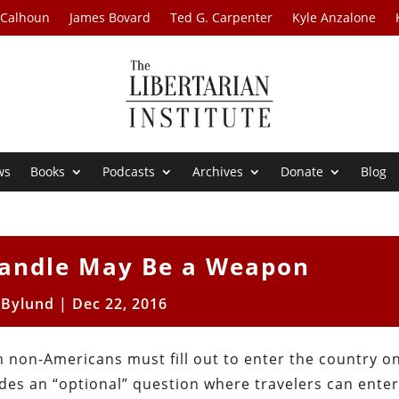
 Calhoun
James Bovard
Ted G. Carpenter
Kyle Anzalone
ws
Books
Podcasts
Archives
Donate
Blog
Handle May Be a Weapon
 Bylund
|
Dec 22, 2016
 non-Americans must fill out to enter the country o
des an “optional” question where travelers can enter