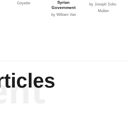
Syrian
Goyette
by Joseph Solis-
Government
Mullen
by William Van
Wagenen
ent
ticles