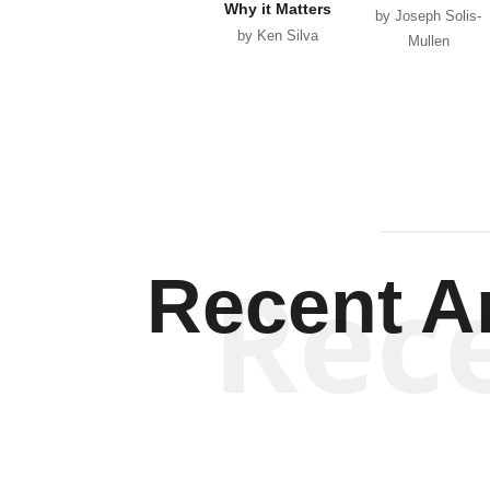
Why it Matters
by Joseph Solis-
by Ken Silva
Mullen
Rec
Recent Ar