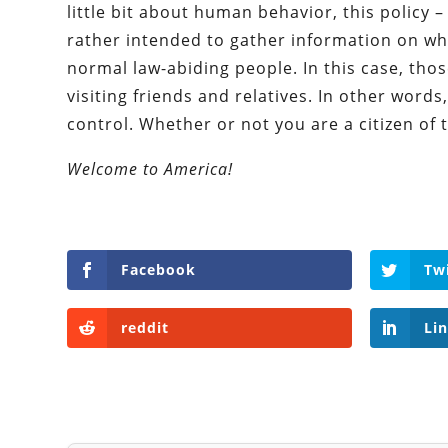
little bit about human behavior, this policy – 
rather intended to gather information on w
normal law-abiding people. In this case, tho
visiting friends and relatives. In other words
control. Whether or not you are a citizen of 
Welcome to America!
Facebook
Tw
reddit
Li