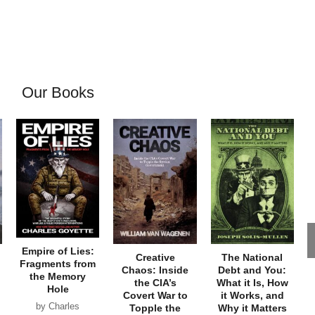
Our Books
Empire of Lies:
Creative
The National
Fragments from
Chaos: Inside
Debt and You:
the Memory
the CIA’s
What it Is, How
Hole
Covert War to
it Works, and
by Charles
Topple the
Why it Matters