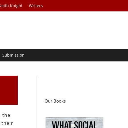
Keith Knight
Writers
Submission
Our Books
n the
 their