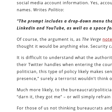
social media account information. Yes, acco
names. Writes
Politico
:
“The prompt includes a drop-down menu that
LinkedIn and YouTube, as well as a space fo
Of course, the argument is, as
The Verge
not
thought it would be anything else. Security c
It is difficult to understand what the author
their Twitter handles when entering the cou
politician, this type of policy likely makes se
presence,” surely a terrorist wouldn’t think 
Much more likely, to the bureaucrat/politicia
“darn it, they got me” – or will simply refrain 
For those of us not thinking bureaucrats an